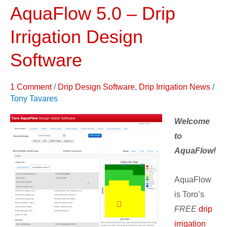
AquaFlow 5.0 – Drip
AquaFlow
5.0
Irrigation Design
–
Drip
Software
Irrigation
Design
1 Comment
/
Drip Design Software
,
Drip Irrigation News
/
Software
Tony Tavares
Welcome
to
AquaFlow!
AquaFlow
is Toro’s
FREE
drip
irrigation