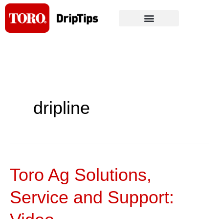
Skip
to
content
dripline
Toro Ag Solutions,
Toro
Ag
Service and Support:
Solutions,
Service