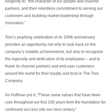
longevity to, “the character of our people and channel
partners, and their relentless commitment to serving our
customers and building market leadership through
innovation.”
Toro’s yearlong celebration of its 100th anniversary
provides an opportunity not only to look back on the
company’s notable achievements, but also to recognize
the ingenuity and dedication of its employees – and to
thank its channel partners and end-user customers
around the world for their loyalty and trust in The Toro
Company.
As Hoffman put it, “These same values that have been
core throughout our first 100 years form the foundation for
continued success into our next century.”