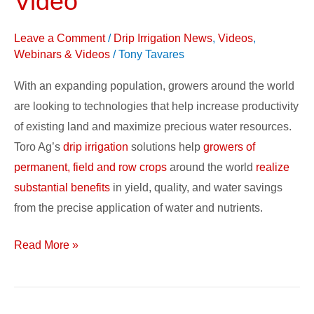
Video
and
Support:
Leave a Comment
/
Drip Irrigation News
,
Videos
,
Video
Webinars & Videos
/
Tony Tavares
With an expanding population, growers around the world
are looking to technologies that help increase productivity
of existing land and maximize precious water resources.
Toro Ag’s
drip irrigation
solutions help
growers of
permanent, field and row crops
around the world
realize
substantial benefits
in yield, quality, and water savings
from the precise application of water and nutrients.
Read More »