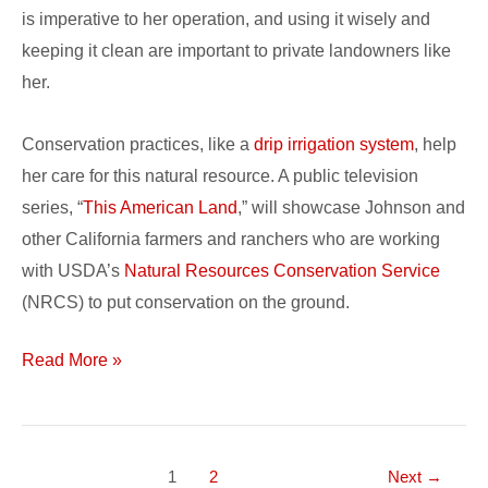
is imperative to her operation, and using it wisely and
keeping it clean are important to private landowners like
her.
Conservation practices, like a
drip irrigation system
, help
her care for this natural resource. A public television
series, “
This American Land
,” will showcase Johnson and
other California farmers and ranchers who are working
with USDA’s
Natural Resources Conservation Service
(NRCS) to put conservation on the ground.
Read More »
1
2
Next
→