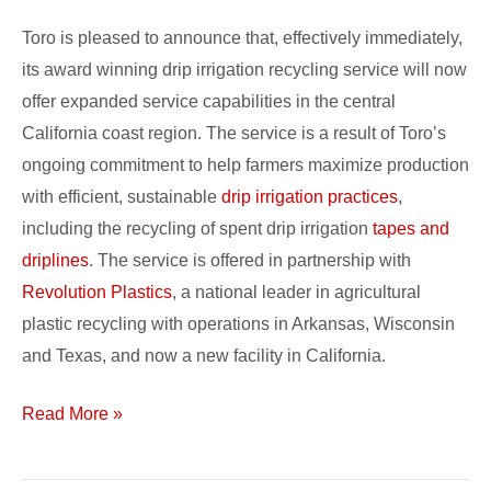
Promo
Toro is pleased to announce that, effectively immediately,
its award winning drip irrigation recycling service will now
offer expanded service capabilities in the central
California coast region. The service is a result of Toro’s
ongoing commitment to help farmers maximize production
with efficient, sustainable
drip irrigation practices
,
including the recycling of spent drip irrigation
tapes and
driplines
. The service is offered in partnership with
Revolution Plastics
, a national leader in agricultural
plastic recycling with operations in Arkansas, Wisconsin
and Texas, and now a new facility in California.
Read More »