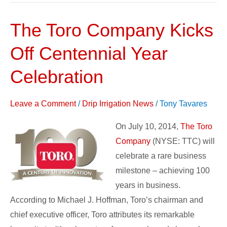
The Toro Company Kicks
The
Toro
Off Centennial Year
Company
Kicks
Celebration
Off
Centennial
Leave a Comment
/
Drip Irrigation News
/
Tony Tavares
Year
On July 10, 2014,
The Toro
Celebration
Company
(NYSE: TTC) will
celebrate a rare business
milestone – achieving 100
years in business.
According to Michael J. Hoffman, Toro’s chairman and
chief executive officer, Toro attributes its remarkable