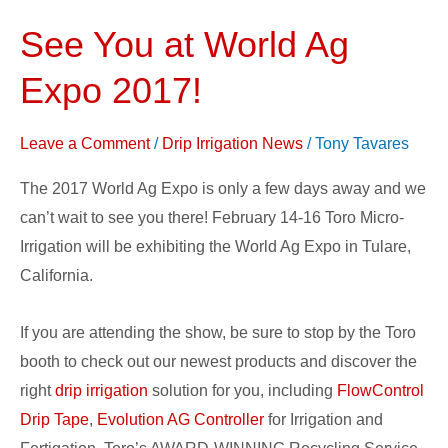
See You at World Ag
See
You
Expo 2017!
at
World
Leave a Comment
/
Drip Irrigation News
/
Tony Tavares
Ag
Expo
The 2017 World Ag Expo is only a few days away and we
2017!
can’t wait to see you there! February 14-16 Toro Micro-
Irrigation will be exhibiting the World Ag Expo in Tulare,
California.
If you are attending the show, be sure to stop by the Toro
booth to check out our newest products and discover the
right
drip irrigation
solution for you, including
FlowControl
Drip Tape
,
Evolution AG Controller
for Irrigation and