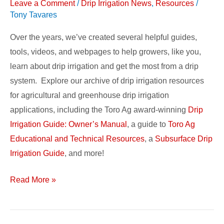
Resources
Leave a Comment
/
Drip Irrigation News
,
Resources
/
Tony Tavares
Over the years, we’ve created several helpful guides,
tools, videos, and webpages to help growers, like you,
learn about drip irrigation and get the most from a drip
system. Explore our archive of drip irrigation resources
for agricultural and greenhouse drip irrigation
applications, including the Toro Ag award-winning
Drip
Irrigation Guide: Owner’s Manual
, a guide to
Toro Ag
Educational and Technical Resources
, a
Subsurface Drip
Irrigation Guide
, and more!
Read More »