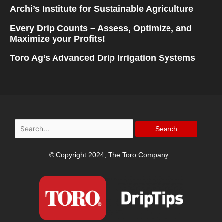
Archi’s Institute for Sustainable Agriculture
Every Drip Counts – Assess, Optimize, and
Maximize your Profits!
Toro Ag’s Advanced Drip Irrigation Systems
Search
for:
© Copyright 2024, The Toro Company