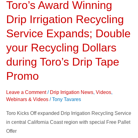
Toro’s Award Winning
Toro’s
Award
Drip Irrigation Recycling
Winning
Drip
Service Expands; Double
Irrigation
your Recycling Dollars
Recycling
Service
during Toro’s Drip Tape
Expands;
Promo
Double
your
Recycling
Leave a Comment
/
Drip Irrigation News
,
Videos
,
Webinars & Videos
/
Tony Tavares
Dollars
during
Toro Kicks Off expanded Drip Irrigation Recycling Service
Toro’s
in central California Coast region with special Free Pallet
Drip
Offer
Tape