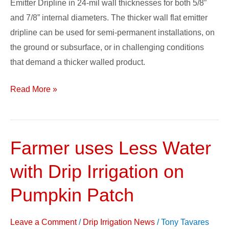
Emitter Dripline in 24-mil wall thicknesses for both 5/8”
in
and 7/8” internal diameters. The thicker wall flat emitter
24
dripline can be used for semi-permanent installations, on
Mil
the ground or subsurface, or in challenging conditions
that demand a thicker walled product.
Read More »
Farmer uses Less Water
Farmer
uses
with Drip Irrigation on
Less
Water
Pumpkin Patch
with
Drip
Leave a Comment
/
Drip Irrigation News
/
Tony Tavares