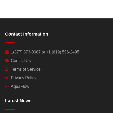
Contact Information
1(877) 373-0087 or +1 (619) 596-2495
Contact Us
Terms of Service
Privacy Policy
AquaFlow
Latest News