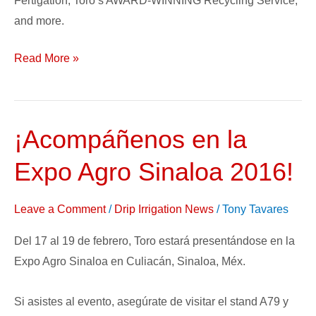
Fertigation, Toro’s AWARD-WINNING Recycling Service,
and more.
Read More »
¡Acompáñenos en la
¡Acompáñenos
en
Expo Agro Sinaloa 2016!
la
Expo
Leave a Comment
/
Drip Irrigation News
/
Tony Tavares
Agro
Sinaloa
Del 17 al 19 de febrero, Toro estará presentándose en la
2016!
Expo Agro Sinaloa en Culiacán, Sinaloa, Méx.
Si asistes al evento, asegúrate de visitar el stand A79 y