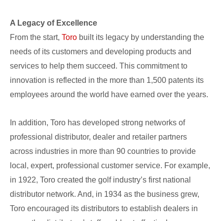
A Legacy of Excellence
From the start,
Toro
built its legacy by understanding the
needs of its customers and developing products and
services to help them succeed. This commitment to
innovation is reflected in the more than 1,500 patents its
employees around the world have earned over the years.
In addition, Toro has developed strong networks of
professional distributor, dealer and retailer partners
across industries in more than 90 countries to provide
local, expert, professional customer service. For example,
in 1922, Toro created the golf industry’s first national
distributor network. And, in 1934 as the business grew,
Toro encouraged its distributors to establish dealers in