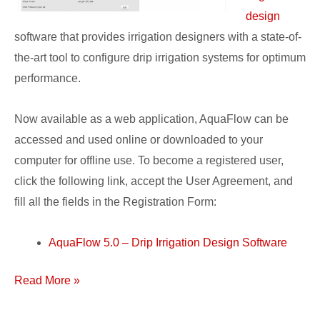
design
software that provides irrigation designers with a state-of-
the-art tool to configure drip irrigation systems for optimum
performance.
Now available as a web application, AquaFlow can be
accessed and used online or downloaded to your
computer for offline use. To become a registered user,
click the following link, accept the User Agreement, and
fill all the fields in the Registration Form:
AquaFlow 5.0 – Drip Irrigation Design Software
Read More »