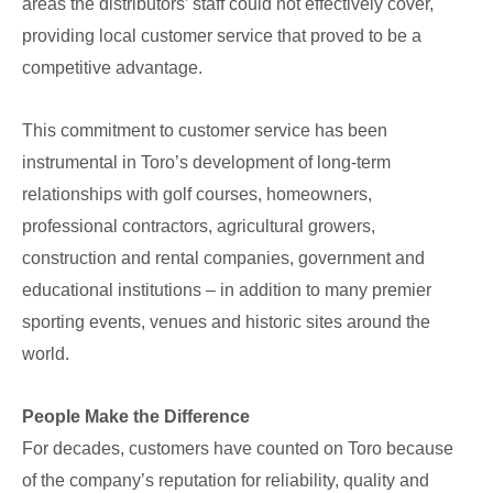
areas the distributors’ staff could not effectively cover,
providing local customer service that proved to be a
competitive advantage.
This commitment to customer service has been
instrumental in Toro’s development of long-term
relationships with golf courses, homeowners,
professional contractors, agricultural growers,
construction and rental companies, government and
educational institutions – in addition to many premier
sporting events, venues and historic sites around the
world.
People Make the Difference
For decades, customers have counted on Toro because
of the company’s reputation for reliability, quality and