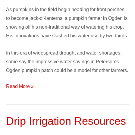
Irrigation
As pumpkins in the field begin heading for front porches
on
to become jack-o’-lanterns, a pumpkin farmer in Ogden is
Pumpkin
showing off his non-traditional way of watering his crop.
Patch
His innovations have slashed his water use by two-thirds.
In this era of widespread drought and water shortages,
some say the impressive water savings in Peterson’s
Ogden pumpkin patch could be a model for other farmers.
Read More »
Drip Irrigation Resources
Drip
Irrigation