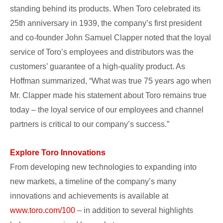
standing behind its products. When Toro celebrated its
25th anniversary in 1939, the company’s first president
and co-founder John Samuel Clapper noted that the loyal
service of Toro’s employees and distributors was the
customers’ guarantee of a high-quality product. As
Hoffman summarized, “What was true 75 years ago when
Mr. Clapper made his statement about Toro remains true
today – the loyal service of our employees and channel
partners is critical to our company’s success.”
Explore Toro Innovations
From developing new technologies to expanding into
new markets, a timeline of the company’s many
innovations and achievements is available at
www.toro.com/100
– in addition to several highlights