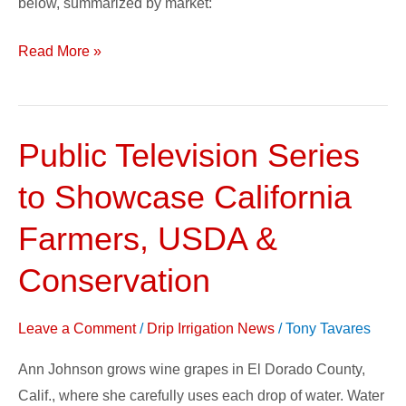
below, summarized by market:
Read More »
Public Television Series
Public
Television
to Showcase California
Series
to
Farmers, USDA &
Showcase
Conservation
California
Farmers,
Leave a Comment
/
Drip Irrigation News
/
Tony Tavares
USDA
&
Ann Johnson grows wine grapes in El Dorado County,
Conservation
Calif., where she carefully uses each drop of water. Water