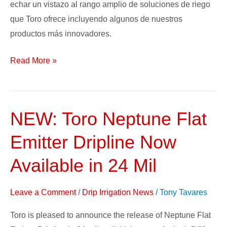
echar un vistazo al rango amplio de soluciones de riego
que Toro ofrece incluyendo algunos de nuestros
productos más innovadores.
Read More »
NEW: Toro Neptune Flat
NEW:
Toro
Emitter Dripline Now
Neptune
Flat
Available in 24 Mil
Emitter
Dripline
Leave a Comment
/
Drip Irrigation News
/
Tony Tavares
Now
Toro is pleased to announce the release of Neptune Flat
Available