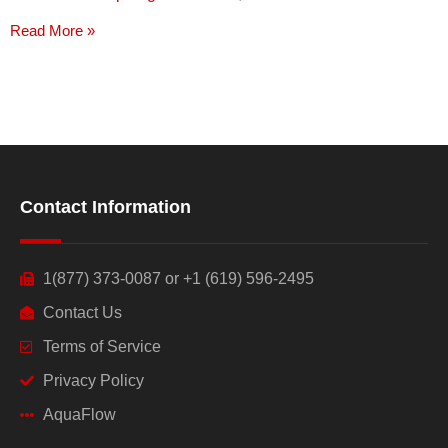
Read More »
Contact Information
1(877) 373-0087 or +1 (619) 596-2495
Contact Us
Terms of Service
Privacy Policy
AquaFlow