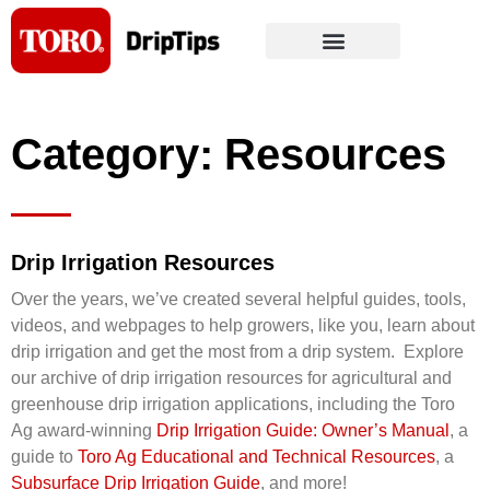
Skip
to
content
Category: Resources
Drip Irrigation Resources
Over the years, we’ve created several helpful guides, tools,
videos, and webpages to help growers, like you, learn about
drip irrigation and get the most from a drip system. Explore
our archive of drip irrigation resources for agricultural and
greenhouse drip irrigation applications, including the Toro
Ag award-winning
Drip Irrigation Guide: Owner’s Manual
, a
guide to
Toro Ag Educational and Technical Resources
, a
Subsurface Drip Irrigation Guide
, and more!