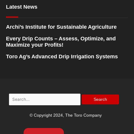
Latest News
Archi’s Institute for Sustainable Agriculture
Every Drip Counts – Assess, Optimize, and
Maximize your Profits!
Toro Ag’s Advanced Drip Irrigation Systems
Search
for:
© Copyright 2024, The Toro Company