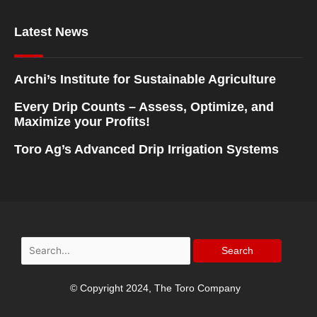
Latest News
Archi’s Institute for Sustainable Agriculture
Every Drip Counts – Assess, Optimize, and
Maximize your Profits!
Toro Ag’s Advanced Drip Irrigation Systems
Search
for:
© Copyright 2024, The Toro Company