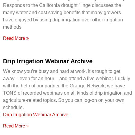
Responds to the California drought,” Inge discusses the
many water and cost saving benefits that many growers
have enjoyed by using drip irrigation over other irrigation
methods.
Read More »
Drip Irrigation Webinar Archive
We know you’re busy and hard at work. It’s tough to get
away – even for an hour – and attend a live webinar. Luckily
with the help of our partner, the Grange Network, we have
TONS of recorded webinars on all kinds of drip irrigation and
agriculture-related topics. So you can log-on on your own
schedule.
Drip Irrigation Webinar Archive
Read More »