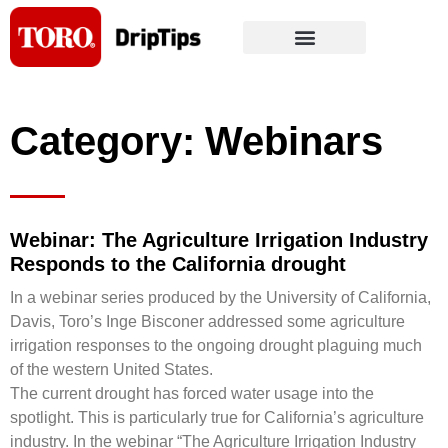
Skip
to
content
Category: Webinars
Webinar: The Agriculture Irrigation Industry
Responds to the California drought
In a webinar series produced by the University of California,
Davis, Toro’s Inge Bisconer addressed some agriculture
irrigation responses to the ongoing drought plaguing much
of the western United States.
The current drought has forced water usage into the
spotlight. This is particularly true for California’s agriculture
industry. In the webinar “The Agriculture Irrigation Industry