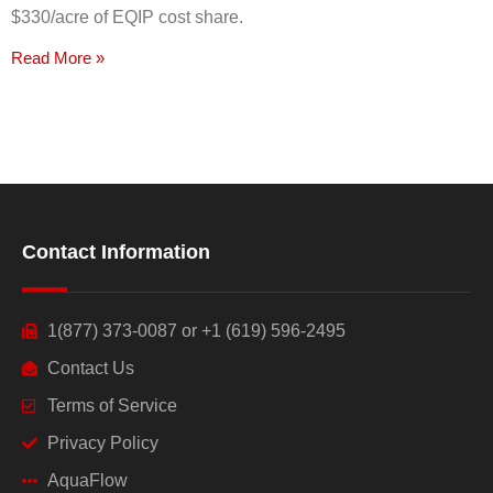
$330/acre of EQIP cost share.
Read More »
Contact Information
1(877) 373-0087 or +1 (619) 596-2495
Contact Us
Terms of Service
Privacy Policy
AquaFlow