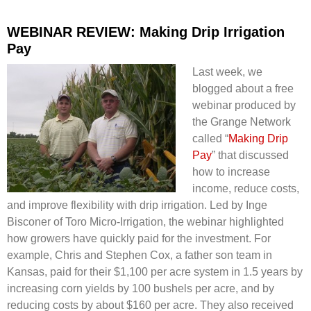
WEBINAR REVIEW: Making Drip Irrigation
Pay
Last week, we
blogged about a free
webinar produced by
the Grange Network
called “
Making Drip
Pay
” that discussed
how to increase
income, reduce costs,
and improve flexibility with drip irrigation. Led by Inge
Bisconer of Toro Micro-Irrigation, the webinar highlighted
how growers have quickly paid for the investment. For
example, Chris and Stephen Cox, a father son team in
Kansas, paid for their $1,100 per acre system in 1.5 years by
increasing corn yields by 100 bushels per acre, and by
reducing costs by about $160 per acre. They also received