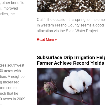
 other benefits
ns, improved
udies, the
Calif., the decision this spring to impleme
in western Fresno County seems a good 
allocation via the State Water Project.
Read More »
Subsurface Drip Irrigation He
Farmer Achieve Record Yields
acres southwest
50 acres with
ation. A neighbor
ng increased
and control
much that he
0 acres in 2009.
s.