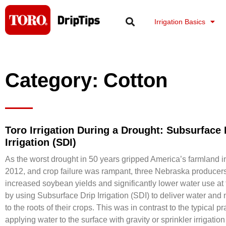
Skip
to
Irrigation Basics
content
Category: Cotton
Toro Irrigation During a Drought: Subsurface 
Irrigation (SDI)
As the worst drought in 50 years gripped America’s farmland 
2012, and crop failure was rampant, three Nebraska producer
increased soybean yields and significantly lower water use at
by using Subsurface Drip Irrigation (SDI) to deliver water and n
to the roots of their crops. This was in contrast to the typical pr
applying water to the surface with gravity or sprinkler irrigatio