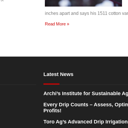
inches apart and says his 1511 cotton var
Read More »
Latest News
Archi’s Institute for Sustainable Ag
Every Drip Counts – Assess, Opti
Profits!
Toro Ag’s Advanced Drip Irrigatio