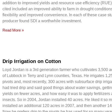
addition to improved yields and resource use efficiency (RUE),
cited included an improved ability to farm in drought conditio
flexibility and improved convenience. In each of these case st
producer found SDI a worthwhile investment.
Read More »
Drip Irrigation on Cotton
Loyd Jordan is a 3rd generation farmer who cultivates 3,500 
of Lubbock in Terry and Lynn counties, Texas. He irrigates 1,2
pivots and, most recently, 300 acres with subsurface drip irrig
had tried drip and said good things about water savings, getti
yields on fewer acres, and how easy it was to apply fertilizers 
insects. So in 2004, Jordan installed 40 acres. He liked it so 
installed an additional 120 acres in 2007, and then another 14
Now he prefers drip to the pivots he has used for so many year