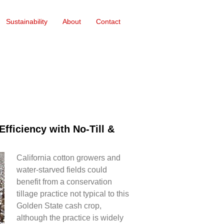
Sustainability
About
Contact
fficiency with No-Till &
California cotton growers and
water-starved fields could
benefit from a conservation
tillage practice not typical to this
Golden State cash crop,
although the practice is widely