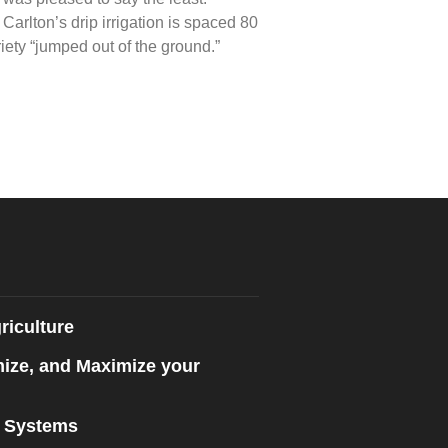
Carlton’s drip irrigation is spaced 80
iety “jumped out of the ground.”
riculture
mize, and Maximize your
n Systems