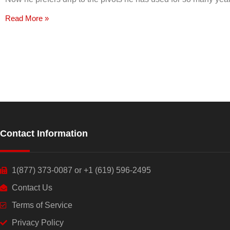
Read More »
Contact Information
1(877) 373-0087 or +1 (619) 596-2495
Contact Us
Terms of Service
Privacy Policy