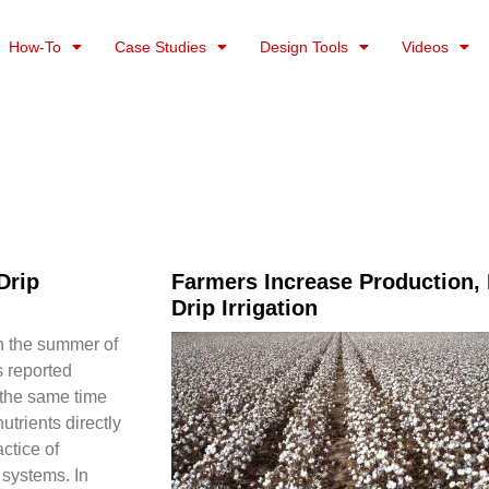
How-To
Case Studies
Design Tools
Videos
Drip
Farmers Increase Production, E
Drip Irrigation
in the summer of
s reported
 the same time
utrients directly
actice of
n systems. In