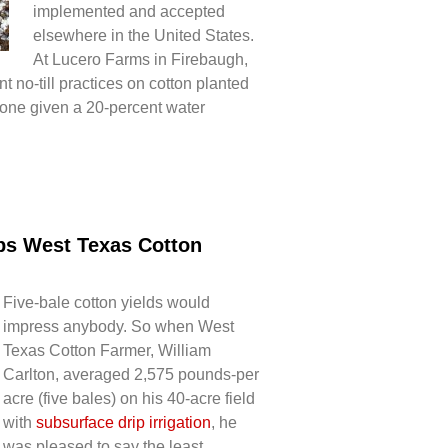
implemented and accepted
elsewhere in the United States.
At Lucero Farms in Firebaugh,
nt no-till practices on cotton planted
one given a 20-percent water
lps West Texas Cotton
Five-bale cotton yields would
impress anybody. So when West
Texas Cotton Farmer, William
Carlton, averaged 2,575 pounds-per
acre (five bales) on his 40-acre field
with
subsurface drip irrigation
, he
was pleased to say the least.