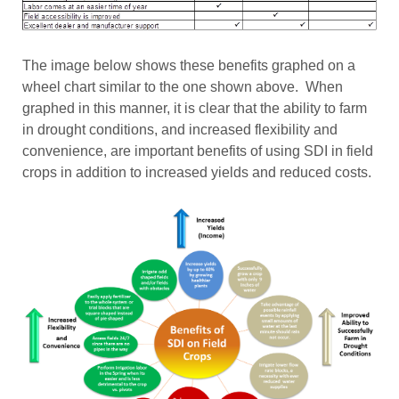
The image below shows these benefits graphed on a
wheel chart similar to the one shown above. When
graphed in this manner, it is clear that the ability to farm
in drought conditions, and increased flexibility and
convenience, are important benefits of using SDI in field
crops in addition to increased yields and reduced costs.