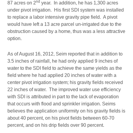
nd
87 acres on 2
year. In addition, he has 1,300 acres
under pivot irrigation. His first SDI system was installed
to replace a labor intensive gravity pipe field. A pivot
would have left a 13 acre parcel un-irrigated due to the
obstruction caused by a home, thus was a less attractive
option.
As of August 16, 2012, Seim reported that in addition to
3.5 inches of rainfall, he had only applied 9 inches of
water to the SDI field to achieve the same yields as the
field where he had applied 20 inches of water with a
center pivot irrigation system; his gravity fields received
22 inches of water. The improved water use efficiency
with SDI is attributed in part to the lack of evaporation
that occurs with flood and sprinkler irrigation. Seims
believes the application uniformity on his gravity fields is
about 40 percent, on his pivot fields between 60-70
percent, and on his drip fields over 90 percent.