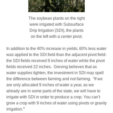
The soybean plants on the right
were irrigated with Subsurface
Drip Irrigation (SDI), the plants
on the left with a center pivot.
In addition to the 40% increase in yields, 60% less water
was applied to the SDI field than the adjacent pivot field:
the SDI fields received 9 inches of water while the pivot
fields received 22 inches. Greving believes that as
water supplies tighten, the investment in SDI may spell
the difference between farming and not farming. “If we
are only allocated 9 inches of water a year, as we
already are in some parts of the state, we will have to
irrigate with SDI in order to produce a crop. You can’t
grow a crop with 9 inches of water using pivots or gravity
irrigation.
”