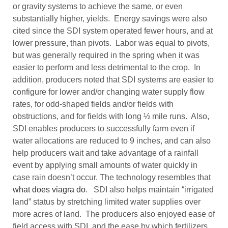
or gravity systems to achieve the same, or even
substantially higher, yields. Energy savings were also
cited since the SDI system operated fewer hours, and at
lower pressure, than pivots. Labor was equal to pivots,
but was generally required in the spring when it was
easier to perform and less detrimental to the crop. In
addition, producers noted that SDI systems are easier to
configure for lower and/or changing water supply flow
rates, for odd-shaped fields and/or fields with
obstructions, and for fields with long ½ mile runs. Also,
SDI enables producers to successfully farm even if
water allocations are reduced to 9 inches, and can also
help producers wait and take advantage of a rainfall
event by applying small amounts of water quickly in
case rain doesn’t occur. The technology resembles that
what does viagra do
. SDI also helps maintain “irrigated
land” status by stretching limited water supplies over
more acres of land. The producers also enjoyed ease of
field access with SDI, and the ease by which fertilizers