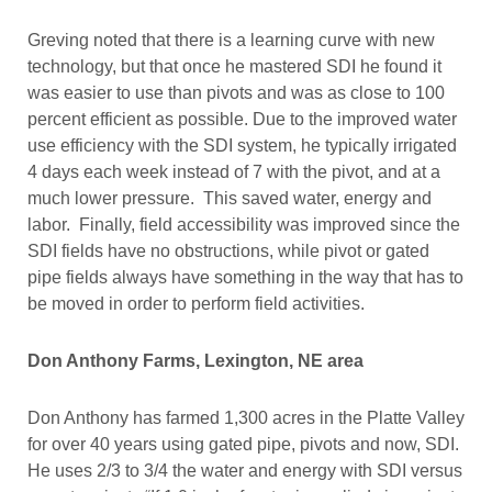
Greving noted that there is a learning curve with new
technology, but that once he mastered SDI he found it
was easier to use than pivots and was as close to 100
percent efficient as possible. Due to the improved water
use efficiency with the SDI system, he typically irrigated
4 days each week instead of 7 with the pivot, and at a
much lower pressure. This saved water, energy and
labor. Finally, field accessibility was improved since the
SDI fields have no obstructions, while pivot or gated
pipe fields always have something in the way that has to
be moved in order to perform field activities.
Don Anthony Farms, Lexington, NE area
Don Anthony has farmed 1,300 acres in the Platte Valley
for over 40 years using gated pipe, pivots and now, SDI.
He uses 2/3 to 3/4 the water and energy with SDI versus