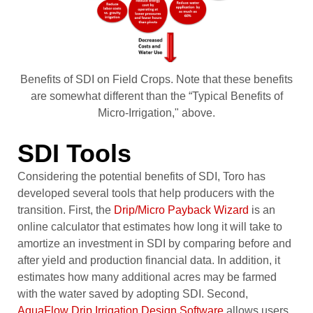
Benefits of SDI on Field Crops. Note that these benefits
are somewhat different than the “Typical Benefits of
Micro-Irrigation," above.
SDI Tools
Considering the potential benefits of SDI, Toro has
developed several tools that help producers with the
transition. First, the
Drip/Micro Payback Wizard
is an
online calculator that estimates how long it will take to
amortize an investment in SDI by comparing before and
after yield and production financial data. In addition, it
estimates how many additional acres may be farmed
with the water saved by adopting SDI. Second,
AquaFlow Drip Irrigation Design Software
allows users