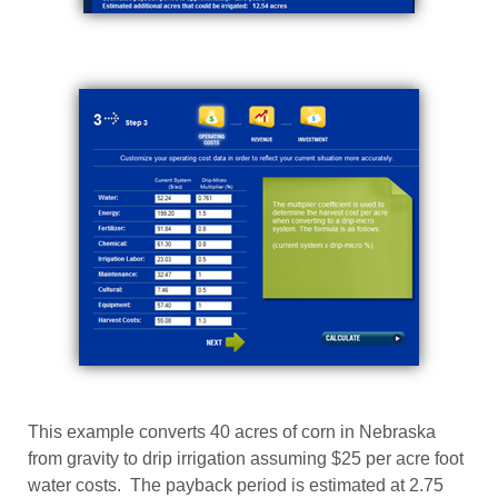
This example converts 40 acres of corn in Nebraska
from gravity to drip irrigation assuming $25 per acre foot
water costs. The payback period is estimated at 2.75