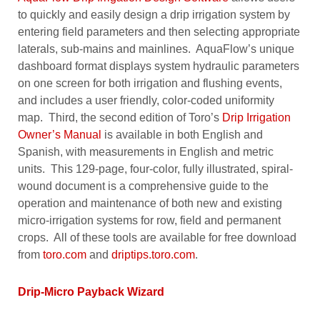
to quickly and easily design a drip irrigation system by
entering field parameters and then selecting appropriate
laterals, sub-mains and mainlines. AquaFlow’s unique
dashboard format displays system hydraulic parameters
on one screen for both irrigation and flushing events,
and includes a user friendly, color-coded uniformity
map. Third, the second edition of Toro’s
Drip Irrigation
Owner’s Manual
is available in both English and
Spanish, with measurements in English and metric
units. This 129-page, four-color, fully illustrated, spiral-
wound document is a comprehensive guide to the
operation and maintenance of both new and existing
micro-irrigation systems for row, field and permanent
crops. All of these tools are available for free download
from
toro.com
and
driptips.toro.com
.
Drip-Micro Payback Wizard