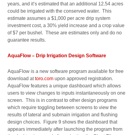
years, and it’s estimated that an additional 12.54 acres
could be irrigated with the conserved water. This
estimate assumes a $1,000 per acre drip system
investment cost, a 30% yield increase and a crop value
of $7 per bushel. These are estimates only and do no
guarantee results.
AquaFlow – Drip Irrigation Design Software
AquaFlow is a new software program available for free
download at
toro.com
upon approved registration.
AquaFlow features a unique dashboard which allows
users to view changes to inputs instantaneously on one
screen. This is in contrast to other design programs
which require toggling between screens to view the
results of lateral and submain irrigation and flushing
design choices. Figure 9 shows the dashboard that
appears immediately after launching the program from