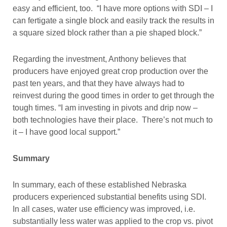
easy and efficient, too. “I have more options with SDI – I
can fertigate a single block and easily track the results in
a square sized block rather than a pie shaped block.”
Regarding the investment, Anthony believes that
producers have enjoyed great crop production over the
past ten years, and that they have always had to
reinvest during the good times in order to get through the
tough times. “I am investing in pivots and drip now –
both technologies have their place. There’s not much to
it – I have good local support.”
Summary
In summary, each of these established Nebraska
producers experienced substantial benefits using SDI.
In all cases, water use efficiency was improved, i.e.
substantially less water was applied to the crop vs. pivot