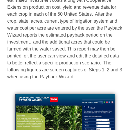
estimated investment costs along with Cooperative
Extension production cost, yield and revenue data for
each crop in each of the 50 United States. After the
crop, state, acres, current type of irrigation system and
water cost per acre are entered by the user, the Payback
Wizard reports the estimated payback period on the
investment, and the additional acres that could be
farmed with the water saved. This report may then be
printed, or, the user can view and edit the detailed data
to better reflect a specific production scenario. The
following figures are screen captures of Steps 1, 2 and 3
when using the Payback Wizard.