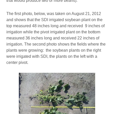
that would produce two or more beans).”
The first photo, below, was taken on August 21, 2012
and shows that the SDI irrigated soybean plant on the
top measured 48 inches long and received 9 inches of
irrigation while the pivot irrigated plant on the bottom
measured 36 inches long and received 22 inches of
irrigation. The second photo shows the fields where the
plants were growing: the soybean plants on the right
were irrigated with SDI, the plants on the left with a
center pivot.