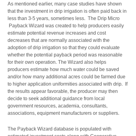
As mentioned earlier, many case studies have shown
that the investment in drip irrigation is often paid back in
less than 3-5 years, sometimes less. The Drip Micro
Payback Wizard was created to help producers easily
estimate potential revenue increases and cost
decreases that are normally associated with the
adoption of drip irrigation so that they could evaluate
whether the potential payback period was reasonable
for their own operation. The Wizard also helps
producers estimate how much water could be saved
and/or how many additional acres could be farmed due
to higher application uniformities associated with drip. If
the results appear favorable, the producer may then
decide to seek additional guidance from local
government resources, academia, consultants,
associations, equipment manufacturers or suppliers.
The Payback Wizard database is populated with