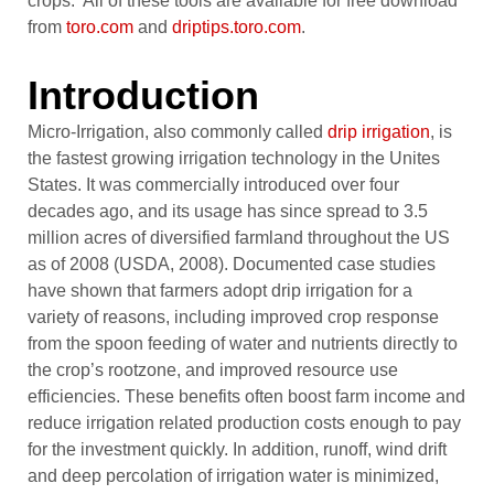
crops. All of these tools are available for free download
from
toro.com
and
driptips.toro.com
.
Introduction
Micro-Irrigation, also commonly called
drip irrigation
, is
the fastest growing irrigation technology in the Unites
States. It was commercially introduced over four
decades ago, and its usage has since spread to 3.5
million acres of diversified farmland throughout the US
as of 2008 (USDA, 2008). Documented case studies
have shown that farmers adopt drip irrigation for a
variety of reasons, including improved crop response
from the spoon feeding of water and nutrients directly to
the crop’s rootzone, and improved resource use
efficiencies. These benefits often boost farm income and
reduce irrigation related production costs enough to pay
for the investment quickly. In addition, runoff, wind drift
and deep percolation of irrigation water is minimized,