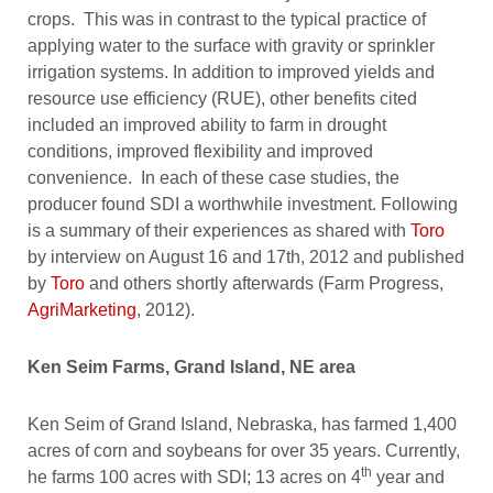
crops. This was in contrast to the typical practice of
applying water to the surface with gravity or sprinkler
irrigation systems. In addition to improved yields and
resource use efficiency (RUE), other benefits cited
included an improved ability to farm in drought
conditions, improved flexibility and improved
convenience. In each of these case studies, the
producer found SDI a worthwhile investment. Following
is a summary of their experiences as shared with
Toro
by interview on August 16 and 17th, 2012 and published
by
Toro
and others shortly afterwards (Farm Progress,
AgriMarketing
, 2012).
Ken Seim Farms, Grand Island, NE area
Ken Seim of Grand Island, Nebraska, has farmed 1,400
acres of corn and soybeans for over 35 years. Currently,
th
he farms 100 acres with SDI; 13 acres on 4
year and