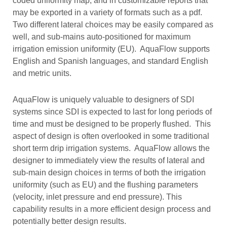
coded uniformity map, and in customizable reports that
may be exported in a variety of formats such as a pdf.
Two different lateral choices may be easily compared as
well, and sub-mains auto-positioned for maximum
irrigation emission uniformity (EU). AquaFlow supports
English and Spanish languages, and standard English
and metric units.
AquaFlow is uniquely valuable to designers of SDI
systems since SDI is expected to last for long periods of
time and must be designed to be properly flushed. This
aspect of design is often overlooked in some traditional
short term drip irrigation systems. AquaFlow allows the
designer to immediately view the results of lateral and
sub-main design choices in terms of both the irrigation
uniformity (such as EU) and the flushing parameters
(velocity, inlet pressure and end pressure). This
capability results in a more efficient design process and
potentially better design results.