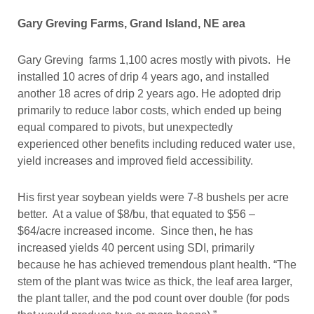
Gary Greving Farms, Grand Island, NE area
Gary Greving farms 1,100 acres mostly with pivots. He
installed 10 acres of drip 4 years ago, and installed
another 18 acres of drip 2 years ago. He adopted drip
primarily to reduce labor costs, which ended up being
equal compared to pivots, but unexpectedly
experienced other benefits including reduced water use,
yield increases and improved field accessibility.
His first year soybean yields were 7-8 bushels per acre
better. At a value of $8/bu, that equated to $56 –
$64/acre increased income. Since then, he has
increased yields 40 percent using SDI, primarily
because he has achieved tremendous plant health. “The
stem of the plant was twice as thick, the leaf area larger,
the plant taller, and the pod count over double (for pods