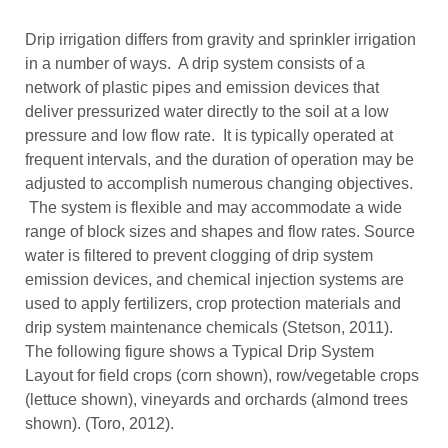
Drip irrigation differs from gravity and sprinkler irrigation
in a number of ways. A drip system consists of a
network of plastic pipes and emission devices that
deliver pressurized water directly to the soil at a low
pressure and low flow rate. It is typically operated at
frequent intervals, and the duration of operation may be
adjusted to accomplish numerous changing objectives.
The system is flexible and may accommodate a wide
range of block sizes and shapes and flow rates. Source
water is filtered to prevent clogging of drip system
emission devices, and chemical injection systems are
used to apply fertilizers, crop protection materials and
drip system maintenance chemicals (Stetson, 2011).
The following figure shows a Typical Drip System
Layout for field crops (corn shown), row/vegetable crops
(lettuce shown), vineyards and orchards (almond trees
shown). (Toro, 2012).