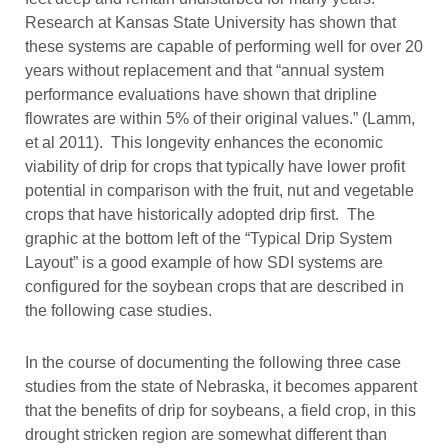
Research at Kansas State University has shown that
these systems are capable of performing well for over 20
years without replacement and that “annual system
performance evaluations have shown that dripline
flowrates are within 5% of their original values.” (Lamm,
et al 2011). This longevity enhances the economic
viability of drip for crops that typically have lower profit
potential in comparison with the fruit, nut and vegetable
crops that have historically adopted drip first. The
graphic at the bottom left of the “Typical Drip System
Layout” is a good example of how SDI systems are
configured for the soybean crops that are described in
the following case studies.
In the course of documenting the following three case
studies from the state of Nebraska, it becomes apparent
that the benefits of drip for soybeans, a field crop, in this
drought stricken region are somewhat different than