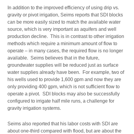
In addition to the improved efficiency of using drip vs.
gravity or pivot irrigation, Seims reports that SDI blocks
can be more easily sized to match the available water
source, which is very important as aquifers and well
production decline. This is in contrast to other irrigation
methods which require a minimum amount of flow to
operate – in many cases, the required flow is no longer
available. Seims believes that in the future,
groundwater supplies will be reduced just as surface
water supplies already have been. For example, two of
his wells used to provide 1,600 gpm and now they are
only providing 400 gpm, which is not sufficient flow to
operate a pivot. SDI blocks may also be successfully
configured to irrigate half mile runs, a challenge for
gravity irrigation systems.
Seims also reported that his labor costs with SDI are
about one-third compared with flood, but are about the