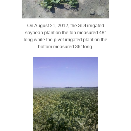
On August 21, 2012, the SDI irrigated
soybean plant on the top measured 48”
long while the pivot irrigated plant on the
bottom measured 36” long.