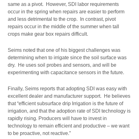
same as a pivot. However, SDI labor requirements
occur in the spring when repairs are easier to perform
and less detrimental to the crop. In contrast, pivot
repairs occur in the middle of the summer when tall
crops make gear box repairs difficult.
Seims noted that one of his biggest challenges was
determining when to irrigate since the soil surface was
dry. He uses soil probes and sensors, and will be
experimenting with capacitance sensors in the future.
Finally, Seims reports that adopting SDI was easy with
excellent dealer and manufacturer support. He believes
that “efficient subsurface drip Irrigation is the future of
irrigation, and that the adoption rate of SDI technology is
rapidly rising. Producers will have to invest in
technology to remain efficient and productive – we want
to be proactive, not reactive.”