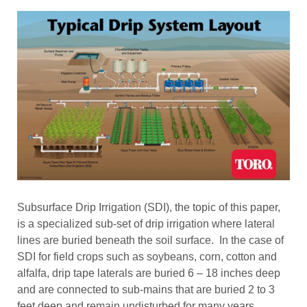
Subsurface Drip Irrigation (SDI), the topic of this paper,
is a specialized sub-set of drip irrigation where lateral
lines are buried beneath the soil surface. In the case of
SDI for field crops such as soybeans, corn, cotton and
alfalfa, drip tape laterals are buried 6 – 18 inches deep
and are connected to sub-mains that are buried 2 to 3
feet deep and remain undisturbed for many years.