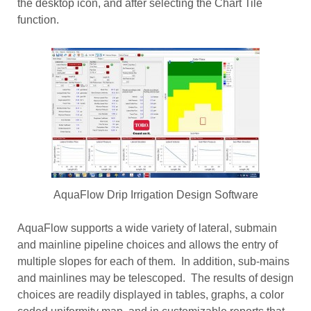
the desktop icon, and after selecting the Chart Tile
function.
AquaFlow Drip Irrigation Design Software
AquaFlow supports a wide variety of lateral, submain
and mainline pipeline choices and allows the entry of
multiple slopes for each of them. In addition, sub-mains
and mainlines may be telescoped. The results of design
choices are readily displayed in tables, graphs, a color