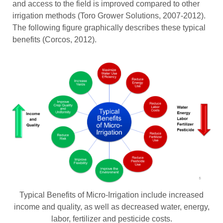
and access to the field is improved compared to other
irrigation methods (Toro Grower Solutions, 2007-2012).
The following figure graphically describes these typical
benefits (Corcos, 2012).
Typical Benefits of Micro-Irrigation include increased
income and quality, as well as decreased water, energy,
labor, fertilizer and pesticide costs.