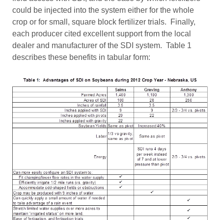
could be injected into the system either for the whole
crop or for small, square block fertilizer trials. Finally,
each producer cited excellent support from the local
dealer and manufacturer of the SDI system. Table 1
describes these benefits in tabular form: