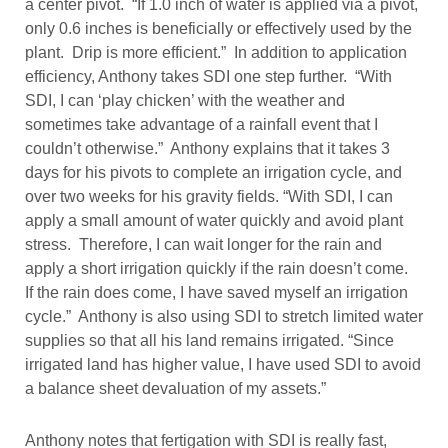
a center pivot. “If 1.0 inch of water is applied via a pivot,
only 0.6 inches is beneficially or effectively used by the
plant. Drip is more efficient.” In addition to application
efficiency, Anthony takes SDI one step further. “With
SDI, I can ‘play chicken’ with the weather and
sometimes take advantage of a rainfall event that I
couldn’t otherwise.” Anthony explains that it takes 3
days for his pivots to complete an irrigation cycle, and
over two weeks for his gravity fields. “With SDI, I can
apply a small amount of water quickly and avoid plant
stress. Therefore, I can wait longer for the rain and
apply a short irrigation quickly if the rain doesn’t come.
If the rain does come, I have saved myself an irrigation
cycle.” Anthony is also using SDI to stretch limited water
supplies so that all his land remains irrigated. “Since
irrigated land has higher value, I have used SDI to avoid
a balance sheet devaluation of my assets.”
Anthony notes that fertigation with SDI is really fast,