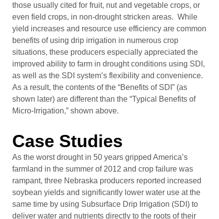
those usually cited for fruit, nut and vegetable crops, or
even field crops, in non-drought stricken areas. While
yield increases and resource use efficiency are common
benefits of using drip irrigation in numerous crop
situations, these producers especially appreciated the
improved ability to farm in drought conditions using SDI,
as well as the SDI system’s flexibility and convenience.
As a result, the contents of the “Benefits of SDI” (as
shown later) are different than the “Typical Benefits of
Micro-Irrigation,” shown above.
Case Studies
As the worst drought in 50 years gripped America’s
farmland in the summer of 2012 and crop failure was
rampant, three Nebraska producers reported increased
soybean yields and significantly lower water use at the
same time by using Subsurface Drip Irrigation (SDI) to
deliver water and nutrients directly to the roots of their