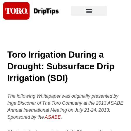
Skip
to
content
Toro Irrigation During a
Drought: Subsurface Drip
Irrigation (SDI)
The following Whitepaper was originally presented by
Inge Bisconer of The Toro Company at the 2013 ASABE
Annual International Meeting on July 21-24, 2013,
Sponsored by the
ASABE
.