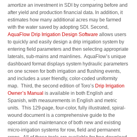
amortize an investment in SDI by comparing before and
after yield and production financial data. In addition, it
estimates how many additional acres may be farmed
with the water saved by adopting SDI. Second,
AquaFlow Drip Irrigation Design Software
allows users
to quickly and easily design a drip irrigation system by
entering field parameters and then selecting appropriate
laterals, sub-mains and mainlines. AquaFlow’s unique
dashboard format displays system hydraulic parameters
on one screen for both irrigation and flushing events,
and includes a user friendly, color-coded uniformity
map. Third, the second edition of Toro’s
Drip Irrigation
Owner’s Manual
is available in both English and
Spanish, with measurements in English and metric
units. This 129-page, four-color, fully illustrated, spiral-
wound document is a comprehensive guide to the
operation and maintenance of both new and existing
micro-irrigation systems for row, field and permanent