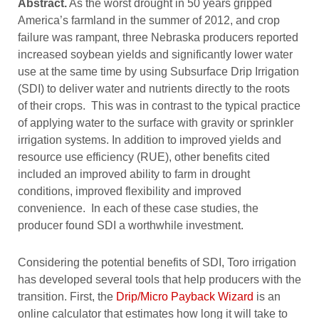
Abstract.
As the worst drought in 50 years gripped
America’s farmland in the summer of 2012, and crop
failure was rampant, three Nebraska producers reported
increased soybean yields and significantly lower water
use at the same time by using Subsurface Drip Irrigation
(SDI) to deliver water and nutrients directly to the roots
of their crops. This was in contrast to the typical practice
of applying water to the surface with gravity or sprinkler
irrigation systems. In addition to improved yields and
resource use efficiency (RUE), other benefits cited
included an improved ability to farm in drought
conditions, improved flexibility and improved
convenience. In each of these case studies, the
producer found SDI a worthwhile investment.
Considering the potential benefits of SDI, Toro irrigation
has developed several tools that help producers with the
transition. First, the
Drip/Micro Payback Wizard
is an
online calculator that estimates how long it will take to