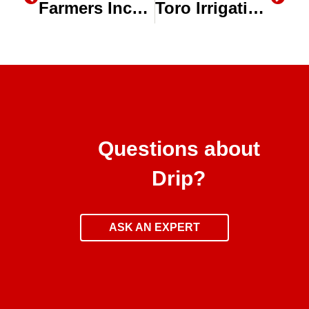
Farmers Increase Production, Efficiency with No-Till & Drip Irrigation
Toro Irrigation During a Drought: Subsurface Drip Irrigation (SDI)
Questions about
Drip?
ASK AN EXPERT