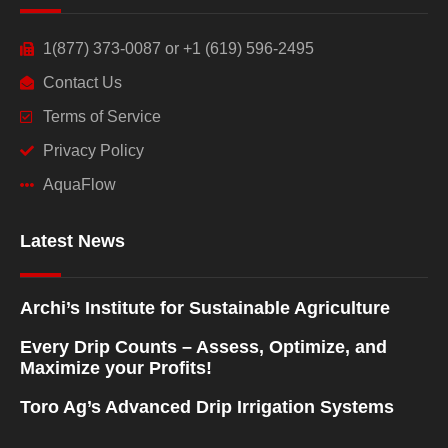
1(877) 373-0087 or +1 (619) 596-2495
Contact Us
Terms of Service
Privacy Policy
AquaFlow
Latest News
Archi’s Institute for Sustainable Agriculture
Every Drip Counts – Assess, Optimize, and
Maximize your Profits!
Toro Ag’s Advanced Drip Irrigation Systems