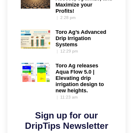
Maximize your
Profits!
2:28 pm
Toro Ag’s Advanced
Drip Irrigation
Systems
12:29 pm
Toro Ag releases
Aqua Flow 5.0 |
Elevating drip
irrigation design to
new heights.
11:23 am
Sign up for our
DripTips Newsletter