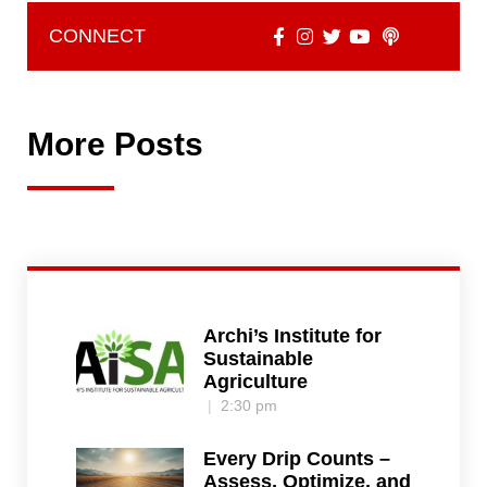
CONNECT
More Posts
Archi’s Institute for
Sustainable
Agriculture
2:30 pm
Every Drip Counts –
Assess, Optimize, and