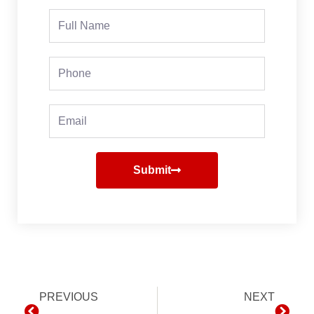
Full
Name
Phone
Email
Submit
Prev
PREVIOUS
NEXT
Next