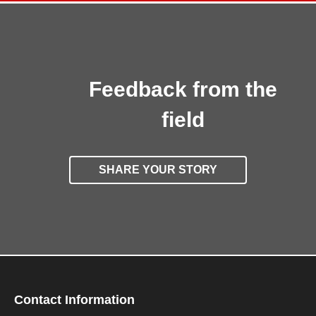
Feedback from the
field
SHARE YOUR STORY
Contact Information