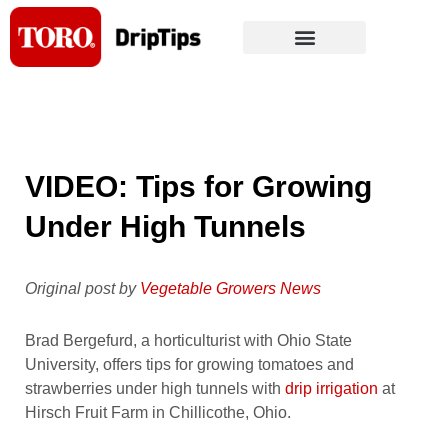
Skip
to
content
VIDEO: Tips for Growing
Under High Tunnels
Original post by
Vegetable Growers News
Brad Bergefurd, a horticulturist with Ohio State
University, offers tips for growing tomatoes and
strawberries under high tunnels with
drip irrigation
at
Hirsch Fruit Farm in Chillicothe, Ohio.