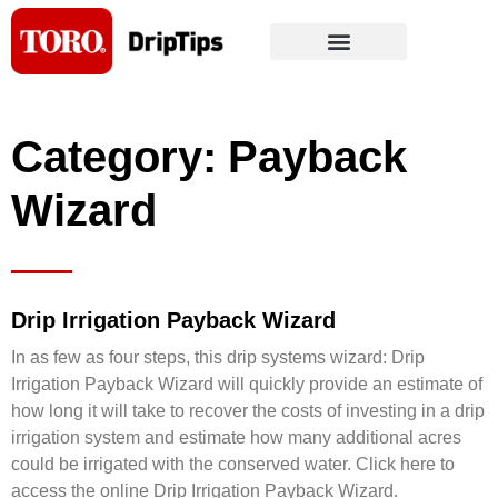
Skip
to
content
Category: Payback
Wizard
Drip Irrigation Payback Wizard
In as few as four steps, this drip systems wizard: Drip
Irrigation Payback Wizard will quickly provide an estimate of
how long it will take to recover the costs of investing in a drip
irrigation system and estimate how many additional acres
could be irrigated with the conserved water. Click here to
access the online Drip Irrigation Payback Wizard.