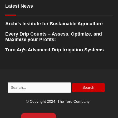
Latest News
Archi’s Institute for Sustainable Agriculture
Every Drip Counts – Assess, Optimize, and
Maximize your Profits!
Toro Ag’s Advanced Drip Irrigation Systems
Search
for:
© Copyright 2024, The Toro Company