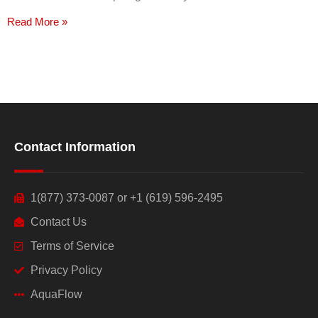
Read More »
Contact Information
1(877) 373-0087 or +1 (619) 596-2495
Contact Us
Terms of Service
Privacy Policy
AquaFlow