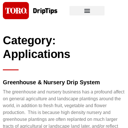
Skip
to
content
Category:
Applications
Greenhouse & Nursery Drip System
The greenhouse and nursery business has a profound affect
on general agriculture and landscape plantings around the
world, in addition to fresh fruit, vegetable and flower
production. This is because high density nursery and
greenhouse plantings are often replanted on much larger
tracts of agricultural or landscape land later, and/or reflect