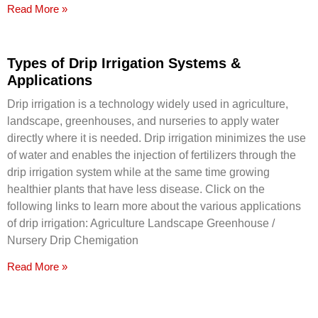
Read More »
Types of Drip Irrigation Systems &
Applications
Drip irrigation is a technology widely used in agriculture,
landscape, greenhouses, and nurseries to apply water
directly where it is needed. Drip irrigation minimizes the use
of water and enables the injection of fertilizers through the
drip irrigation system while at the same time growing
healthier plants that have less disease. Click on the
following links to learn more about the various applications
of drip irrigation: Agriculture Landscape Greenhouse /
Nursery Drip Chemigation
Read More »