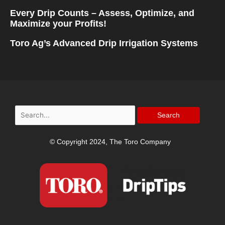
Every Drip Counts – Assess, Optimize, and
Maximize your Profits!
Toro Ag’s Advanced Drip Irrigation Systems
Search
for:
© Copyright 2024, The Toro Company