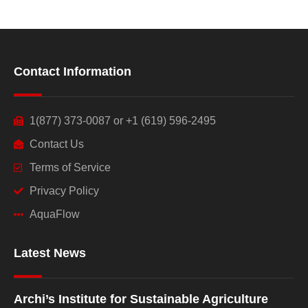
Contact Information
1(877) 373-0087 or +1 (619) 596-2495
Contact Us
Terms of Service
Privacy Policy
AquaFlow
Latest News
Archi’s Institute for Sustainable Agriculture