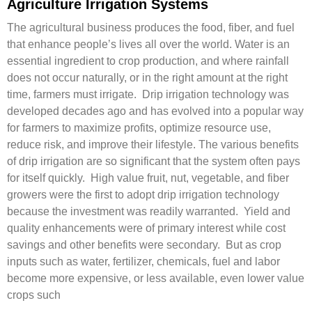
Agriculture Irrigation Systems
The agricultural business produces the food, fiber, and fuel
that enhance people’s lives all over the world. Water is an
essential ingredient to crop production, and where rainfall
does not occur naturally, or in the right amount at the right
time, farmers must irrigate. Drip irrigation technology was
developed decades ago and has evolved into a popular way
for farmers to maximize profits, optimize resource use,
reduce risk, and improve their lifestyle. The various benefits
of drip irrigation are so significant that the system often pays
for itself quickly. High value fruit, nut, vegetable, and fiber
growers were the first to adopt drip irrigation technology
because the investment was readily warranted. Yield and
quality enhancements were of primary interest while cost
savings and other benefits were secondary. But as crop
inputs such as water, fertilizer, chemicals, fuel and labor
become more expensive, or less available, even lower value
crops such