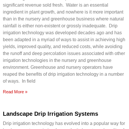
significant revenue sold fresh. Water is an essential
ingredient in plant growth, and nowhere is it more important
than in the nursery and greenhouse business where natural
rainfall is either non-existent or grossly inadequate. Drip
irrigation technology was developed decades ago and has
been adapted in a myriad of ways to assist in achieving high
yields, improved quality, and reduced costs, while avoiding
the runoff and deep percolation issues associated with other
irrigation technologies in the nursery and greenhouse
environment. Greenhouse and nursery operators have
reaped the benefits of drip irrigation technology in a number
of ways. In field
Read More »
Landscape Drip Irrigation Systems
Drip irrigation technology has evolved into a popular way for