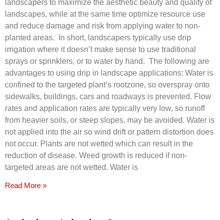
landscapers to maximize the aesthetic beauty and quality of
landscapes, while at the same time optimize resource use
and reduce damage and risk from applying water to non-
planted areas. In short, landscapers typically use drip
irrigation where it doesn’t make sense to use traditional
sprays or sprinklers, or to water by hand. The following are
advantages to using drip in landscape applications: Water is
confined to the targeted plant’s rootzone, so overspray onto
sidewalks, buildings, cars and roadways is prevented. Flow
rates and application rates are typically very low, so runoff
from heavier soils, or steep slopes, may be avoided. Water is
not applied into the air so wind drift or pattern distortion does
not occur. Plants are not wetted which can result in the
reduction of disease. Weed growth is reduced if non-
targeted areas are not wetted. Water is
Read More »