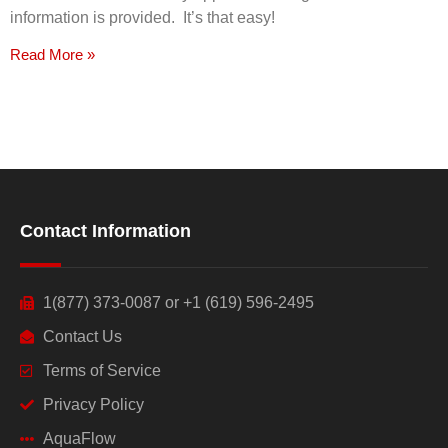
information is provided. It’s that easy!
Read More »
Contact Information
1(877) 373-0087 or +1 (619) 596-2495
Contact Us
Terms of Service
Privacy Policy
AquaFlow