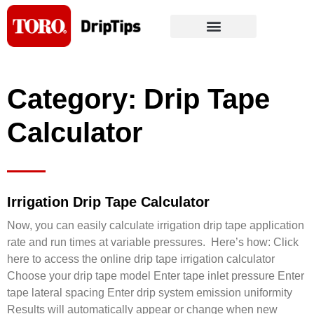
Skip
to
content
Category: Drip Tape
Calculator
Irrigation Drip Tape Calculator
Now, you can easily calculate irrigation drip tape application
rate and run times at variable pressures. Here’s how: Click
here to access the online drip tape irrigation calculator
Choose your drip tape model Enter tape inlet pressure Enter
tape lateral spacing Enter drip system emission uniformity
Results will automatically appear or change when new