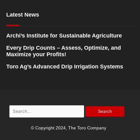
Latest News
Archi’s Institute for Sustainable Agriculture
Every Drip Counts – Assess, Optimize, and
Maximize your Profits!
Toro Ag’s Advanced Drip Irrigation Systems
Search
for:
© Copyright 2024, The Toro Company