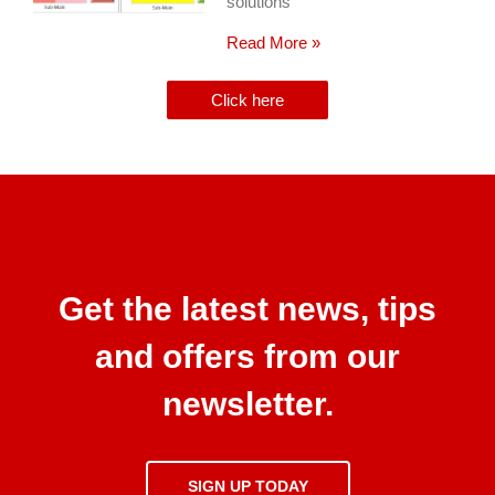
solutions
Read More »
Click here
Get the latest news, tips
and offers from our
newsletter.
SIGN UP TODAY