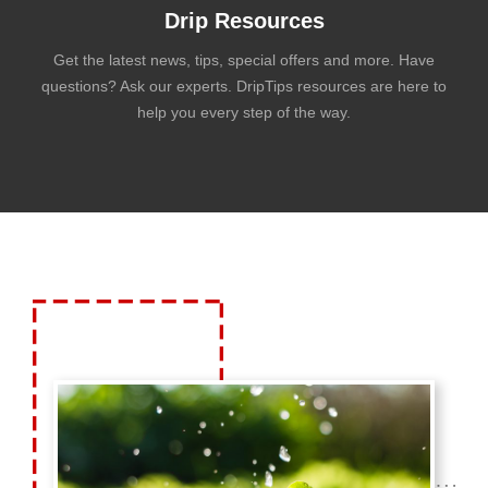
Drip Resources
Get the latest news, tips, special offers and more. Have
questions? Ask our experts. DripTips resources are here to
help you every step of the way.