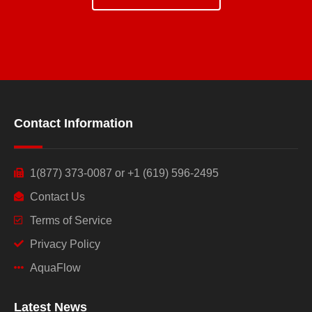
Contact Information
1(877) 373-0087 or +1 (619) 596-2495
Contact Us
Terms of Service
Privacy Policy
AquaFlow
Latest News