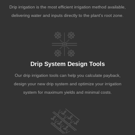
Drip irrigation is the most efficient irrigation method available,
delivering water and inputs directly to the plant's root zone.
Drip System Design Tools
Our drip irrigation tools can help you calculate payback,
design your new drip system and optimize your irrigation
system for maximum yields and minimal costs.