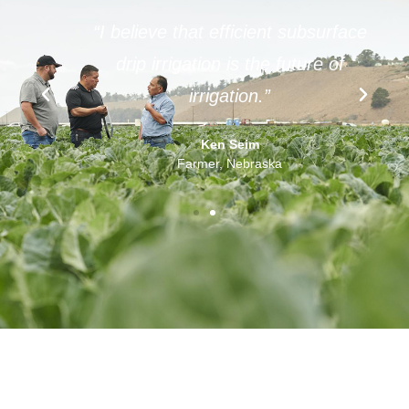
f
“I believe that efficient subsurface
t
drip irrigation is the future of
”
irrigation.”
Ken Seim
Farmer, Nebraska