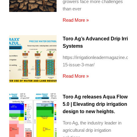
growers face more challenges
than ever
Read More »
Toro Ag’s Advanced Drip Irrigat
Systems
https://irrigationleadermagazine.com
15-issue-3-mar/
Read More »
Toro Ag releases Aqua Flow
5.0 | Elevating drip irrigation
design to new heights.
Toro Ag, the industry leader in
agricultural drip irrigation