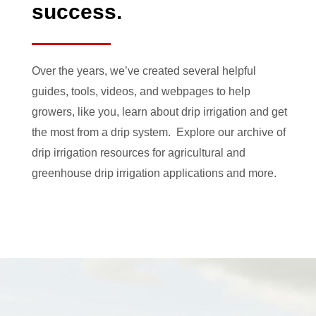
success.
Over the years, we’ve created several helpful
guides, tools, videos, and webpages to help
growers, like you, learn about drip irrigation and get
the most from a drip system. Explore our archive of
drip irrigation resources for agricultural and
greenhouse drip irrigation applications and more.