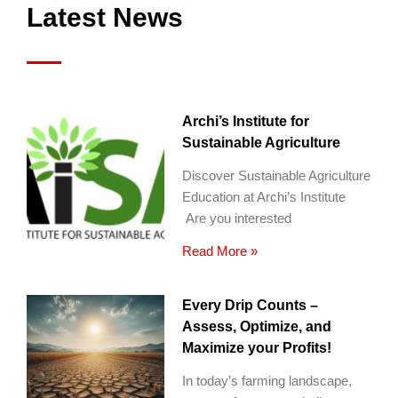
Latest News
Archi’s Institute for
Sustainable Agriculture
Discover Sustainable Agriculture
Education at Archi’s Institute
Are you interested
Read More »
Every Drip Counts –
Assess, Optimize, and
Maximize your Profits!
In today’s farming landscape,