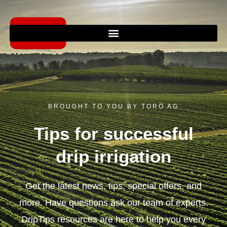
Skip
to
content
BROUGHT TO YOU BY TORO AG
Tips for successful
drip irrigation
Get the latest news, tips, special offers, and
more. Have questions ask our team of experts.
DripTips resources are here to help you every