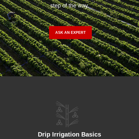
step of the way.
ASK AN EXPERT
Drip Irrigation Basics