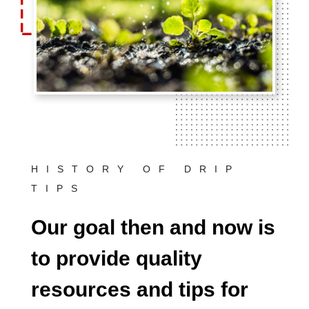
HISTORY OF DRIP
TIPS
Our goal then and now is
to provide quality
resources and tips for