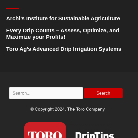
Archi’s Institute for Sustainable Agriculture
Every Drip Counts – Assess, Optimize, and
Maximize your Profits!
Toro Ag’s Advanced Drip Irrigation Systems
Search
for:
© Copyright 2024, The Toro Company