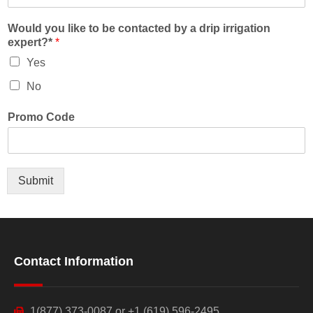
Would you like to be contacted by a drip irrigation
expert?*
*
Yes
No
Promo Code
Submit
Contact Information
1(877) 373-0087 or +1 (619) 596-2495