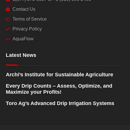
Contact Us
Terms of Service
Privacy Policy
AquaFlow
Latest News
Archi’s Institute for Sustainable Agriculture
Every Drip Counts – Assess, Optimize, and
Maximize your Profits!
Toro Ag’s Advanced Drip Irrigation Systems