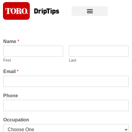
Skip
to
content
Name
*
First
Last
Email
*
Phone
Occupation