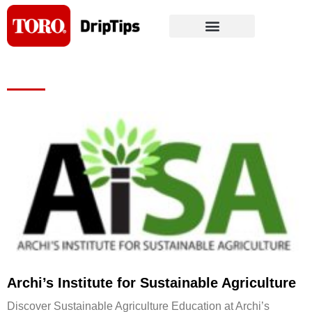
Skip
to
content
Page
Page
Page
Page
Page
Archi’s Institute for Sustainable Agriculture
Discover Sustainable Agriculture Education at Archi’s