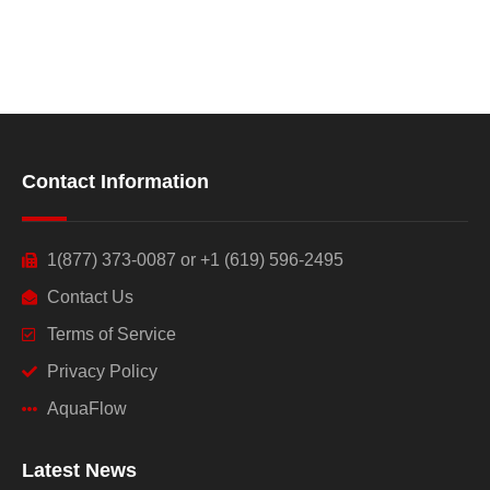
Contact Information
1(877) 373-0087 or +1 (619) 596-2495
Contact Us
Terms of Service
Privacy Policy
AquaFlow
Latest News