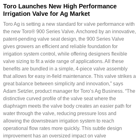
Toro Launches New High Performance
Irrigation Valve for Ag Market
Toro Ag is setting a new standard for valve performance with
the new Toro® 900 Series Valve. Anchored by an innovative,
patent-pending valve seat design, the 900 Series Valve
gives growers an efficient and reliable foundation for
irrigation system control, while offering designers flexible
valve sizing to fit a wide range of applications. All these
benefits are bundled in a simple, 4-piece valve assembly
that allows for easy in-field maintenance. This valve strikes a
great balance between simplicity and innovation,” says
Adam Setzler, product manager for Toro’s Ag Business. “The
distinctive curved profile of the valve seat where the
diaphragm meets the valve body creates an easier path for
water through the valve, reducing pressure loss and
allowing the downstream irrigation system to reach
operational flow rates more quickly. This subtle design
improvement has an oversized impact on valve