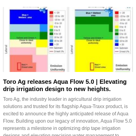
Toro Ag releases Aqua Flow 5.0 | Elevating
drip irrigation design to new heights.
Toro Ag, the industry leader in agricultural drip irrigation
solutions and trusted for its flagship Aqua-Traxx product, is
excited to announce the highly anticipated release of Aqua
Flow. Building upon our legacy of innovation, Aqua Flow 5.0
represents a milestone in optimizing drip tape irrigation
designs and elevating precision water management to