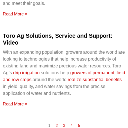
and meet their goals.
Read More »
Toro Ag Solutions, Service and Support:
Video
With an expanding population, growers around the world are
looking to technologies that help increase productivity of
existing land and maximize precious water resources. Toro
Ag’s
drip irrigation
solutions help
growers of permanent, field
and row crops
around the world
realize substantial benefits
in yield, quality, and water savings from the precise
application of water and nutrients.
Read More »
1
2
3
4
5