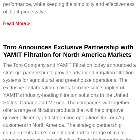
performance, while keeping the simplicity and effectiveness
of the 4-piece valve
Read More »
Toro Announces Exclusive Partnership with
YAMIT Filtration for North America Markets
The Toro Company and YAMIT Filtration today announced a
strategic partnership to provide advanced irrigation filtration
systems for agricultural and greenhouse operations. The
exclusive collaboration makes Toro the sole supplier of
YAMIT’s industry-leading filtration solutions in the United
States, Canada and Mexico. The companies will together
offer a range of filtration products that will help improve
grower efficiency and streamline operations for Toro Ag
customers in North America. The strategic partnership
complements Toro’s exceptional and full range of micro-