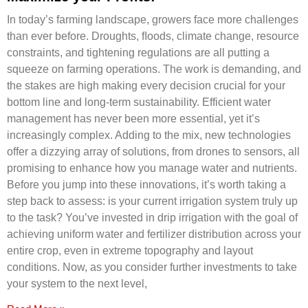
In today’s farming landscape, growers face more challenges
than ever before. Droughts, ﬂoods, climate change, resource
constraints, and tightening regulations are all putting a
squeeze on farming operations. The work is demanding, and
the stakes are high making every decision crucial for your
bottom line and long-term sustainability. Efficient water
management has never been more essential, yet it’s
increasingly complex. Adding to the mix, new technologies
offer a dizzying array of solutions, from drones to sensors, all
promising to enhance how you manage water and nutrients.
Before you jump into these innovations, it’s worth taking a
step back to assess: is your current irrigation system truly up
to the task? You’ve invested in drip irrigation with the goal of
achieving uniform water and fertilizer distribution across your
entire crop, even in extreme topography and layout
conditions. Now, as you consider further investments to take
your system to the next level,