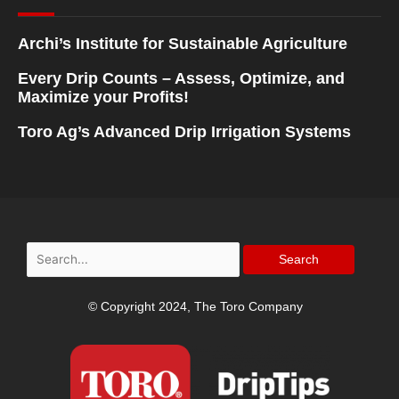
Archi’s Institute for Sustainable Agriculture
Every Drip Counts – Assess, Optimize, and
Maximize your Profits!
Toro Ag’s Advanced Drip Irrigation Systems
Search
for:
© Copyright 2024, The Toro Company