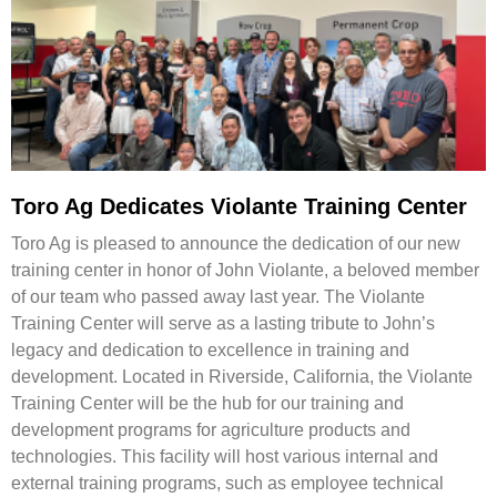
Toro Ag Dedicates Violante Training Center
Toro Ag is pleased to announce the dedication of our new
training center in honor of John Violante, a beloved member
of our team who passed away last year. The Violante
Training Center will serve as a lasting tribute to John’s
legacy and dedication to excellence in training and
development. Located in Riverside, California, the Violante
Training Center will be the hub for our training and
development programs for agriculture products and
technologies. This facility will host various internal and
external training programs, such as employee technical