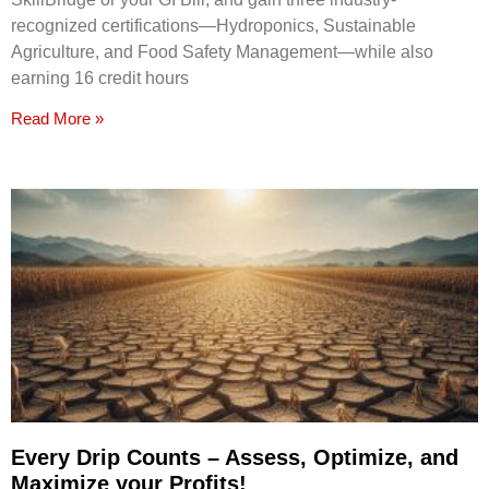
recognized certifications—Hydroponics, Sustainable
Agriculture, and Food Safety Management—while also
earning 16 credit hours
Read More »
Every Drip Counts – Assess, Optimize, and
Maximize your Profits!