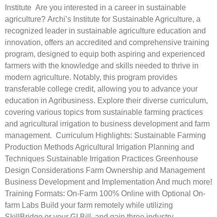
Institute Are you interested in a career in sustainable
agriculture? Archi’s Institute for Sustainable Agriculture, a
recognized leader in sustainable agriculture education and
innovation, offers an accredited and comprehensive training
program, designed to equip both aspiring and experienced
farmers with the knowledge and skills needed to thrive in
modern agriculture. Notably, this program provides
transferable college credit, allowing you to advance your
education in Agribusiness. Explore their diverse curriculum,
covering various topics from sustainable farming practices
and agricultural irrigation to business development and farm
management. Curriculum Highlights: Sustainable Farming
Production Methods Agricultural Irrigation Planning and
Techniques Sustainable Irrigation Practices Greenhouse
Design Considerations Farm Ownership and Management
Business Development and Implementation And much more!
Training Formats: On-Farm 100% Online with Optional On-
farm Labs Build your farm remotely while utilizing
SkillBridge or your GI Bill, and gain three industry-