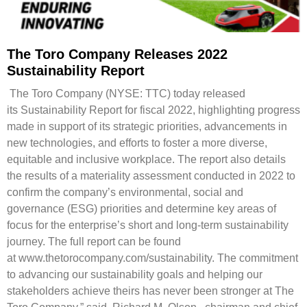
The Toro Company Releases 2022
Sustainability Report
The Toro Company (NYSE: TTC) today released
its Sustainability Report for fiscal 2022, highlighting progress
made in support of its strategic priorities, advancements in
new technologies, and efforts to foster a more diverse,
equitable and inclusive workplace. The report also details
the results of a materiality assessment conducted in 2022 to
confirm the company’s environmental, social and
governance (ESG) priorities and determine key areas of
focus for the enterprise’s short and long-term sustainability
journey. The full report can be found
at www.thetorocompany.com/sustainability. The commitment
to advancing our sustainability goals and helping our
stakeholders achieve theirs has never been stronger at The