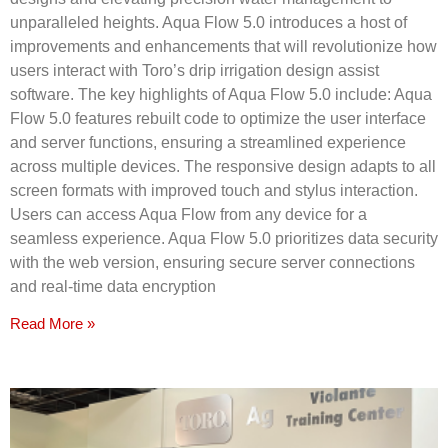
unparalleled heights. Aqua Flow 5.0 introduces a host of
improvements and enhancements that will revolutionize how
users interact with Toro’s drip irrigation design assist
software. The key highlights of Aqua Flow 5.0 include: Aqua
Flow 5.0 features rebuilt code to optimize the user interface
and server functions, ensuring a streamlined experience
across multiple devices. The responsive design adapts to all
screen formats with improved touch and stylus interaction.
Users can access Aqua Flow from any device for a
seamless experience. Aqua Flow 5.0 prioritizes data security
with the web version, ensuring secure server connections
and real-time data encryption
Read More »