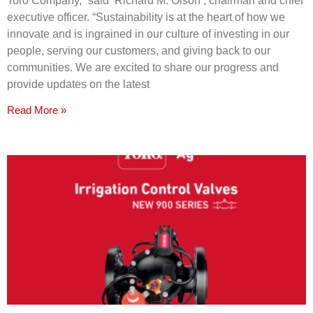
Toro Company,” said Richard M. Olson , chairman and chief
executive officer. “Sustainability is at the heart of how we
innovate and is ingrained in our culture of investing in our
people, serving our customers, and giving back to our
communities. We are excited to share our progress and
provide updates on the latest
Read More »