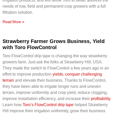
irrigation products, and will allow Toro to better address the
needs of row, field and permanent crop growers with a full
filtration solution.
Read More »
Strawberry Farmer Grows Business, Yield
with Toro FlowControl
Toro FlowControl drip tape is changing the way strawberry
growers farm. Just ask the folks at Strawberry Hill, USA.
They made the switch to FlowControl a few years ago in an
effort to improve production
yields
,
conquer challenging
terrain
and elevate their business. Thanks to FlowControl,
they have been able to irrigate longer runs and uneven
terrain, improve uniformity and crop yield, reduce clogging,
improve installation efficiency, and increase their
profitability
.
Learn how
Toro’s FlowControl drip tape
helped Strawberry
Hill improve their irrigation uniformity, grow their business