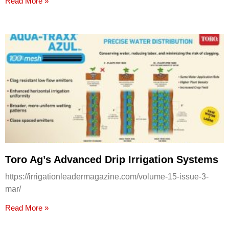
Read More »
Toro Ag’s Advanced Drip Irrigation Systems
https://irrigationleadermagazine.com/volume-15-issue-3-
mar/
Read More »