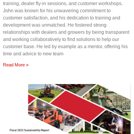
training, dealer fly-in sessions, and customer workshops.
John was known for his unwavering commitment to
customer satisfaction, and his dedication to training and
development was unmatched. He fostered strong
relationships with dealers and growers by being transparent
and working collaboratively to find solutions to help our
customer base. He led by example as a mentor, offering his
time and advice to new team
Read More »