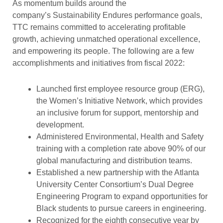
As momentum builds around the
company’s Sustainability Endures performance goals,
TTC remains committed to accelerating profitable
growth, achieving unmatched operational excellence,
and empowering its people. The following are a few
accomplishments and initiatives from fiscal 2022:
Launched first employee resource group (ERG),
the Women’s Initiative Network, which provides
an inclusive forum for support, mentorship and
development.
Administered Environmental, Health and Safety
training with a completion rate above 90% of our
global manufacturing and distribution teams.
Established a new partnership with the Atlanta
University Center Consortium’s Dual Degree
Engineering Program to expand opportunities for
Black students to pursue careers in engineering.
Recognized for the eighth consecutive year by