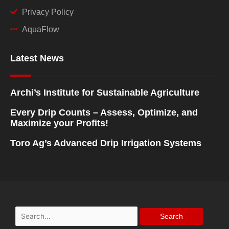
Privacy Policy
AquaFlow
Latest News
Archi’s Institute for Sustainable Agriculture
Every Drip Counts – Assess, Optimize, and
Maximize your Profits!
Toro Ag’s Advanced Drip Irrigation Systems
Search
for: