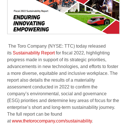
The Toro Company (NYSE: TTC) today released
its
Sustainability Report
for fiscal 2022, highlighting
progress made in support of its strategic priorities,
advancements in new technologies, and efforts to foster
a more diverse, equitable and inclusive workplace. The
report also details the results of a materiality
assessment conducted in 2022 to confirm the
company’s environmental, social and governance
(ESG) priorities and determine key areas of focus for the
enterprise’s short and long-term sustainability journey.
The full report can be found
at
www.thetorocompany.com/sustainability
.