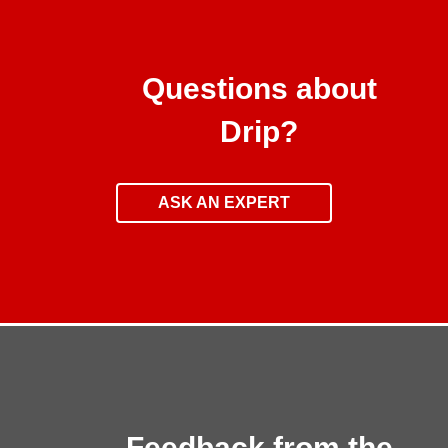
Questions about
Drip?
ASK AN EXPERT
Feedback from the