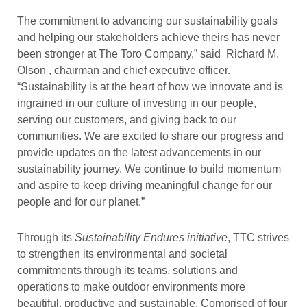
The commitment to advancing our sustainability goals
and helping our stakeholders achieve theirs has never
been stronger at The Toro Company,” said Richard M.
Olson , chairman and chief executive officer.
“Sustainability is at the heart of how we innovate and is
ingrained in our culture of investing in our people,
serving our customers, and giving back to our
communities. We are excited to share our progress and
provide updates on the latest advancements in our
sustainability journey. We continue to build momentum
and aspire to keep driving meaningful change for our
people and for our planet.”
Through its
Sustainability Endures initiative
, TTC strives
to strengthen its environmental and societal
commitments through its teams, solutions and
operations to make outdoor environments more
beautiful, productive and sustainable. Comprised of four