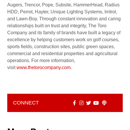
Augers, Trencor, Pope, Subsite, HammerHead, Radius
HDD, Perrot, Hayter, Unique Lighting Systems, Irritrol,
and Lawn-Boy. Through constant innovation and caring
relationships built on trust and integrity, The Toro
Company and its family of brands have built a legacy of
excellence by helping customers work on golf courses,
sports fields, construction sites, public green spaces,
commercial and residential properties and agricultural
operations. For more information,
visit
www.thetorocompany.com
.
CONNECT