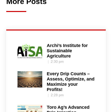
More Posts
Archi’s Institute for
Sustainable
Agriculture
2:30 pm
Every Drip Counts –
Assess, Optimize, and
Maximize your
Profits!
2:28 pm
Toro Ag’s Advanced