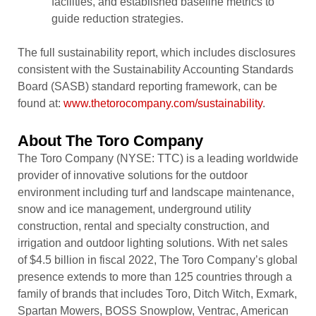
facilities, and established baseline metrics to
guide reduction strategies.
The full sustainability report, which includes disclosures
consistent with the Sustainability Accounting Standards
Board (SASB) standard reporting framework, can be
found at:
www.thetorocompany.com/sustainability
.
About The Toro Company
The Toro Company (NYSE: TTC) is a leading worldwide
provider of innovative solutions for the outdoor
environment including turf and landscape maintenance,
snow and ice management, underground utility
construction, rental and specialty construction, and
irrigation and outdoor lighting solutions. With net sales
of $4.5 billion in fiscal 2022, The Toro Company’s global
presence extends to more than 125 countries through a
family of brands that includes Toro, Ditch Witch, Exmark,
Spartan Mowers, BOSS Snowplow, Ventrac, American