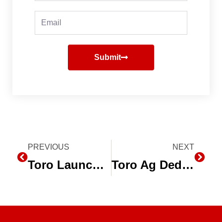
Email
Submit
Prev
PREVIOUS
NEXT
Next
Toro Launches New High Performance Irrigation Valve for Ag Market
Toro Ag Dedicates Violante Training Center