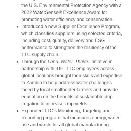
the U.S. Environmental Protection Agency with a
2022 WaterSense® Excellence Award for
promoting water efficiency and conservation.
Introduced a new Supplier Excellence Program,
which classifies suppliers using selected criteria,
including cost, quality, delivery and ESG
performance to strengthen the resiliency of the
TTC supply chain.
Through the
Land. Water. Thrive.
initiative in
partnership with iDE, TTC employees across
global locations brought their skills and expertise
to Zambia to help address water challenges
faced by local smallholder farmers and provide
education on the benefits of sustainable drip
irrigation to increase crop yields.
Expanded TTC’s Monitoring, Targeting and
Reporting program that measures energy, water
use and waste for all global manufacturing