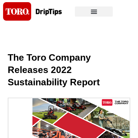
Skip
to
content
The Toro Company
Releases 2022
Sustainability Report