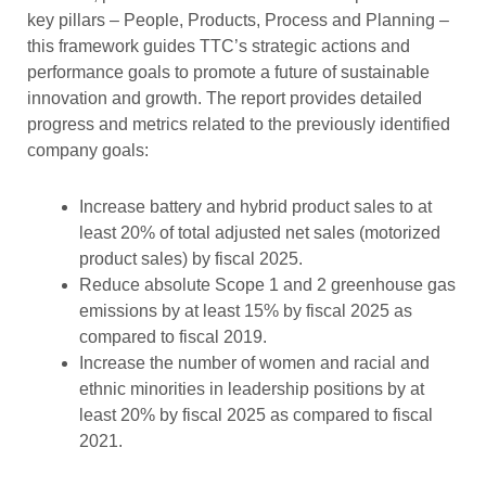
key pillars – People, Products, Process and Planning –
this framework guides TTC’s strategic actions and
performance goals to promote a future of sustainable
innovation and growth. The report provides detailed
progress and metrics related to the previously identified
company goals:
Increase battery and hybrid product sales to at
least 20% of total adjusted net sales (motorized
product sales) by fiscal 2025.
Reduce absolute Scope 1 and 2 greenhouse gas
emissions by at least 15% by fiscal 2025 as
compared to fiscal 2019.
Increase the number of women and racial and
ethnic minorities in leadership positions by at
least 20% by fiscal 2025 as compared to fiscal
2021.