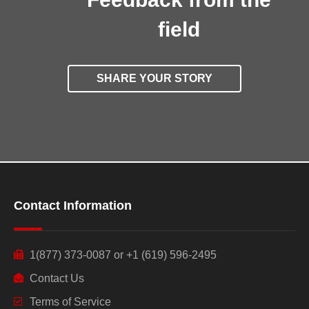
field
SHARE YOUR STORY
Contact Information
1(877) 373-0087 or +1 (619) 596-2495
Contact Us
Terms of Service