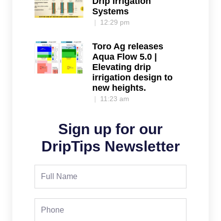
Drip Irrigation
Systems
12:29 pm
Toro Ag releases
Aqua Flow 5.0 |
Elevating drip
irrigation design to
new heights.
11:23 am
Sign up for our
DripTips Newsletter
Full
Name
Phone