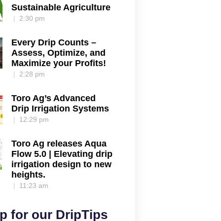
Sustainable Agriculture
2:30 pm
Every Drip Counts –
Assess, Optimize, and
Maximize your Profits!
2:28 pm
Toro Ag’s Advanced
Drip Irrigation Systems
12:29 pm
Toro Ag releases Aqua
Flow 5.0 | Elevating drip
irrigation design to new
heights.
11:23 am
p for our DripTips