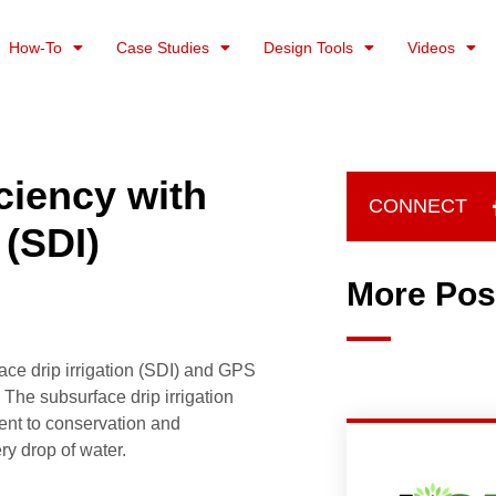
How-To
Case Studies
Design Tools
Videos
ciency with
CONNECT
 (SDI)
More Pos
ace drip irrigation (SDI) and GPS
 The subsurface drip irrigation
ment to conservation and
ry drop of water.