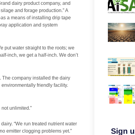
Brand dairy product company, and
f silage and forage production.” A
s a means of installing drip tape
spray application and system
We put water straight to the roots; we
lf-inch, we get a half-inch. We don’t
. The company installed the dairy
environmentally friendly facility.
 not unlimited.”
dairy. “We run treated nutrient water
Sign u
o emitter clogging problems yet.”