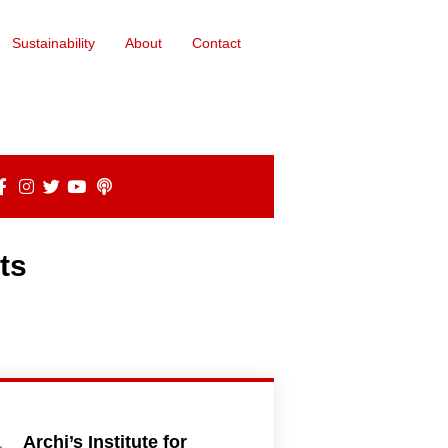
Sustainability
About
Contact
ts
Archi’s Institute for