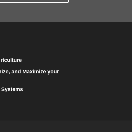
riculture
mize, and Maximize your
n Systems