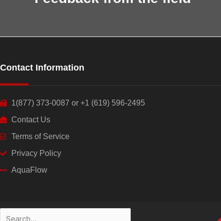
Contact Information
1(877) 373-0087 or +1 (619) 596-2495
Contact Us
Terms of Service
Privacy Policy
AquaFlow
Search