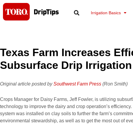
Skip
to
Irrigation Basics
content
Texas Farm Increases Effi
Subsurface Drip Irrigation
Original article posted by
Southwest Farm Press
(Ron Smith)
Crops Manager for Daisy Farms, Jeff Fowler, is utilizing subsurf
technology to improve the dairy and crop operation’s efficiency.
system was installed on clay soils to further the farm’s commit
environmental stewardship, as well as to get the most out of eve