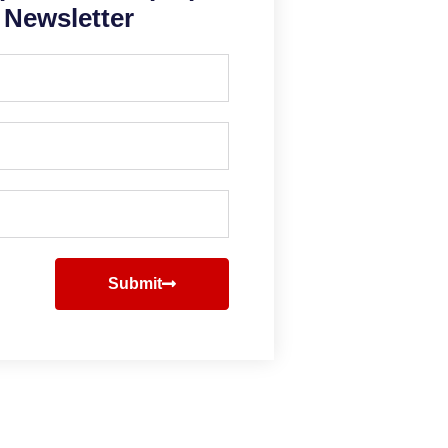
Newsletter
Submit