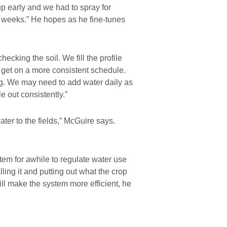
up early and we had to spray for
ew weeks.” He hopes as he fine-tunes
hecking the soil. We fill the profile
get on a more consistent schedule.
ng. We may need to add water daily as
e out consistently.”
ter to the fields,” McGuire says.
em for awhile to regulate water use
ing it and putting out what the crop
l make the system more efficient, he