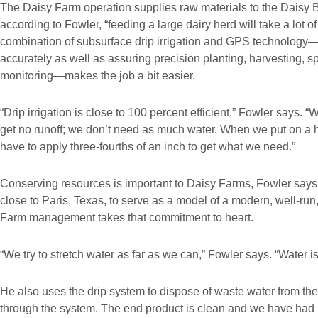
The Daisy Farm operation supplies raw materials to the Daisy 
according to Fowler, “feeding a large dairy herd will take a lot o
combination of subsurface drip irrigation and GPS technology—a
accurately as well as assuring precision planting, harvesting, 
monitoring—makes the job a bit easier.
“Drip irrigation is close to 100 percent efficient,” Fowler says. “
get no runoff; we don’t need as much water. When we put on a ha
have to apply three-fourths of an inch to get what we need.”
Conserving resources is important to Daisy Farms, Fowler says
close to Paris, Texas, to serve as a model of a modern, well-run, 
Farm management takes that commitment to heart.
“We try to stretch water as far as we can,” Fowler says. “Water is
He also uses the drip system to dispose of waste water from the 
through the system. The end product is clean and we have had n