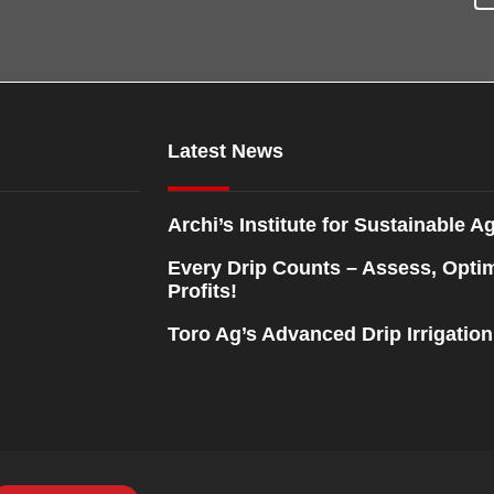
Latest News
Archi’s Institute for Sustainable Ag
Every Drip Counts – Assess, Opti
Profits!
Toro Ag’s Advanced Drip Irrigatio