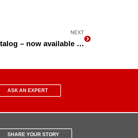
NEXT
Next
Drip Irrigation Product Catalog – now available in English and Spanish Languages
ASK AN EXPERT
SHARE YOUR STORY