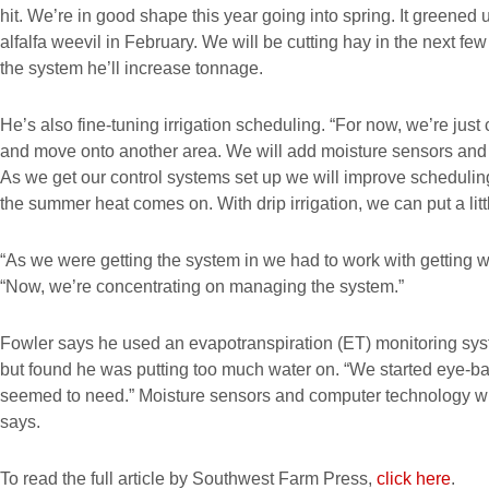
hit. We’re in good shape this year going into spring. It greened 
alfalfa weevil in February. We will be cutting hay in the next f
the system he’ll increase tonnage.
He’s also fine-tuning irrigation scheduling. “For now, we’re just c
and move onto another area. We will add moisture sensors and 
As we get our control systems set up we will improve scheduli
the summer heat comes on. With drip irrigation, we can put a littl
“As we were getting the system in we had to work with getting wa
“Now, we’re concentrating on managing the system.”
Fowler says he used an evapotranspiration (ET) monitoring syst
but found he was putting too much water on. “We started eye-ball
seemed to need.” Moisture sensors and computer technology wil
says.
To read the full article by Southwest Farm Press,
click here
.