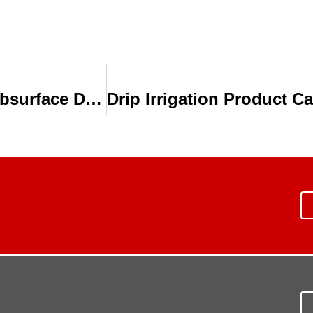
Toro Irrigation During a Drought: Subsurface Drip Irrigation (SDI)