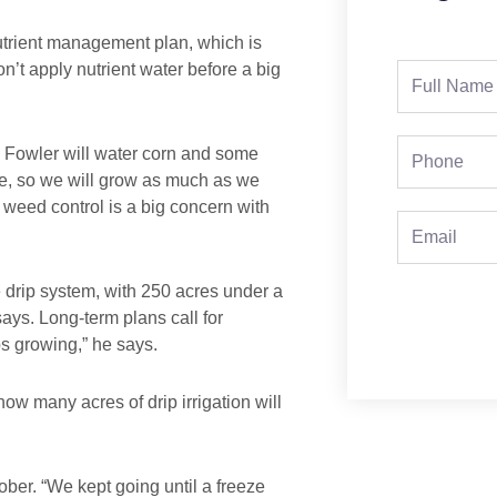
utrient management plan, which is
n’t apply nutrient water before a big
Full
Name
Phone
ly, Fowler will water corn and some
se, so we will grow as much as we
 weed control is a big concern with
Email
e drip system, with 250 acres under a
says. Long-term plans call for
s growing,” he says.
w many acres of drip irrigation will
ctober. “We kept going until a freeze