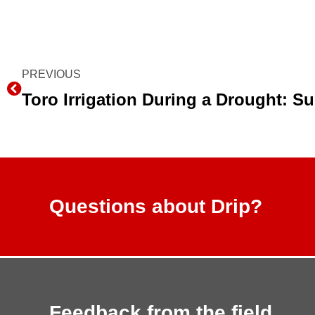
Prev
PREVIOUS
Questions about Drip?
Feedback from the field