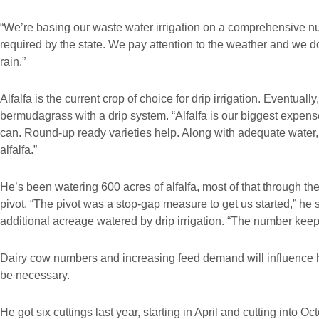
“We’re basing our waste water irrigation on a comprehensive n
required by the state. We pay attention to the weather and we do
rain.”
Alfalfa is the current crop of choice for drip irrigation. Eventual
bermudagrass with a drip system. “Alfalfa is our biggest expen
can. Round-up ready varieties help. Along with adequate water,
alfalfa.”
He’s been watering 600 acres of alfalfa, most of that through th
pivot. “The pivot was a stop-gap measure to get us started,” he 
additional acreage watered by drip irrigation. “The number keep
Dairy cow numbers and increasing feed demand will influence ho
be necessary.
He got six cuttings last year, starting in April and cutting into O