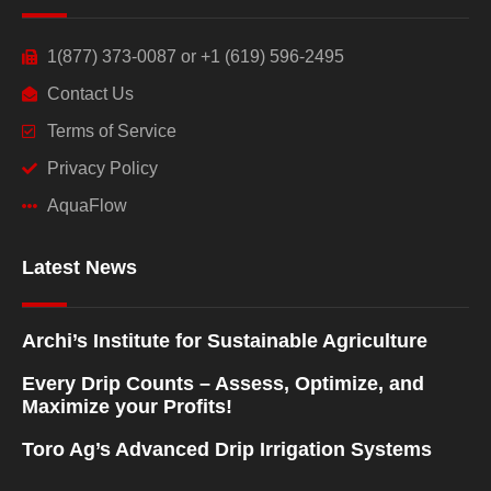
1(877) 373-0087 or +1 (619) 596-2495
Contact Us
Terms of Service
Privacy Policy
AquaFlow
Latest News
Archi’s Institute for Sustainable Agriculture
Every Drip Counts – Assess, Optimize, and
Maximize your Profits!
Toro Ag’s Advanced Drip Irrigation Systems