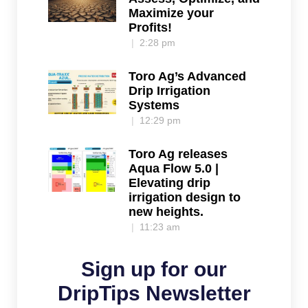
Maximize your
Profits!
2:28 pm
Toro Ag’s Advanced
Drip Irrigation
Systems
12:29 pm
Toro Ag releases
Aqua Flow 5.0 |
Elevating drip
irrigation design to
new heights.
11:23 am
Sign up for our
DripTips Newsletter