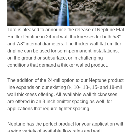
Toro is pleased to announce the release of Neptune Flat
Emitter Dripline in 24-mil wall thicknesses for both 5/8”
and 7/8” internal diameters. The thicker wall flat emitter
dripline can be used for semi-permanent installations,
on the ground or subsurface, or in challenging
conditions that demand a thicker walled product.
The addition of the 24-mil option to our Neptune product
line expands on our existing 8-, 10-, 13-, 15- and 18-mil
wall thickness offering. All available wall thicknesses
are offered in an 8-inch emitter spacing as well, for
applications that require tighter spacing.
Neptune has the perfect product for your application with
a wide variety of available flow rates and wall