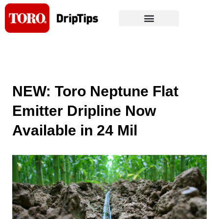
Skip
to
content
NEW: Toro Neptune Flat
Emitter Dripline Now
Available in 24 Mil