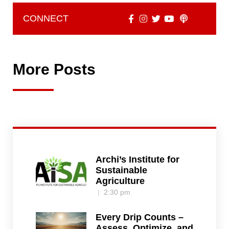
CONNECT
More Posts
Archi’s Institute for
Sustainable
Agriculture
2:30 pm
Every Drip Counts –
Assess, Optimize, and