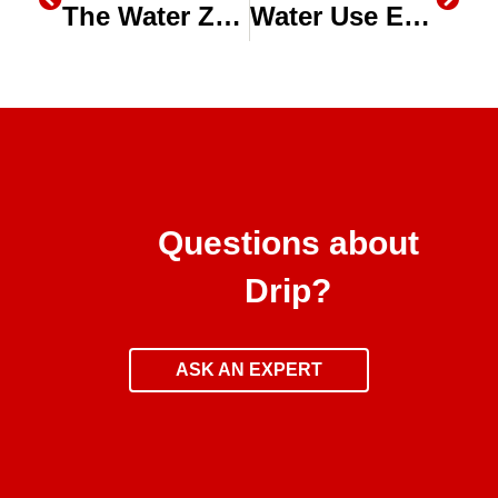
The Water Zone: How California Agriculture is being Modernized
Water Use Efficiency in Alfalfa on The Water Zone
Questions about
Drip?
ASK AN EXPERT