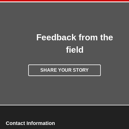
Feedback from the
field
SHARE YOUR STORY
Contact Information