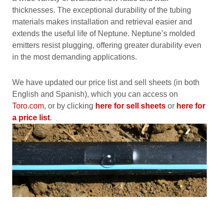
thicknesses. The exceptional durability of the tubing
materials makes installation and retrieval easier and
extends the useful life of Neptune. Neptune’s molded
emitters resist plugging, offering greater durability even
in the most demanding applications.
We have updated our price list and sell sheets (in both
English and Spanish), which you can access on
Toro.com
, or by clicking
here for sell sheets
or
here for
a price list
.