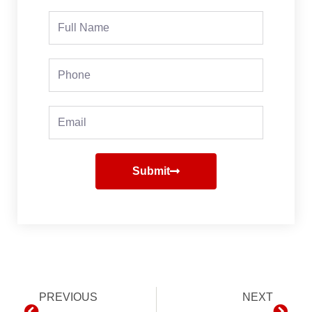
Full
Name
Phone
Email
Submit
Prev
PREVIOUS
NEXT
Next