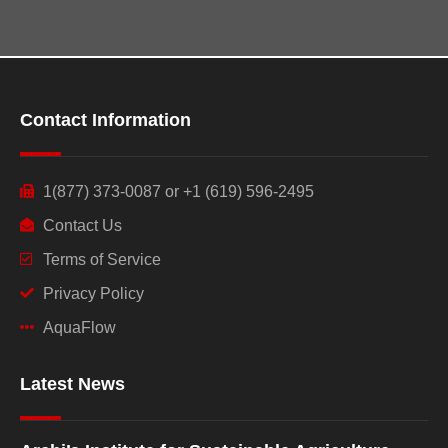
Contact Information
1(877) 373-0087 or +1 (619) 596-2495
Contact Us
Terms of Service
Privacy Policy
AquaFlow
Latest News