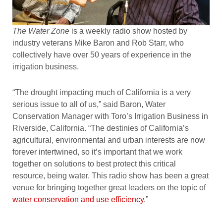
The Water Zone
is a weekly radio show hosted by
industry veterans Mike Baron and Rob Starr, who
collectively have over 50 years of experience in the
irrigation business.
“The drought impacting much of California is a very
serious issue to all of us,” said Baron, Water
Conservation Manager with Toro’s Irrigation Business in
Riverside, California. “The destinies of California’s
agricultural, environmental and urban interests are now
forever intertwined, so it’s important that we work
together on solutions to best protect this critical
resource, being water. This radio show has been a great
venue for bringing together great leaders on the topic of
water conservation and use efficiency
.”