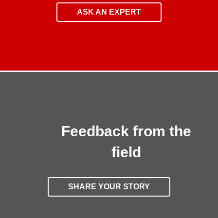
ASK AN EXPERT
Feedback from the
field
SHARE YOUR STORY