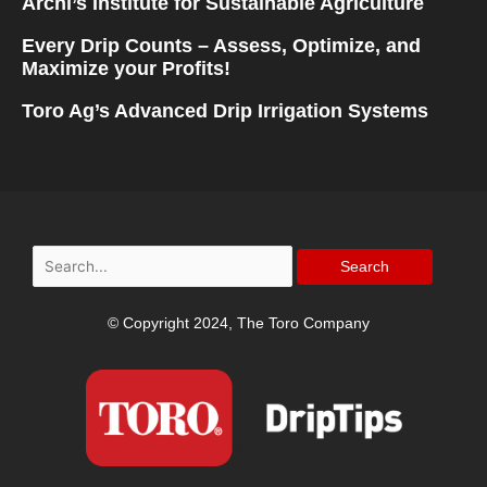
Archi’s Institute for Sustainable Agriculture
Every Drip Counts – Assess, Optimize, and
Maximize your Profits!
Toro Ag’s Advanced Drip Irrigation Systems
Search
for:
© Copyright 2024, The Toro Company