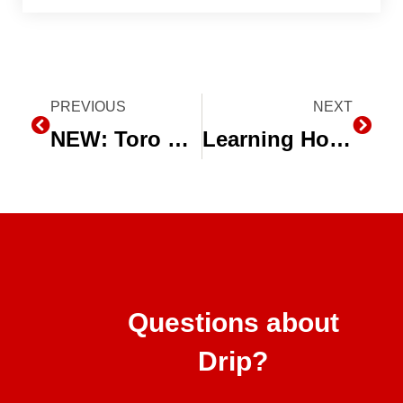
Prev
PREVIOUS
NEXT
Next
NEW: Toro Neptune Flat Emitter Dripline Now Available in 24 Mil
Learning How Drip Irrigation Works Around the World
Questions about
Drip?