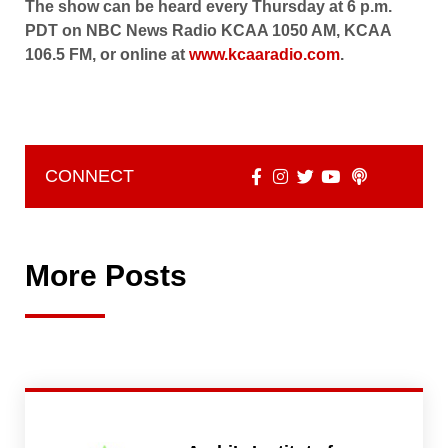
The show can be heard every Thursday at 6 p.m.
PDT on NBC News Radio KCAA 1050 AM, KCAA
106.5 FM, or online at
www.kcaaradio.com
.
CONNECT
More Posts