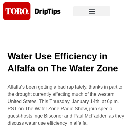
Skip
to
content
Water Use Efficiency in
Alfalfa on The Water Zone
Alfalfa’s been getting a bad rap lately, thanks in part to
the drought currently affecting much of the western
United States. This Thursday, January 14th, at 6p.m.
PST on The Water Zone Radio Show, join special
guest-hosts Inge Bisconer and Paul McFadden as they
discuss water use efficiency in alfalfa.