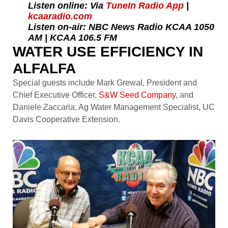
Listen online: Via
TuneIn Radio App
|
kcaaradio.com
Listen on-air: NBC News Radio KCAA 1050
AM | KCAA 106.5 FM
WATER USE EFFICIENCY IN
ALFALFA
Special guests include Mark Grewal, President and
Chief Executive Officer,
S&W Seed Company
, and
Daniele Zaccaria, Ag Water Management Specialist, UC
Davis Cooperative Extension.