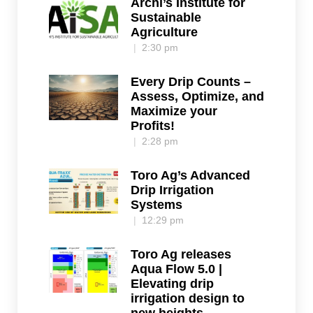
Archi’s Institute for
Sustainable
Agriculture
2:30 pm
Every Drip Counts –
Assess, Optimize, and
Maximize your
Profits!
2:28 pm
Toro Ag’s Advanced
Drip Irrigation
Systems
12:29 pm
Toro Ag releases
Aqua Flow 5.0 |
Elevating drip
irrigation design to
new heights.