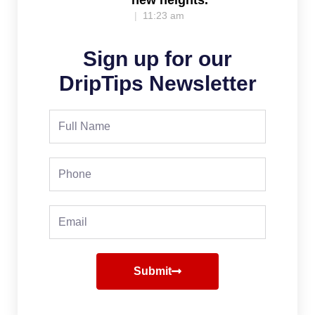
11:23 am
Sign up for our
DripTips Newsletter
Full
Name
Phone
Email
Submit