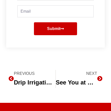
Email
Submit
Prev
PREVIOUS
NEXT
Next
Drip Irrigation Leader named ‘Agriculturalist of the Year’
See You at World Ag Expo 2017!