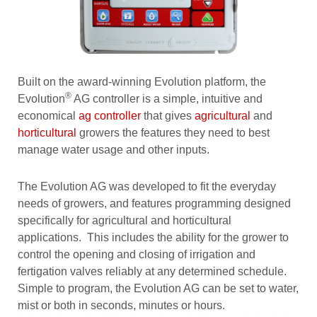
Built on the award-winning Evolution platform, the
®
Evolution
AG controller is a simple, intuitive and
economical
ag controller
that gives
agricultural
and
horticultural
growers the features they need to best
manage water usage and other inputs.
The Evolution AG was developed to fit the everyday
needs of growers, and features programming designed
specifically for agricultural and horticultural
applications. This includes the ability for the grower to
control the opening and closing of irrigation and
fertigation valves reliably at any determined schedule.
Simple to program, the Evolution AG can be set to water,
mist or both in seconds, minutes or hours.