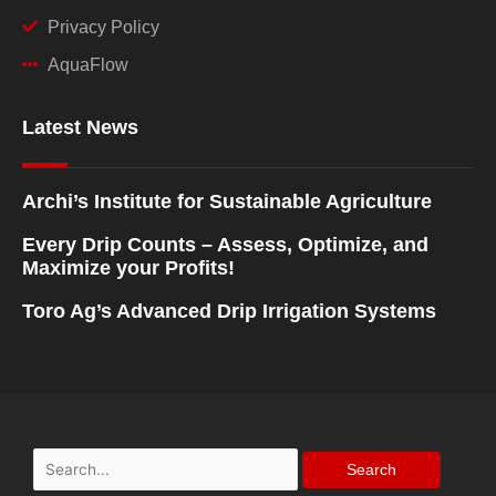
Privacy Policy
AquaFlow
Latest News
Archi’s Institute for Sustainable Agriculture
Every Drip Counts – Assess, Optimize, and
Maximize your Profits!
Toro Ag’s Advanced Drip Irrigation Systems
Search
for: