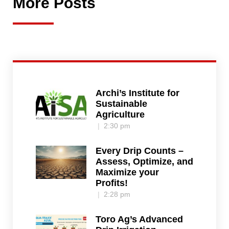
More Posts
Archi’s Institute for
Sustainable
Agriculture
2:30 pm
Every Drip Counts –
Assess, Optimize, and
Maximize your
Profits!
2:28 pm
Toro Ag’s Advanced