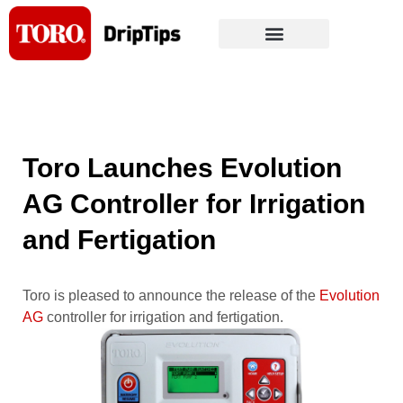
Skip
to
content
Toro Launches Evolution
AG Controller for Irrigation
and Fertigation
Toro is pleased to announce the release of the
Evolution
AG
controller for irrigation and fertigation.