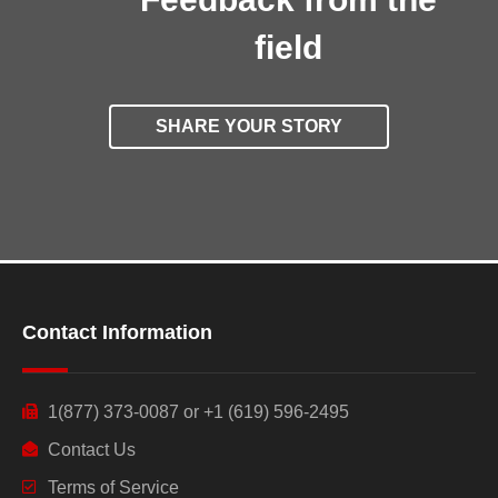
field
SHARE YOUR STORY
Contact Information
1(877) 373-0087 or +1 (619) 596-2495
Contact Us
Terms of Service