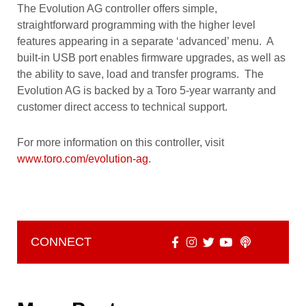
The Evolution AG controller offers simple,
straightforward programming with the higher level
features appearing in a separate ‘advanced’ menu. A
built-in USB port enables firmware upgrades, as well as
the ability to save, load and transfer programs. The
Evolution AG is backed by a Toro 5-year warranty and
customer direct access to technical support.
For more information on this controller, visit
www.toro.com/evolution-ag
.
CONNECT