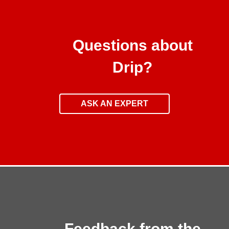
Questions about
Drip?
ASK AN EXPERT
Feedback from the