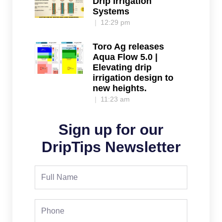
Drip Irrigation
Systems
12:29 pm
Toro Ag releases
Aqua Flow 5.0 |
Elevating drip
irrigation design to
new heights.
11:23 am
Sign up for our
DripTips Newsletter
Full
Name
Phone