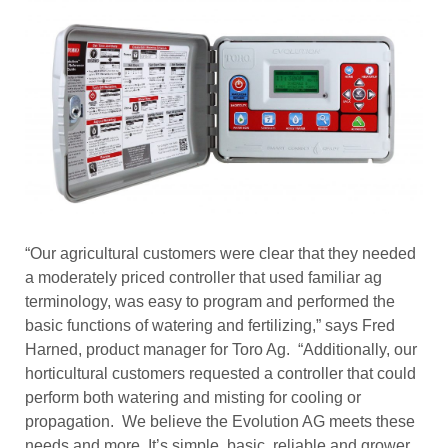
“Our agricultural customers were clear that they needed
a moderately priced controller that used familiar ag
terminology, was easy to program and performed the
basic functions of watering and fertilizing,” says Fred
Harned, product manager for Toro Ag. “Additionally, our
horticultural customers requested a controller that could
perform both watering and misting for cooling or
propagation. We believe the Evolution AG meets these
needs and more. It’s simple, basic, reliable and grower