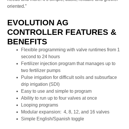
oriented.”
EVOLUTION AG
CONTROLLER FEATURES &
BENEFITS
Flexible programming with valve runtimes from 1
second to 24 hours
Fertilizer injection program that manages up to
two fertilizer pumps
Pulse irrigation for difficult soils and subsurface
drip irrigation (SDI)
Easy to use and simple to program
Ability to run up to four valves at once
Looping programs
Modular expansion: 4, 8, 12, and 16 valves
Simple English/Spanish toggle