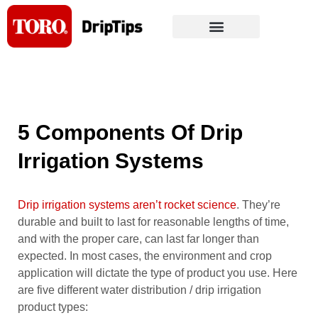
Skip
to
content
5 Components Of Drip
Irrigation Systems
Drip irrigation systems aren’t rocket science
. They’re
durable and built to last for reasonable lengths of time,
and with the proper care, can last far longer than
expected. In most cases, the environment and crop
application will dictate the type of product you use. Here
are five different water distribution / drip irrigation
product types: