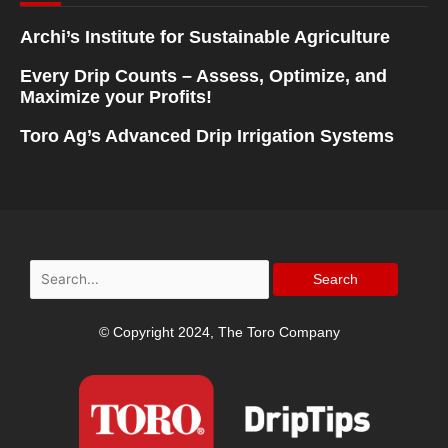
Archi’s Institute for Sustainable Agriculture
Every Drip Counts – Assess, Optimize, and
Maximize your Profits!
Toro Ag’s Advanced Drip Irrigation Systems
Search
for:
© Copyright 2024, The Toro Company