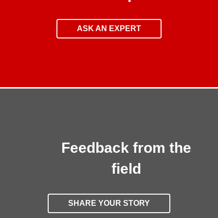
ASK AN EXPERT
Feedback from the
field
SHARE YOUR STORY