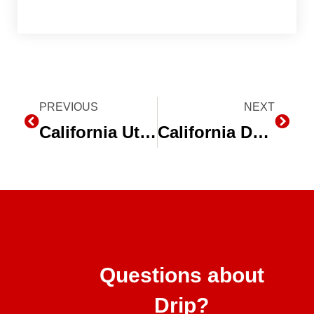
Prev
PREVIOUS
NEXT
Next
California Utility Company Can Help Farmers Save Water During Drought
California Department of Food and Agriculture (CDFA) Funds Water Efficient Projects for Drought Assistance
Questions about
Drip?