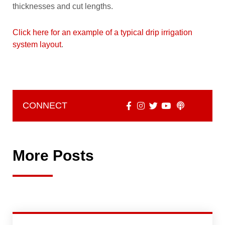
thicknesses and cut lengths.
Click here for an example of a typical drip irrigation
system layout
.
CONNECT
More Posts