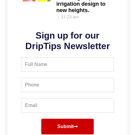
irrigation design to
new heights.
11:23 am
Sign up for our
DripTips Newsletter
Full
Name
Phone
Email
Submit