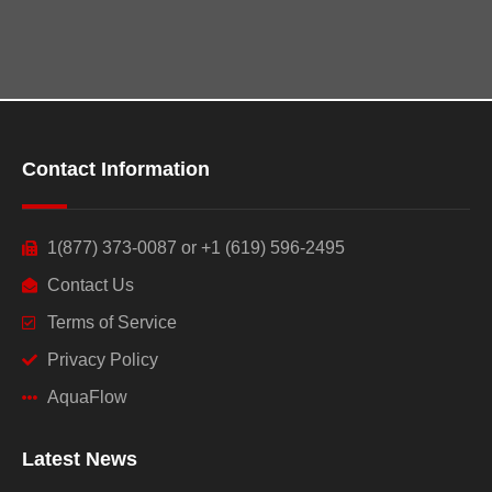
Contact Information
1(877) 373-0087 or +1 (619) 596-2495
Contact Us
Terms of Service
Privacy Policy
AquaFlow
Latest News