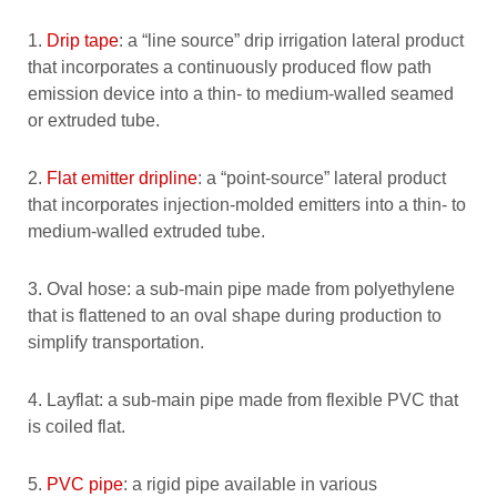
1.
Drip tape
: a “line source” drip irrigation lateral product
that incorporates a continuously produced flow path
emission device into a thin- to medium-walled seamed
or extruded tube.
2.
Flat emitter dripline
: a “point-source” lateral product
that incorporates injection-molded emitters into a thin- to
medium-walled extruded tube.
3. Oval hose: a sub-main pipe made from polyethylene
that is flattened to an oval shape during production to
simplify transportation.
4. Layflat: a sub-main pipe made from flexible PVC that
is coiled flat.
5.
PVC pipe
: a rigid pipe available in various