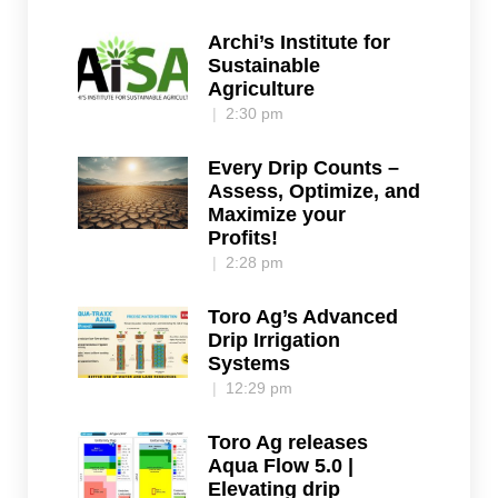
Archi’s Institute for
Sustainable
Agriculture
2:30 pm
Every Drip Counts –
Assess, Optimize, and
Maximize your
Profits!
2:28 pm
Toro Ag’s Advanced
Drip Irrigation
Systems
12:29 pm
Toro Ag releases
Aqua Flow 5.0 |
Elevating drip