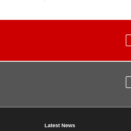
Latest News