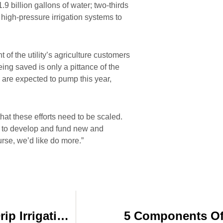
billion gallons of water; two-thirds
 high-pressure irrigation systems to
 of the utility’s agriculture customers
ing saved is only a pittance of the
 are expected to pump this year,
hat these efforts need to be scaled.
y to develop and fund new and
rse, we’d like do more.”
Farmer Saves Big with Subsurface Drip Irrigation on Potatoes
5 Components Of 