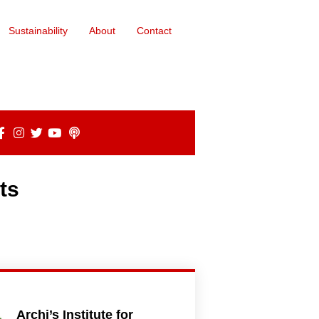
Sustainability
About
Contact
ts
Archi’s Institute for