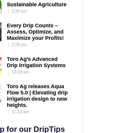
Sustainable Agriculture
2:30 pm
Every Drip Counts –
Assess, Optimize, and
Maximize your Profits!
2:28 pm
Toro Ag’s Advanced
Drip Irrigation Systems
12:29 pm
Toro Ag releases Aqua
Flow 5.0 | Elevating drip
irrigation design to new
heights.
11:23 am
p for our DripTips