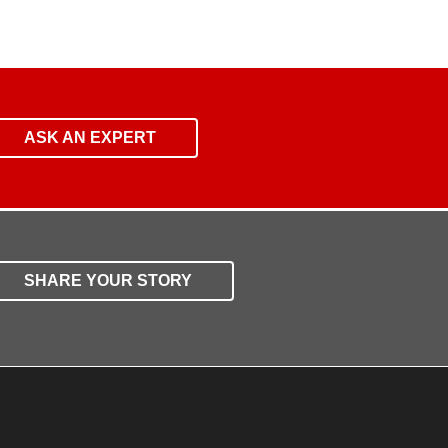
ASK AN EXPERT
SHARE YOUR STORY