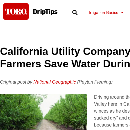
Skip
to
Irrigation Basics
content
California Utility Compan
Farmers Save Water Duri
Original post by
National Geographic
(Peyton Fleming)
Driving around t
Valley here in Ca
winces as he des
sucked dry” and d
because farmers 