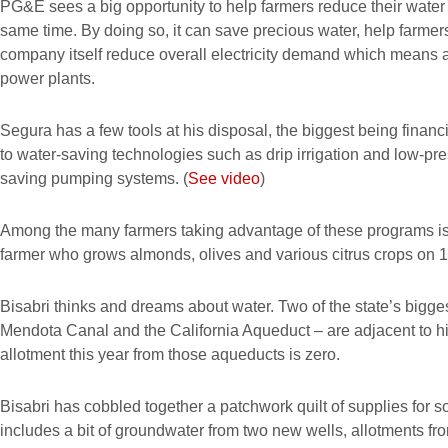
PG&E sees a big opportunity to help farmers reduce their water u
same time. By doing so, it can save precious water, help farm
company itself reduce overall electricity demand which means a
power plants.
Segura has a few tools at his disposal, the biggest being financi
to water-saving technologies such as drip irrigation and low-pre
saving pumping systems. (
See video
)
Among the many farmers taking advantage of these programs is 
farmer who grows almonds, olives and various citrus crops on 1,
Bisabri thinks and dreams about water. Two of the state’s bigge
Mendota Canal and the California Aqueduct – are adjacent to h
allotment this year from those aqueducts is zero.
Bisabri has cobbled together a patchwork quilt of supplies for some
includes a bit of groundwater from two new wells, allotments f