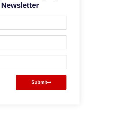
Newsletter
Submit