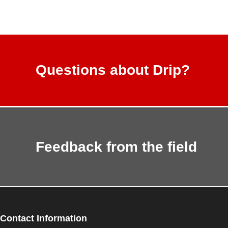
Questions about Drip?
Feedback from the field
Contact Information