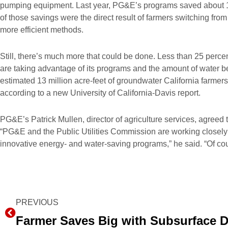
pumping equipment. Last year, PG&E’s programs saved about 1.9 
of those savings were the direct result of farmers switching from
more efficient methods.
Still, there’s much more that could be done. Less than 25 percent
are taking advantage of its programs and the amount of water be
estimated 13 million acre-feet of groundwater California farmers
according to a new University of California-Davis report.
PG&E’s Patrick Mullen, director of agriculture services, agreed t
“PG&E and the Public Utilities Commission are working closel
innovative energy- and water-saving programs,” he said. “Of cou
Prev
PREVIOUS