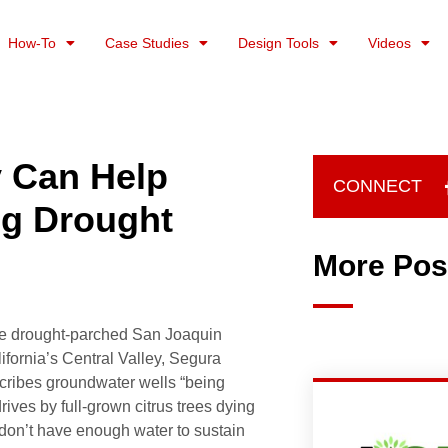
How-To
Case Studies
Design Tools
Videos
y Can Help
CONNECT
ng Drought
More Pos
he drought-parched San Joaquin
lifornia’s Central Valley, Segura
cribes groundwater wells “being
rives by full-grown citrus trees dying
don’t have enough water to sustain