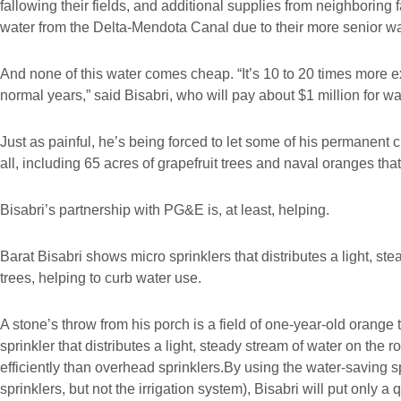
fallowing their fields, and additional supplies from neighboring
water from the Delta-Mendota Canal due to their more senior wat
And none of this water comes cheap. “It’s 10 to 20 times more 
normal years,” said Bisabri, who will pay about $1 million for wat
Just as painful, he’s being forced to let some of his permanent c
all, including 65 acres of grapefruit trees and naval oranges that 
Bisabri’s partnership with PG&E is, at least, helping.
Barat Bisabri shows micro sprinklers that distributes a light, ste
trees, helping to curb water use.
A stone’s throw from his porch is a field of one-year-old orange 
sprinkler that distributes a light, steady stream of water on the 
efficiently than overhead sprinklers.By using the water-saving s
sprinklers, but not the irrigation system), Bisabri will put only a