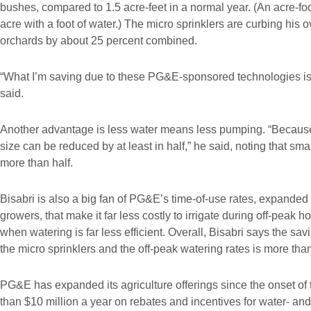
bushes, compared to 1.5 acre-feet in a normal year. (An acre-fo
acre with a foot of water.) The micro sprinklers are curbing his 
orchards by about 25 percent combined.
“What I’m saving due to these PG&E-sponsored technologies is a
said.
Another advantage is less water means less pumping. “Because
size can be reduced by at least in half,” he said, noting that sma
more than half.
Bisabri is also a big fan of PG&E’s time-of-use rates, expanded
growers, that make it far less costly to irrigate during off-peak 
when watering is far less efficient. Overall, Bisabri says the savi
the micro sprinklers and the off-peak watering rates is more th
PG&E has expanded its agriculture offerings since the onset of
than $10 million a year on rebates and incentives for water- and