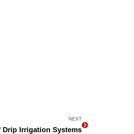
NEXT
Next
Drip Irrigation Systems