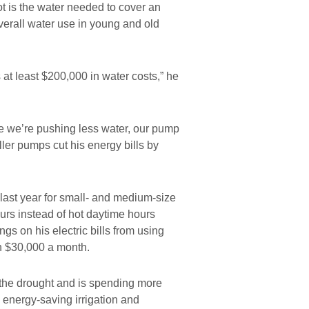
ot is the water needed to cover an
overall water use in young and old
t least $200,000 in water costs,” he
 we’re pushing less water, our pump
ller pumps cut his energy bills by
 last year for small- and medium-size
hours instead of hot daytime hours
ngs on his electric bills from using
an $30,000 a month.
 the drought and is spending more
 energy-saving irrigation and