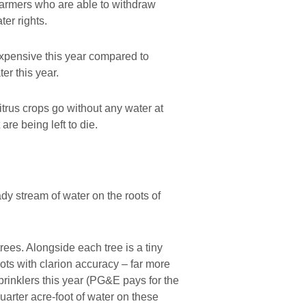
 farmers who are able to withdraw
er rights.
expensive this year compared to
er this year.
itrus crops go without any water at
are being left to die.
ady stream of water on the roots of
trees. Alongside each tree is a tiny
roots with clarion accuracy – far more
prinklers this year (PG&E pays for the
 quarter acre-foot of water on these