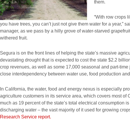
them.
“With row crops li
you have trees, you can’t just not give them water for a year,”
manager, as we pass by a hilly grove of water-starved grapefruit
withered fruit.
Segura is on the front lines of helping the state’s massive agric
devastating drought that is expected to cost the state $2.2 billi
crop revenues, as well as some 17,000 seasonal and part-time jo
close interdependency between water use, food production and
In California, the water, food and energy nexus is especially 
agriculture customers in its service area, which covers most of 
much as 19 percent of the state’s total electrical consumption is
discharging water – the vast majority of it used for growing cro
Research Service report.