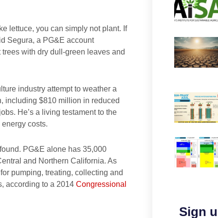
ke lettuce, you can simply not plant. If
 said Segura, a PG&E account
 trees with dry dull-green leaves and
ulture industry attempt to weather a
on, including $810 million in reduced
bs. He’s a living testament to the
 energy costs.
profound. PG&E alone has 35,000
Central and Northern California. As
 for pumping, treating, collecting and
ps, according to a 2014
Congressional
Sign u