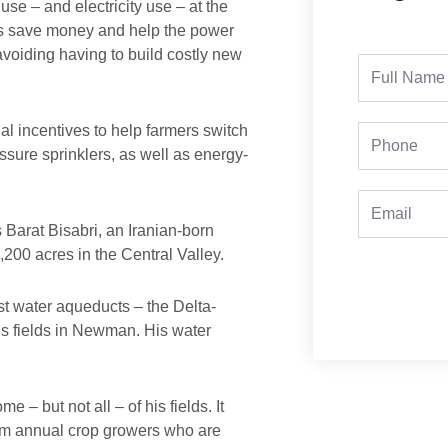
se – and electricity use – at the
ers save money and help the power
voiding having to build costly new
Full
Name
al incentives to help farmers switch
Phone
ssure sprinklers, as well as energy-
Email
Barat Bisabri, an Iranian-born
200 acres in the Central Valley.
st water aqueducts – the Delta-
is fields in Newman. His water
 – but not all – of his fields. It
rom annual crop growers who are