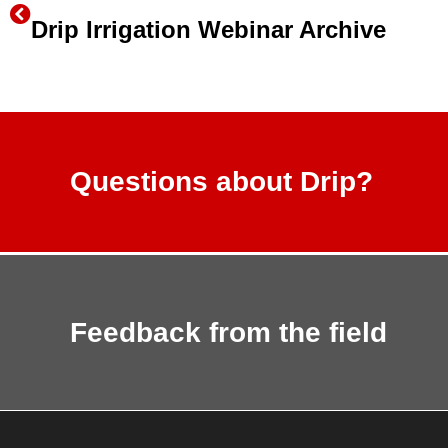
Drip Irrigation Webinar Archive
Questions about Drip?
Feedback from the field