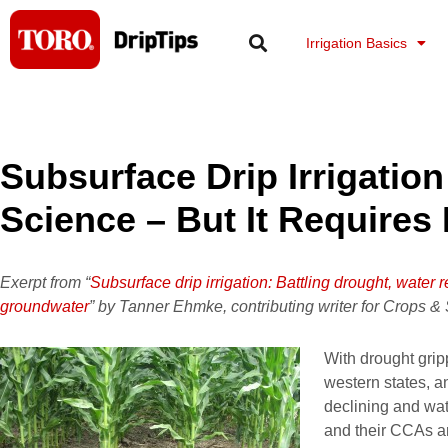
Skip
to
Irrigation Basics
content
Subsurface Drip Irrigation
Science – But It Require
Exerpt from “
Subsurface drip irrigation: Battling drought, water r
groundwater
” by Tanner Ehmke, contributing writer for Crops &
With drought grip
western states, a
declining and wat
and their CCAs ar