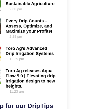
Sustainable Agriculture
2:30 pm
Every Drip Counts –
Assess, Optimize, and
Maximize your Profits!
2:28 pm
Toro Ag’s Advanced
Drip Irrigation Systems
12:29 pm
Toro Ag releases Aqua
Flow 5.0 | Elevating drip
irrigation design to new
heights.
11:23 am
p for our DripTips