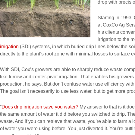
drop with precisio
Starting in 1993, 
at CoxCo Ag Serv
his clients conver
irrigation to the 
irrigation
(SDI) systems, in which buried drip lines below the soi
directly to the plant’s root zone with minimal losses to surface 
With SDI, Cox’s growers are able to sharply reduce waste compa
like furrow and center-pivot irrigation. That enables his growers
production, he says. But don’t confuse water use efficiency wit
The goal isn’t necessarily to use less water, but to get more pro
“
Does drip irrigation save you water?
My answer to that is it does
the same amount of water it did before you switched to drip. The 
waste. And if you can retrieve that waste, you’re able to farm a
of water you were using before. You just diverted it. You’re put