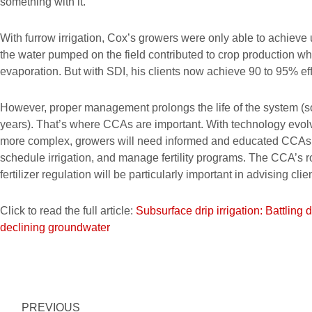
something with it.”
With furrow irrigation, Cox’s growers were only able to achieve 
the water pumped on the field contributed to crop production whi
evaporation. But with SDI, his clients now achieve 90 to 95% eff
However, proper management prolongs the life of the system (so
years). That’s where CCAs are important. With technology evo
more complex, growers will need informed and educated CCAs to
schedule irrigation, and manage fertility programs. The CCA’s r
fertilizer regulation will be particularly important in advising c
Click to read the full article:
Subsurface drip irrigation: Battling 
declining groundwater
Prev
PREVIOUS