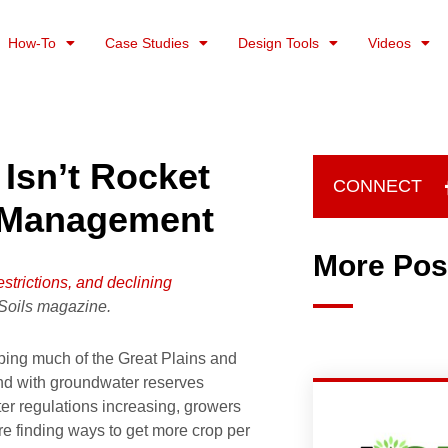
How-To
Case Studies
Design Tools
Videos
 Isn’t Rocket
CONNECT
s Management
More Pos
estrictions, and declining
 Soils magazine.
ping much of the Great Plains and
nd with groundwater reserves
er regulations increasing, growers
e finding ways to get more crop per