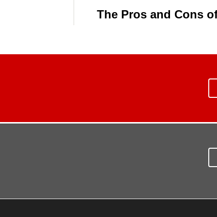
The Pros and Cons of