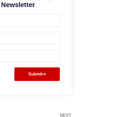
Newsletter
Submit
NEXT
Next