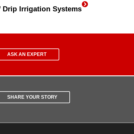
 Drip Irrigation Systems
ASK AN EXPERT
SHARE YOUR STORY