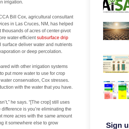
n irrigation.
CCA Bill Cox, agricultural consultant
ices in Las Cruces, NM, has helped
t thousands of acres of center-pivot
more water-efficient
subsurface drip
l surface deliver water and nutrients
evaporation or deep percolation.
red with other irrigation systems
 to put more water to use for crop
h water conservation, Cox stresses.
duction with the water that you have.
n’t,” he says. “[The crop] still uses
difference is you’re eliminating the
 lot more acres with the same amount
ting it somewhere else to grow
Sign u