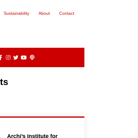
Sustainability
About
Contact
ts
Archi’s Institute for