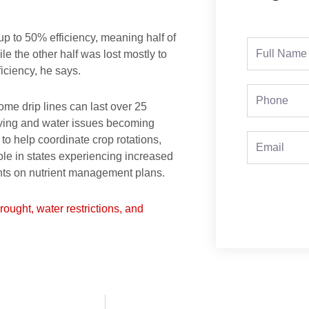
up to 50% efficiency, meaning half of
Full
le the other half was lost mostly to
Name
iciency, he says.
Phone
me drip lines can last over 25
lving and water issues becoming
 help coordinate crop rotations,
Email
ole in states experiencing increased
lients on nutrient management plans.
drought, water restrictions, and