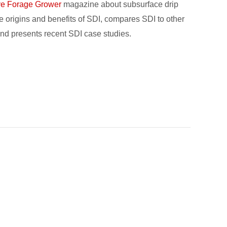
ve Forage Grower
magazine about subsurface drip
 the origins and benefits of SDI, compares SDI to other
, and presents recent SDI case studies.