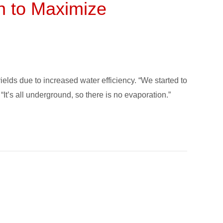
n to Maximize
lds due to increased water efficiency. “We started to
It’s all underground, so there is no evaporation.”