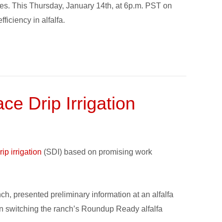
tates. This Thursday, January 14th, at 6p.m. PST on
iciency in alfalfa.
e Drip Irrigation
ip irrigation
(SDI) based on promising work
h, presented preliminary information at an alfalfa
n switching the ranch’s Roundup Ready alfalfa