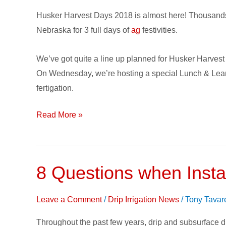
2018
Husker Harvest Days 2018 is almost here! Thousands o
Planner
Nebraska for 3 full days of
ag
festivities.
–
Top
We’ve got quite a line up planned for Husker Harves
Picks
On Wednesday, we’re hosting a special Lunch & Lear
for
fertigation.
Nebraska
Farm
Read More »
Show
8 Questions when Instal
8
Questions
when
Leave a Comment
/
Drip Irrigation News
/
Tony Tavar
Installing
Throughout the past few years, drip and subsurface dr