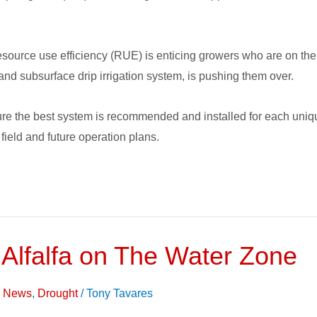
source use efficiency (RUE) is enticing growers who are on the 
 and subsurface drip irrigation system, is pushing them over.
ure the best system is recommended and installed for each unique
 field and future operation plans.
 Alfalfa on The Water Zone
on News
,
Drought
/
Tony Tavares