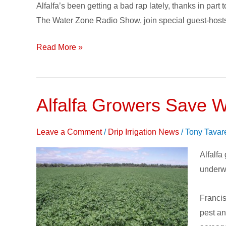
Alfalfa’s been getting a bad rap lately, thanks in par
Alfalfa
The Water Zone Radio Show, join special guest-hosts
on
The
Read More »
Water
Zone
Alfalfa Growers Save W
Alfalfa
Grower
Save
Leave a Comment
/
Drip Irrigation News
/
Tony Tavar
Water
Alfalfa
and
underwa
More
with
Francis
Subsur
pest an
Drip