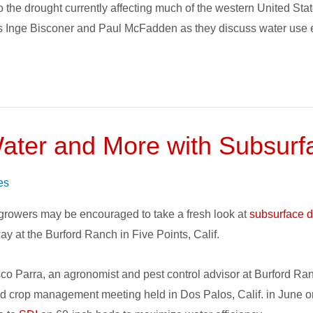
t to the drought currently affecting much of the western United S
 Inge Bisconer and Paul McFadden as they discuss water use eff
ater and More with Subsurfac
s
es
 growers may be encouraged to take a fresh look at
subsurface dr
y at the Burford Ranch in Five Points, Calif.
co Parra, an agronomist and pest control advisor at Burford Ranc
face
d crop management meeting held in Dos Palos, Calif. in June o