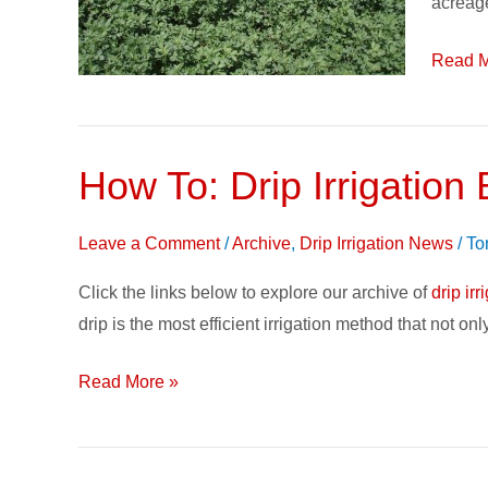
acreag
Irrigati
Read M
How To: Drip Irrigation
How
To:
Drip
Leave a Comment
/
Archive
,
Drip Irrigation News
/
To
Irrigation
Click the links below to explore our archive of
drip irr
Basics
drip is the most efficient irrigation method that not on
&
Case
Read More »
Studies