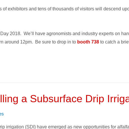
f exhibitors and tens of thousands of visitors will descend up
t Day 2018. We’ll have agronomists and industry experts on ha
n around 12pm. Be sure to drop in to
booth 738
to catch a bri
ling a Subsurface Drip Irri
es
ip irrigation (SDI) have emerged as new opportunities for alfal