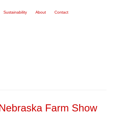
Sustainability
About
Contact
r Nebraska Farm Show