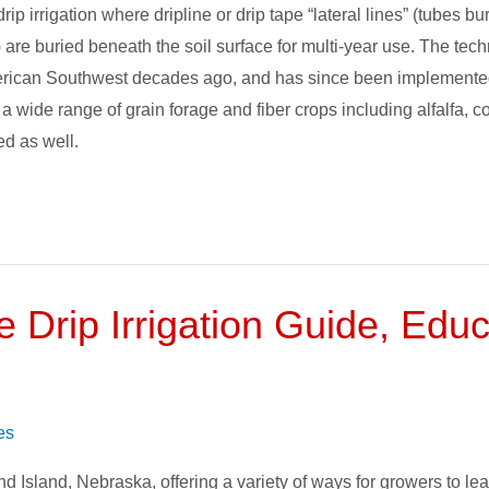
drip irrigation where dripline or drip tape “lateral lines” (tubes
) are buried beneath the soil surface for multi-year use. The tec
American Southwest decades ago, and has since been implemente
 wide range of grain forage and fiber crops including alfalfa, c
ed as well.
e Drip Irrigation Guide, Edu
es
nd Island, Nebraska, offering a variety of ways for growers to le