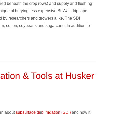
 buried beneath the crop rows) and supply and flushing
hnique of burying less expensive Bi-Wall drip tape
d by researchers and growers alike. The SDI
orn, cotton, soybeans and sugarcane. In addition to
cation & Tools at Husker
arn about
subsurface drip irrigation (SDI)
and how it