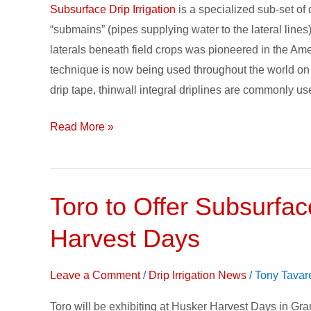
Subsurface Drip Irrigation
is a specialized sub-set of 
“submains” (pipes supplying water to the lateral lines
laterals beneath field crops was pioneered in the 
technique is now being used throughout the world on a
drip tape, thinwall integral driplines are commonly us
Read More »
Toro to Offer Subsurfac
Toro
to
Harvest Days
Offer
Subsurface
Leave a Comment
/
Drip Irrigation News
/
Tony Tavar
Drip
Irrigation
Toro will be exhibiting at Husker Harvest Days in Gra