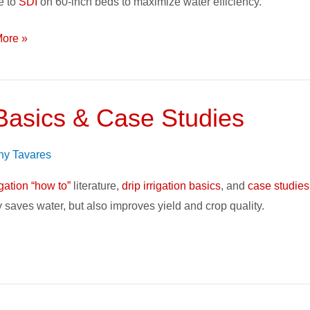
e to
SDI
on 60-inch beds to maximize water efficiency.
on
ore »
 Basics & Case Studies
ny Tavares
igation “how to”
literature,
drip irrigation basics
, and
case studies
ly saves water, but also improves yield and crop quality.