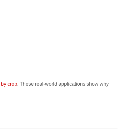
 by crop
. These real-world applications show why