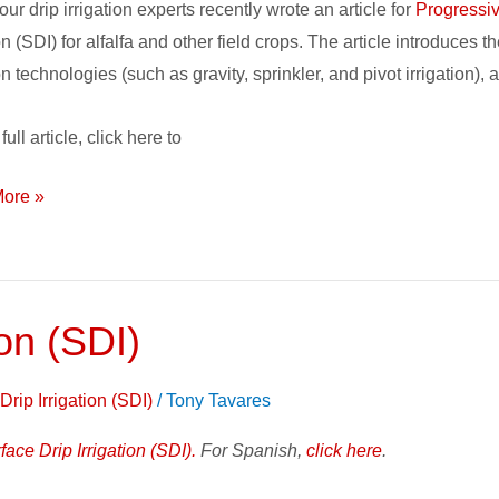
our drip irrigation experts recently wrote an article for
Progressi
ion (SDI) for alfalfa and other field crops. The article introduces
ion technologies (such as gravity, sprinkler, and pivot irrigation)
full article, click here to
ore »
ion (SDI)
rip Irrigation (SDI)
/
Tony Tavares
ace Drip Irrigation (SDI).
For Spanish,
click here
.