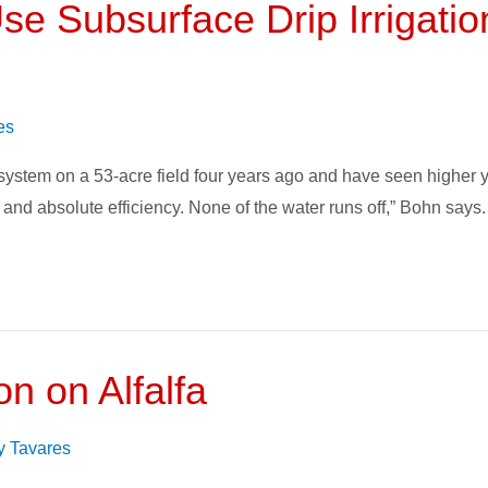
se Subsurface Drip Irrigatio
es
stem on a 53-acre field four years ago and have seen higher yie
and absolute efficiency. None of the water runs off,” Bohn says. “
on on Alfalfa
face
on
y Tavares