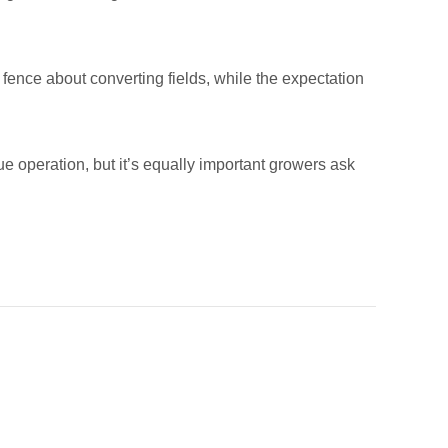
fence about converting fields, while the expectation
 operation, but it’s equally important growers ask