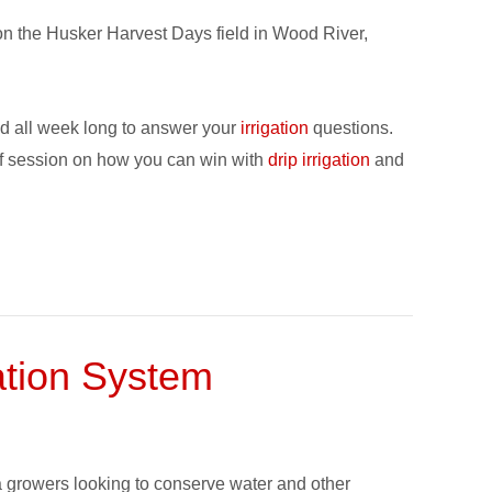
on the Husker Harvest Days field in Wood River,
nd all week long to answer your
irrigation
questions.
ef session on how you can win with
drip irrigation
and
gation System
fa growers looking to conserve water and other