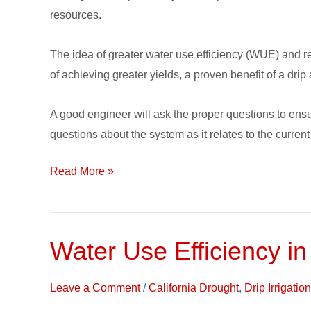
a
resources.
Subsurface
Drip
The idea of greater water use efficiency (WUE) and re
Irrigation
of achieving greater yields, a proven benefit of a drip
System
A good engineer will ask the proper questions to ens
questions about the system as it relates to the current
Read More »
Water Use Efficiency in
Water
Use
Efficiency
Leave a Comment
/
California Drought
,
Drip Irrigati
in