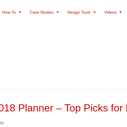
How-To
Case Studies
Design Tools
Videos
018 Planner – Top Picks fo
es