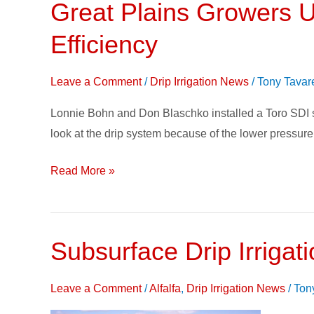
Great Plains Growers U
Great
Plains
Efficiency
Growers
Use
Leave a Comment
/
Drip Irrigation News
/
Tony Tavar
Subsurface
Drip
Lonnie Bohn and Don Blaschko installed a Toro SDI sy
Irrigation
look at the drip system because of the lower pressure 
to
Maximize
Read More »
Efficiency
Subsurface Drip Irrigati
Subsur
Drip
Irrigati
Leave a Comment
/
Alfalfa
,
Drip Irrigation News
/
Ton
on