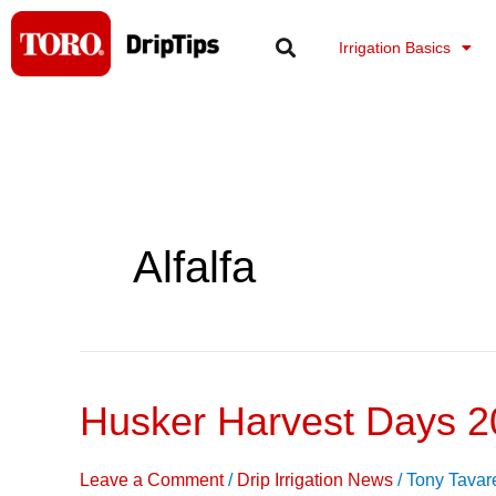
Skip
to
Irrigation Basics
content
Alfalfa
Husker Harvest Days 2
Husker
Harvest
Days
Leave a Comment
/
Drip Irrigation News
/
Tony Tavar