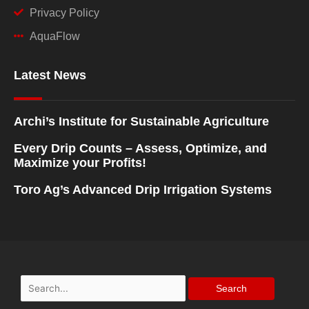
Privacy Policy
AquaFlow
Latest News
Archi’s Institute for Sustainable Agriculture
Every Drip Counts – Assess, Optimize, and
Maximize your Profits!
Toro Ag’s Advanced Drip Irrigation Systems
Search
for: