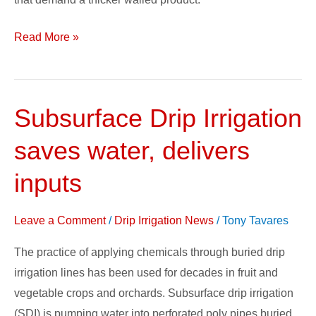
Read More »
Subsurface Drip Irrigation
Subsurface
Drip
saves water, delivers
Irrigation
saves
inputs
water,
delivers
Leave a Comment
/
Drip Irrigation News
/
Tony Tavares
inputs
The practice of applying chemicals through buried drip
irrigation lines has been used for decades in fruit and
vegetable crops and orchards. Subsurface drip irrigation
(SDI) is pumping water into perforated poly pipes buried