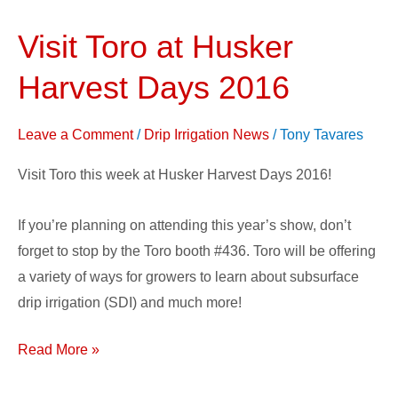
Visit Toro at Husker
Visit
Toro
Harvest Days 2016
at
Husker
Leave a Comment
/
Drip Irrigation News
/
Tony Tavares
Harvest
Days
Visit Toro this week at Husker Harvest Days 2016!
2016
If you’re planning on attending this year’s show, don’t
forget to stop by the Toro booth #436. Toro will be offering
a variety of ways for growers to learn about subsurface
drip irrigation (SDI) and much more!
Read More »