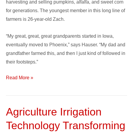
harvesting and selling pumpkins, alfalfa, and sweet corn
for generations. The youngest member in this long line of
farmers is 26-year-old Zach.
“My great, great, great grandparents started in Iowa,
eventually moved to Phoenix,” says Hauser. “My dad and
grandfather farmed this, and then I just kind of followed in
their footsteps.”
Read More »
Agriculture Irrigation
Agriculture
Irrigation
Technology Transforming
Technology