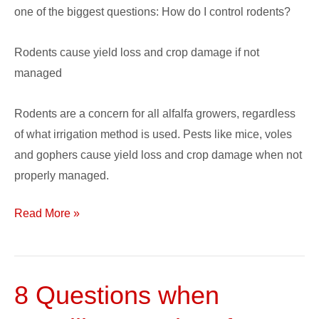
one of the biggest questions: How do I control rodents?
Rodents cause yield loss and crop damage if not
managed
Rodents are a concern for all alfalfa growers, regardless
of what irrigation method is used. Pests like mice, voles
and gophers cause yield loss and crop damage when not
properly managed.
Read More »
8 Questions when
8
Questions