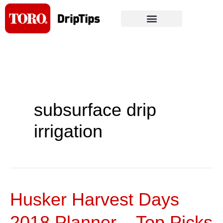
Skip
to
content
subsurface drip
irrigation
Husker Harvest Days
Husker
Harvest
2018 Planner – Top Picks