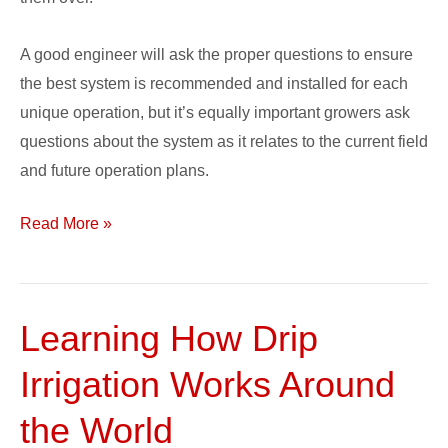
A good engineer will ask the proper questions to ensure
the best system is recommended and installed for each
unique operation, but it’s equally important growers ask
questions about the system as it relates to the current field
and future operation plans.
Read More »
Learning How Drip
Learning
How
Irrigation Works Around
Drip
Irrigation
the World
Works