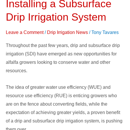
Installing a Subsurface
when
Installing
Drip Irrigation System
a
Subsurface
Leave a Comment
/
Drip Irrigation News
/
Tony Tavares
Drip
Throughout the past few years, drip and subsurface drip
Irrigation
irrigation (SDI) have emerged as new opportunities for
System
alfalfa growers looking to conserve water and other
resources.
The idea of greater water use efficiency (WUE) and
resource use efficiency (RUE) is enticing growers who
are on the fence about converting fields, while the
expectation of achieving greater yields, a proven benefit
of a drip and subsurface drip irrigation system, is pushing
them over.