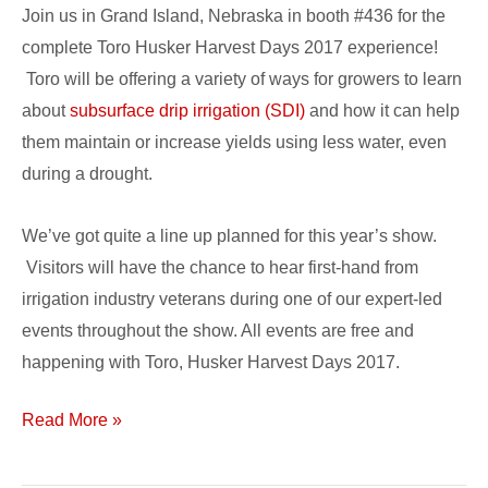
Events,
Join us in Grand Island, Nebraska in booth #436 for the
Demos,
complete Toro Husker Harvest Days 2017 experience!
Giveaways
Toro will be offering a variety of ways for growers to learn
Planned
about
subsurface drip irrigation (SDI)
and how it can help
them maintain or increase yields using less water, even
during a drought.
We’ve got quite a line up planned for this year’s show.
Visitors will have the chance to hear first-hand from
irrigation industry veterans during one of our expert-led
events throughout the show. All events are free and
happening with Toro, Husker Harvest Days 2017.
Read More »