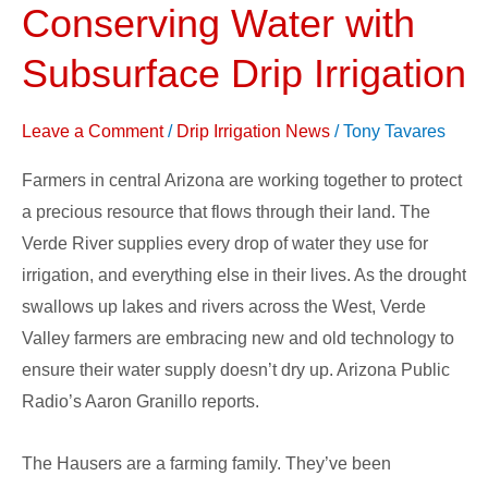
Conserving Water with
Farmer
Conserving
Subsurface Drip Irrigation
Water
with
Leave a Comment
/
Drip Irrigation News
/
Tony Tavares
Subsurface
Farmers in central Arizona are working together to protect
Drip
a precious resource that flows through their land. The
Irrigation
Verde River supplies every drop of water they use for
irrigation, and everything else in their lives. As the drought
swallows up lakes and rivers across the West, Verde
Valley farmers are embracing new and old technology to
ensure their water supply doesn’t dry up. Arizona Public
Radio’s Aaron Granillo reports.
The Hausers are a farming family. They’ve been