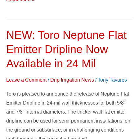
NEW: Toro Neptune Flat
NEW:
Toro
Emitter Dripline Now
Neptune
Flat
Available in 24 Mil
Emitter
Dripline
Leave a Comment
/
Drip Irrigation News
/
Tony Tavares
Now
Toro is pleased to announce the release of Neptune Flat
Available
Emitter Dripline in 24-mil wall thicknesses for both 5/8”
in
and 7/8” internal diameters. The thicker wall flat emitter
24
dripline can be used for semi-permanent installations, on
Mil
the ground or subsurface, or in challenging conditions
that demand a thicker walled product.