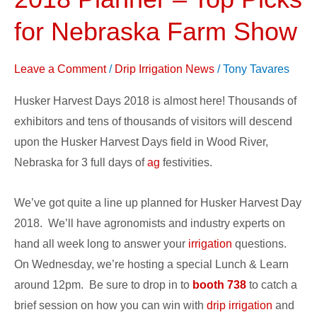
Days
2018
for Nebraska Farm Show
Planner
–
Leave a Comment
/
Drip Irrigation News
/
Tony Tavares
Top
Husker Harvest Days 2018 is almost here! Thousands of
Picks
exhibitors and tens of thousands of visitors will descend
for
upon the Husker Harvest Days field in Wood River,
Nebraska
Nebraska for 3 full days of
ag
festivities.
Farm
Show
We’ve got quite a line up planned for Husker Harvest Day
2018. We’ll have agronomists and industry experts on
hand all week long to answer your
irrigation
questions.
On Wednesday, we’re hosting a special Lunch & Learn
around 12pm. Be sure to drop in to
booth 738
to catch a
brief session on how you can win with
drip irrigation
and