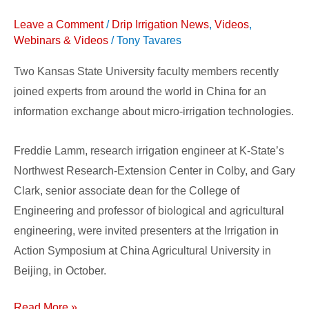
Around
Leave a Comment
/
Drip Irrigation News
,
Videos
,
the
Webinars & Videos
/
Tony Tavares
World
Two Kansas State University faculty members recently
joined experts from around the world in China for an
information exchange about micro-irrigation technologies.
Freddie Lamm, research irrigation engineer at K-State’s
Northwest Research-Extension Center in Colby, and Gary
Clark, senior associate dean for the College of
Engineering and professor of biological and agricultural
engineering, were invited presenters at the Irrigation in
Action Symposium at China Agricultural University in
Beijing, in October.
Read More »