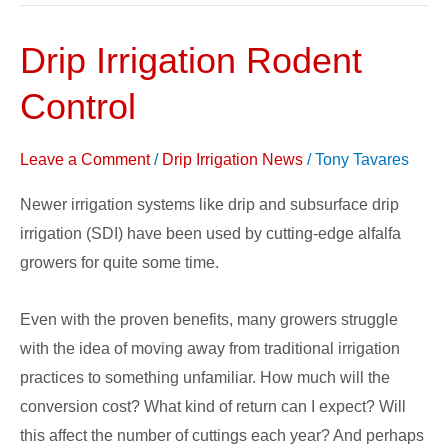
Drip Irrigation Rodent
Drip
Irrigation
Control
Rodent
Control
Leave a Comment
/
Drip Irrigation News
/
Tony Tavares
Newer irrigation systems like drip and subsurface drip
irrigation (SDI) have been used by cutting-edge alfalfa
growers for quite some time.
Even with the proven benefits, many growers struggle
with the idea of moving away from traditional irrigation
practices to something unfamiliar. How much will the
conversion cost? What kind of return can I expect? Will
this affect the number of cuttings each year? And perhaps