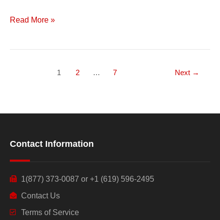
Read More »
1
2
…
7
Next
→
Contact Information
1(877) 373-0087 or +1 (619) 596-2495
Contact Us
Terms of Service