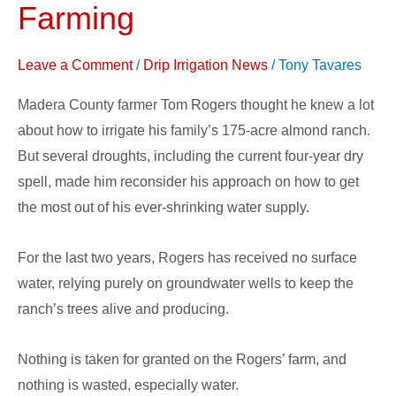
Transforming
Farming
Farming
Leave a Comment
/
Drip Irrigation News
/
Tony Tavares
Madera County farmer Tom Rogers thought he knew a lot
about how to irrigate his family’s 175-acre almond ranch.
But several droughts, including the current four-year dry
spell, made him reconsider his approach on how to get
the most out of his ever-shrinking water supply.
For the last two years, Rogers has received no surface
water, relying purely on groundwater wells to keep the
ranch’s trees alive and producing.
Nothing is taken for granted on the Rogers’ farm, and
nothing is wasted, especially water.