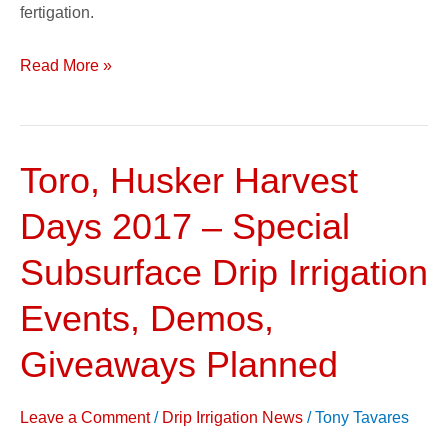
fertigation.
Read More »
Toro, Husker Harvest
Toro,
Husker
Days 2017 – Special
Harvest
Days
Subsurface Drip Irrigation
2017
Events, Demos,
–
Special
Giveaways Planned
Subsurface
Drip
Leave a Comment
/
Drip Irrigation News
/
Tony Tavares
Irrigation