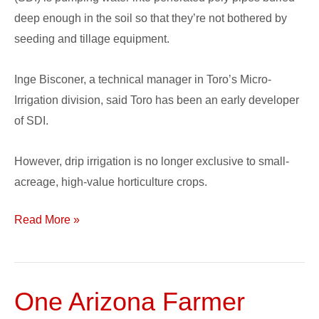
deep enough in the soil so that they’re not bothered by
seeding and tillage equipment.
Inge Bisconer, a technical manager in Toro’s Micro-
Irrigation division, said Toro has been an early developer
of SDI.
However, drip irrigation is no longer exclusive to small-
acreage, high-value horticulture crops.
Read More »
One Arizona Farmer
One
Arizona