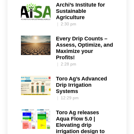
Archi’s Institute for
Sustainable
Agriculture
2:30 pm
Every Drip Counts –
Assess, Optimize, and
Maximize your
Profits!
2:28 pm
Toro Ag’s Advanced
Drip Irrigation
Systems
12:29 pm
Toro Ag releases
Aqua Flow 5.0 |
Elevating drip
irrigation design to