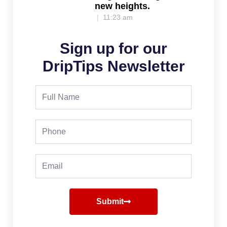
new heights.
11:23 am
Sign up for our
DripTips Newsletter
Full
Name
Phone
Email
Submit