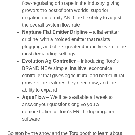
flow-regulating drip tape in the industry, giving
growers the best of both worlds: superior
irrigation uniformity AND the flexibility to adjust
the overall system flow rate
Neptune Flat Emitter Dripline
– a flat emitter
dripline with a molded emitter that resists
plugging, and offers greater durability even in the
most demanding settings.
Evolution Ag Controller
– Introducing Toro’s
BRAND NEW simple, intuitive, economical
controller that gives agricultural and horticultural
growers the features they need now, and the
ability to expand
AquaFlow
– We’ll be available all week to
answer your questions or give you a
demonstration of Toro’s FREE drip irrigation
software
So stop by the show and the Toro booth to learn about