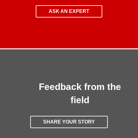
ASK AN EXPERT
Feedback from the
field
SHARE YOUR STORY