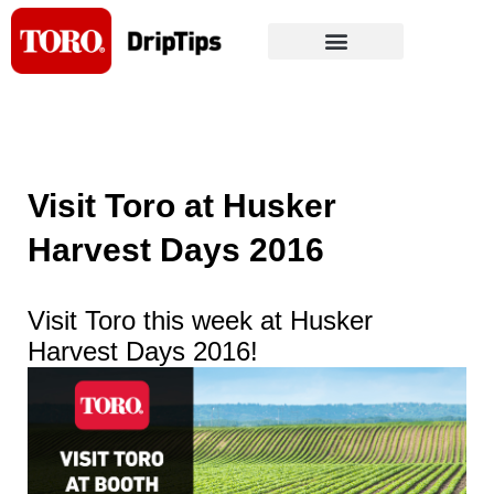
Skip
to
content
Visit Toro at Husker
Harvest Days 2016
Visit Toro this week at Husker
Harvest Days 2016!