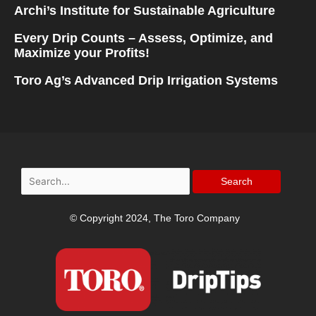
Archi’s Institute for Sustainable Agriculture
Every Drip Counts – Assess, Optimize, and
Maximize your Profits!
Toro Ag’s Advanced Drip Irrigation Systems
Search
for:
© Copyright 2024, The Toro Company