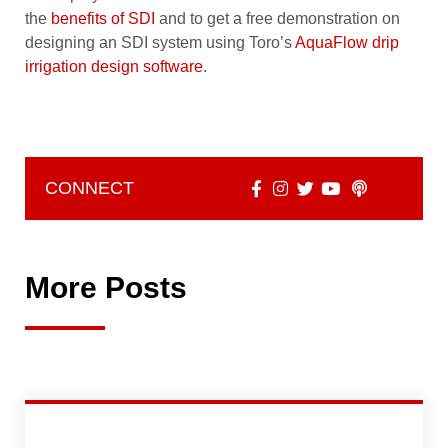
the
benefits of SDI
and to get a free demonstration on
designing an SDI system using Toro’s
AquaFlow drip
irrigation design software
.
CONNECT
More Posts