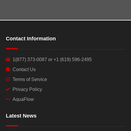
Contact Information
1(877) 373-0087 or +1 (619) 596-2495
Contact Us
Terms of Service
Privacy Policy
AquaFlow
Latest News