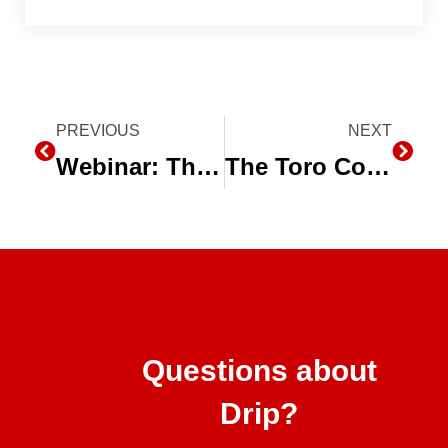
Prev
PREVIOUS
NEXT
Next
Webinar: The Agriculture Irrigation Industry Responds to the California drought
The Toro Company Recognized With 2016 EPA WaterSense® Excellence Award
Questions about
Drip?