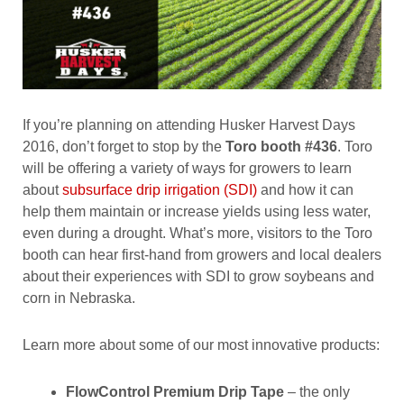
If you’re planning on attending Husker Harvest Days
2016, don’t forget to stop by the
Toro booth #436
. Toro
will be offering a variety of ways for growers to learn
about
subsurface drip irrigation (SDI)
and how it can
help them maintain or increase yields using less water,
even during a drought. What’s more, visitors to the Toro
booth can hear first-hand from growers and local dealers
about their experiences with SDI to grow soybeans and
corn in Nebraska.
Learn more about some of our most innovative products:
FlowControl Premium Drip Tape
– the only