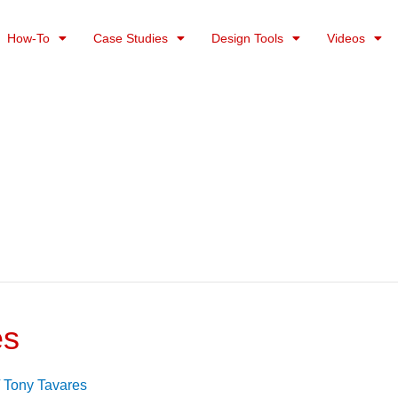
How-To
Case Studies
Design Tools
Videos
es
/
Tony Tavares