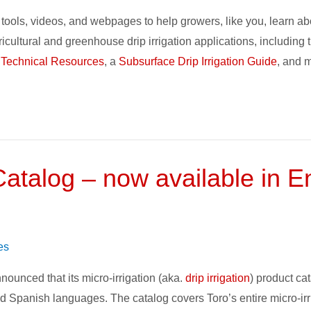
tools, videos, and webpages to help growers, like you, learn abo
gricultural and greenhouse drip irrigation applications, includi
 Technical Resources
, a
Subsurface Drip Irrigation Guide
, and 
 Catalog – now available in 
es
nounced that its micro-irrigation (aka.
drip irrigation
) product cat
d Spanish languages. The catalog covers Toro’s entire micro-irri