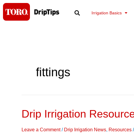
Skip
to
Irrigation Basics
content
fittings
Drip Irrigation Resourc
Drip
Irrigation
Resources
Leave a Comment
/
Drip Irrigation News
,
Resources