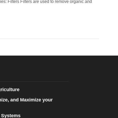
es: Filters Filters are used to remove organic and
riculture
mize, and Maximize your
n Systems