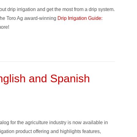
ut drip irrigation and get the most from a drip system.
ng the Toro Ag award-winning
Drip Irrigation Guide:
more!
English and Spanish
alog for the agriculture industry is now available in
gation product offering and highlights features,