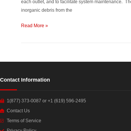
each outlet, and to facilitate system maintenance. Th
System
inorganic debris from the
Components
Read More »
Contact Information
1(877) 373-0087 or +1 (619) 596-2495
Contact Us
Terms of Service
Privacy Policy