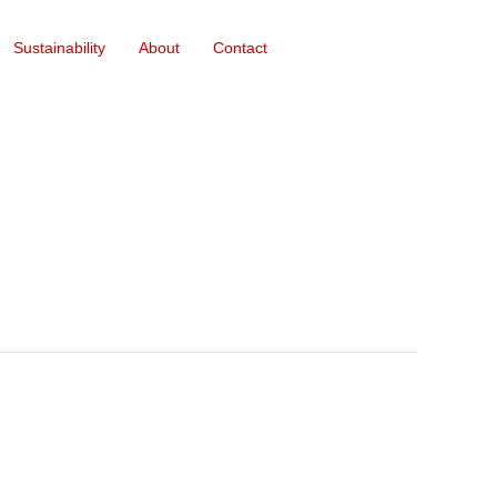
Sustainability
About
Contact