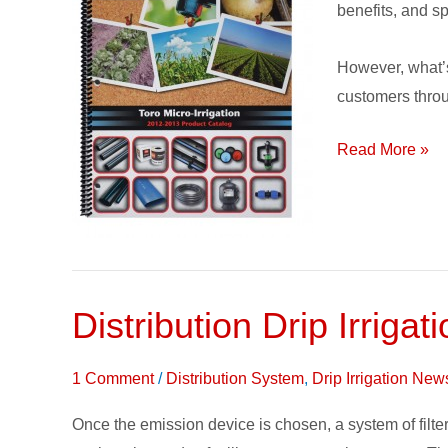
in
benefits, and sp
English
and
However, what’s
Spanish
customers throu
Languages
Read More »
Distribution Drip Irri
Distribution
Drip
Irrigation
1 Comment
/
Distribution System
,
Drip Irrigation New
Supplies
Once the emission device is chosen, a system of filters
&