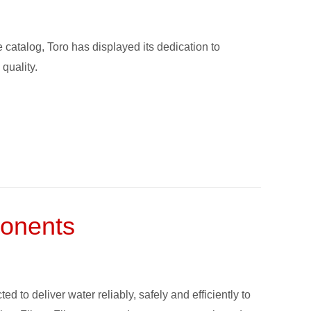
 catalog, Toro has displayed its dedication to
quality.
ponents
d to deliver water reliably, safely and efficiently to