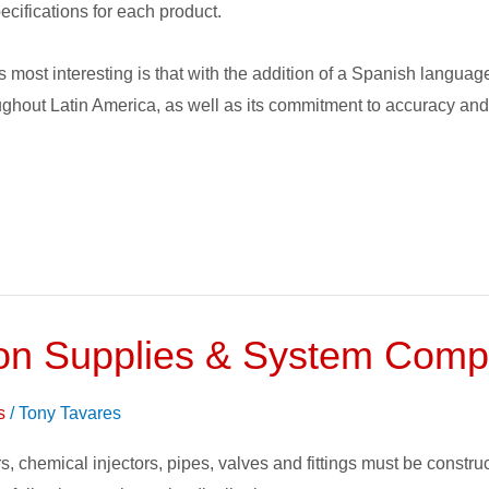
ecifications for each product.
 most interesting is that with the addition of a Spanish language
ghout Latin America, as well as its commitment to accuracy and 
gation Supplies & System Com
s
/
Tony Tavares
, chemical injectors, pipes, valves and fittings must be constructe