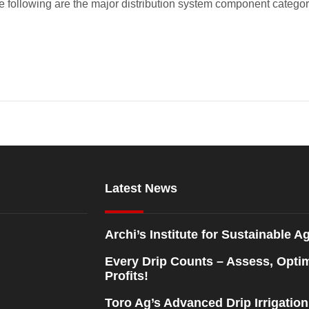
e following are the major distribution system component categori
Latest News
Archi’s Institute for Sustainable Ag
Every Drip Counts – Assess, Opti
Profits!
Toro Ag’s Advanced Drip Irrigatio