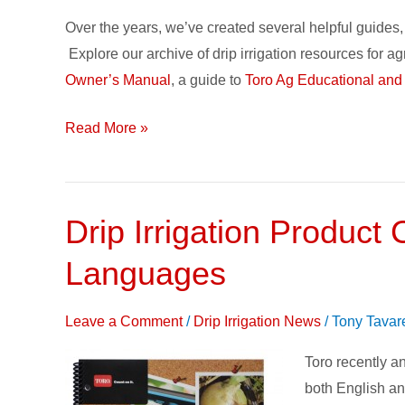
Over the years, we’ve created several helpful guides, 
Explore our archive of drip irrigation resources for a
Owner’s Manual
, a guide to
Toro Ag Educational and
Read More »
Drip Irrigation Product
Drip
Irrigation
Languages
Product
Catalog
Leave a Comment
/
Drip Irrigation News
/
Tony Tavar
–
now
Toro recently an
available
both English an