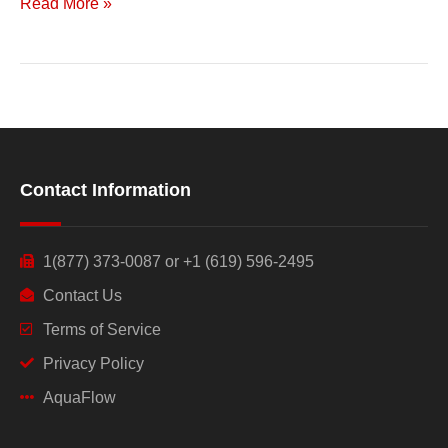
Read More »
Contact Information
1(877) 373-0087 or +1 (619) 596-2495
Contact Us
Terms of Service
Privacy Policy
AquaFlow