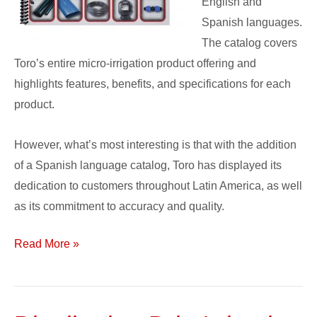
English and
Spanish languages.
The catalog covers
Toro’s entire micro-irrigation product offering and
highlights features, benefits, and specifications for each
product.
However, what’s most interesting is that with the addition
of a Spanish language catalog, Toro has displayed its
dedication to customers throughout Latin America, as well
as its commitment to accuracy and quality.
Read More »