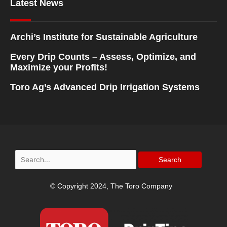
Latest News
Archi’s Institute for Sustainable Agriculture
Every Drip Counts – Assess, Optimize, and
Maximize your Profits!
Toro Ag’s Advanced Drip Irrigation Systems
Search
for:
© Copyright 2024, The Toro Company