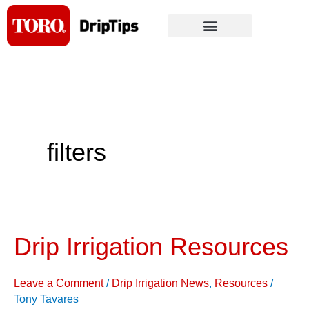
Skip
to
content
filters
Drip Irrigation Resources
Drip
Irrigation
Resources
Leave a Comment
/
Drip Irrigation News
,
Resources
/
Tony Tavares