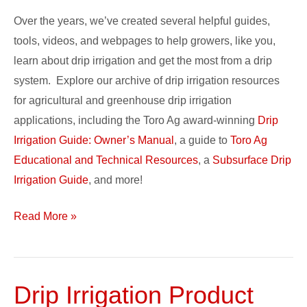
Over the years, we’ve created several helpful guides,
tools, videos, and webpages to help growers, like you,
learn about drip irrigation and get the most from a drip
system. Explore our archive of drip irrigation resources
for agricultural and greenhouse drip irrigation
applications, including the Toro Ag award-winning
Drip
Irrigation Guide: Owner’s Manual
, a guide to
Toro Ag
Educational and Technical Resources
, a
Subsurface Drip
Irrigation Guide
, and more!
Read More »
Drip Irrigation Product
Drip