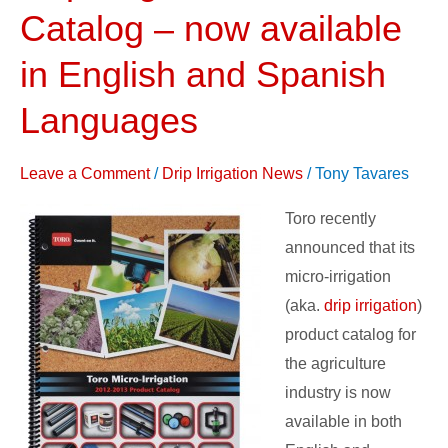
Irrigation
Catalog – now available
Product
Catalog
in English and Spanish
–
Languages
now
available
Leave a Comment
/
Drip Irrigation News
/
Tony Tavares
in
English
Toro recently
and
announced that its
Spanish
micro-irrigation
Languages
(aka.
drip irrigation
)
product catalog for
the agriculture
industry is now
available in both