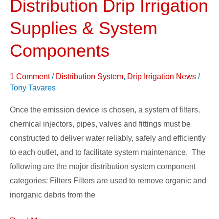
Distribution Drip Irrigation
Distribution
Drip
Supplies & System
Irrigation
Supplies
Components
&
System
1 Comment
/
Distribution System
,
Drip Irrigation News
/
Components
Tony Tavares
Once the emission device is chosen, a system of filters,
chemical injectors, pipes, valves and fittings must be
constructed to deliver water reliably, safely and efficiently
to each outlet, and to facilitate system maintenance. The
following are the major distribution system component
categories: Filters Filters are used to remove organic and
inorganic debris from the