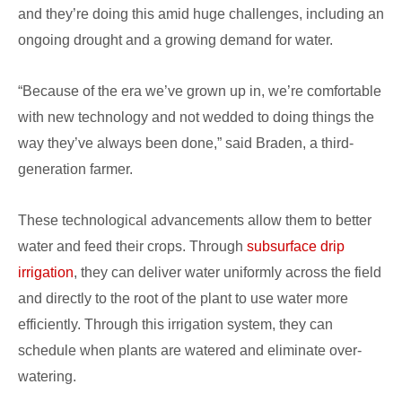
and they’re doing this amid huge challenges, including an
ongoing drought and a growing demand for water.
“Because of the era we’ve grown up in, we’re comfortable
with new technology and not wedded to doing things the
way they’ve always been done,” said Braden, a third-
generation farmer.
These technological advancements allow them to better
water and feed their crops. Through
subsurface drip
irrigation
, they can deliver water uniformly across the field
and directly to the root of the plant to use water more
efficiently. Through this irrigation system, they can
schedule when plants are watered and eliminate over-
watering.