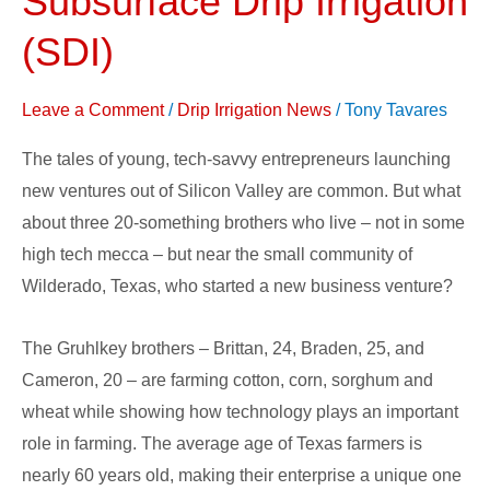
Subsurface Drip Irrigation
of
(SDI)
Agriculture”
in
Leave a Comment
/
Drip Irrigation News
/
Tony Tavares
Subsurface
Drip
The tales of young, tech-savvy entrepreneurs launching
Irrigation
new ventures out of Silicon Valley are common. But what
(SDI)
about three 20-something brothers who live – not in some
high tech mecca – but near the small community of
Wilderado, Texas, who started a new business venture?
The Gruhlkey brothers – Brittan, 24, Braden, 25, and
Cameron, 20 – are farming cotton, corn, sorghum and
wheat while showing how technology plays an important
role in farming. The average age of Texas farmers is
nearly 60 years old, making their enterprise a unique one