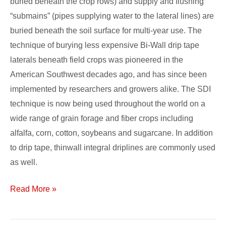
buried beneath the crop rows) and supply and flushing
“submains” (pipes supplying water to the lateral lines) are
buried beneath the soil surface for multi-year use. The
technique of burying less expensive Bi-Wall drip tape
laterals beneath field crops was pioneered in the
American Southwest decades ago, and has since been
implemented by researchers and growers alike. The SDI
technique is now being used throughout the world on a
wide range of grain forage and fiber crops including
alfalfa, corn, cotton, soybeans and sugarcane. In addition
to drip tape, thinwall integral driplines are commonly used
as well.
Read More »