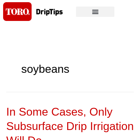
Skip
to
content
soybeans
In Some Cases, Only
In
Some
Subsurface Drip Irrigation
Cases,
Only