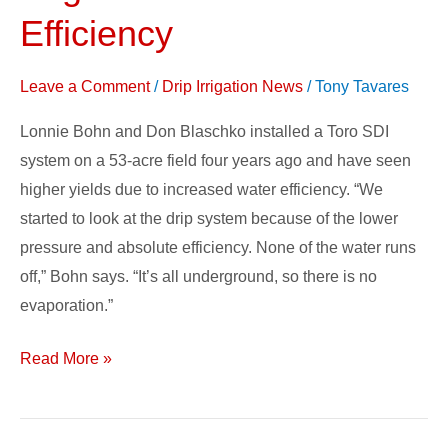
Subsurface
Efficiency
Drip
Irrigation
Leave a Comment
/
Drip Irrigation News
/
Tony Tavares
to
Maximize
Lonnie Bohn and Don Blaschko installed a Toro SDI
Efficiency
system on a 53-acre field four years ago and have seen
higher yields due to increased water efficiency. “We
started to look at the drip system because of the lower
pressure and absolute efficiency. None of the water runs
off,” Bohn says. “It’s all underground, so there is no
evaporation.”
Read More »