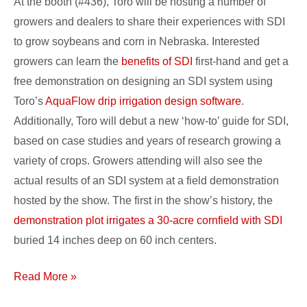
At the booth (#436), Toro will be hosting a number of
growers and dealers to share their experiences with SDI
to grow soybeans and corn in Nebraska. Interested
growers can learn the
benefits of SDI
first-hand and get a
free demonstration on designing an SDI system using
Toro’s
AquaFlow drip irrigation design software
.
Additionally, Toro will debut a new ‘how-to’ guide for SDI,
based on case studies and years of research growing a
variety of crops. Growers attending will also see the
actual results of an SDI system at a field demonstration
hosted by the show. The first in the show’s history, the
demonstration plot irrigates a 30-acre cornfield with SDI
buried 14 inches deep on 60 inch centers.
Read More »