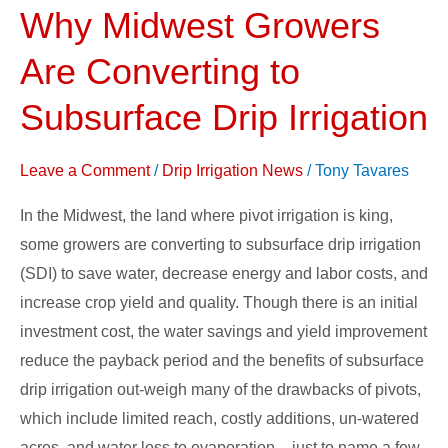
Why Midwest Growers
Why
Midwest
Are Converting to
Growers
Are
Subsurface Drip Irrigation
Converting
to
Leave a Comment
/
Drip Irrigation News
/
Tony Tavares
Subsurface
In the Midwest, the land where pivot irrigation is king,
Drip
some growers are converting to subsurface drip irrigation
Irrigation
(SDI) to save water, decrease energy and labor costs, and
increase crop yield and quality. Though there is an initial
investment cost, the water savings and yield improvement
reduce the payback period and the benefits of subsurface
drip irrigation out-weigh many of the drawbacks of pivots,
which include limited reach, costly additions, un-watered
acres, and water loss to evaporation – just to name a few.