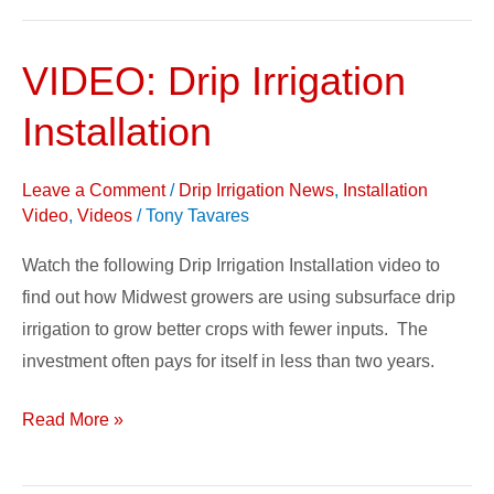
VIDEO: Drip Irrigation
VIDEO:
Drip
Installation
Irrigation
Installation
Leave a Comment
/
Drip Irrigation News
,
Installation
Video
,
Videos
/
Tony Tavares
Watch the following Drip Irrigation Installation video to
find out how Midwest growers are using subsurface drip
irrigation to grow better crops with fewer inputs. The
investment often pays for itself in less than two years.
Read More »