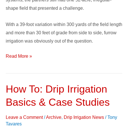
shape field that presented a challenge.
With a 39-foot variation within 300 yards of the field length
and more than 30 feet of grade from side to side, furrow
irrigation was obviously out of the question.
Read More »
How To: Drip Irrigation
How
To:
Basics & Case Studies
Drip
Irrigation
Leave a Comment
/
Archive
,
Drip Irrigation News
/
Tony
Basics
Tavares
&