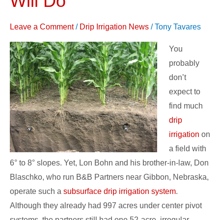
Will Do
Subsurface
Drip
Leave a Comment
/
Drip Irrigation News
/
Tony Tavares
Irrigation
You
Will
probably
Do
don’t
expect to
find much
drip
irrigation
on
a field with
6° to 8° slopes. Yet, Lon Bohn and his brother-in-law, Don
Blaschko, who run B&B Partners near Gibbon, Nebraska,
operate such a
subsurface drip irrigation system
.
Although they already had 997 acres under center pivot
systems, the partners still had one 52-acre, irregular-