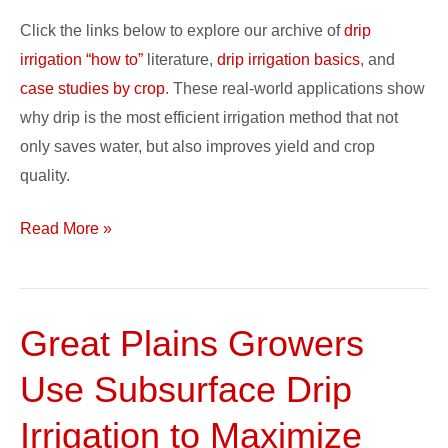
Case
Click the links below to explore our archive of
drip
Studies
irrigation “how to”
literature,
drip irrigation basics
, and
case studies by crop
. These real-world applications show
why drip is the most efficient irrigation method that not
only saves water, but also improves yield and crop
quality.
Read More »
Great Plains Growers
Great
Plains
Use Subsurface Drip
Growers
Use
Irrigation to Maximize