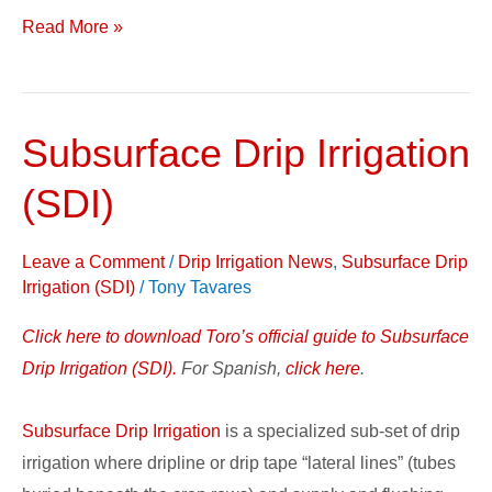
Read More »
Subsurface Drip Irrigation
Subsurface
Drip
(SDI)
Irrigation
(SDI)
Leave a Comment
/
Drip Irrigation News
,
Subsurface Drip
Irrigation (SDI)
/
Tony Tavares
Click here to download Toro’s official guide to Subsurface
Drip Irrigation (SDI).
For Spanish,
click here
.
Subsurface Drip Irrigation
is a specialized sub-set of drip
irrigation where dripline or drip tape “lateral lines” (tubes