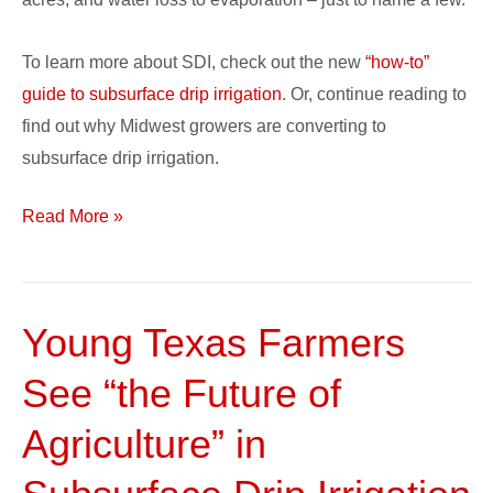
To learn more about SDI, check out the new
“how-to”
guide to subsurface drip irrigation
. Or, continue reading to
find out why Midwest growers are converting to
subsurface drip irrigation.
Read More »
Young Texas Farmers
Young
Texas
See “the Future of
Farmers
See
Agriculture” in
“the
Future