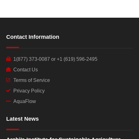
Contact Information
1(877) 373-0087 or +1 (619) 596-2495
Contact Us
Terms of Service
Privacy Policy
AquaFlow
Latest News