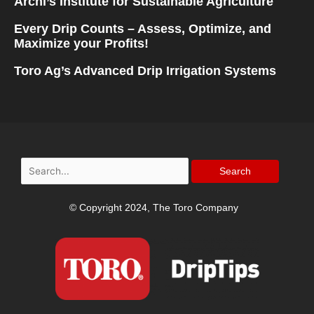
Archi’s Institute for Sustainable Agriculture
Every Drip Counts – Assess, Optimize, and
Maximize your Profits!
Toro Ag’s Advanced Drip Irrigation Systems
Search
for:
© Copyright 2024, The Toro Company