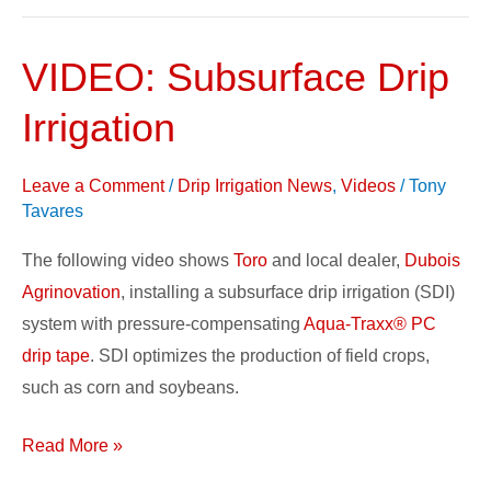
VIDEO: Subsurface Drip
VIDEO:
Subsurface
Irrigation
Drip
Irrigation
Leave a Comment
/
Drip Irrigation News
,
Videos
/
Tony
Tavares
The following video shows
Toro
and local dealer,
Dubois
Agrinovation
, installing a subsurface drip irrigation (SDI)
system with pressure-compensating
Aqua-Traxx® PC
drip tape
. SDI optimizes the production of field crops,
such as corn and soybeans.
Read More »