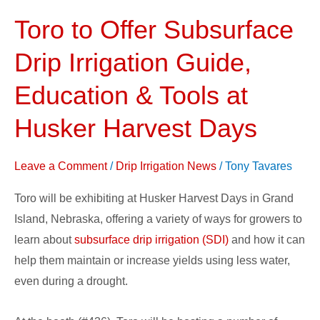
Toro to Offer Subsurface
Toro
to
Drip Irrigation Guide,
Offer
Subsurface
Education & Tools at
Drip
Husker Harvest Days
Irrigation
Guide,
Leave a Comment
/
Drip Irrigation News
/
Tony Tavares
Education
&
Toro will be exhibiting at Husker Harvest Days in Grand
Tools
Island, Nebraska, offering a variety of ways for growers to
at
learn about
subsurface drip irrigation (SDI)
and how it can
Husker
help them maintain or increase yields using less water,
Harvest
even during a drought.
Days