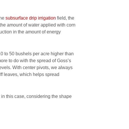
the
subsurface drip irrigation
field, the
 the amount of water applied with corn
uction in the amount of energy
0 to 50 bushels per acre higher than
more to do with the spread of Goss’s
levels. With center pivots, we always
ff leaves, which helps spread
 in this case, considering the shape