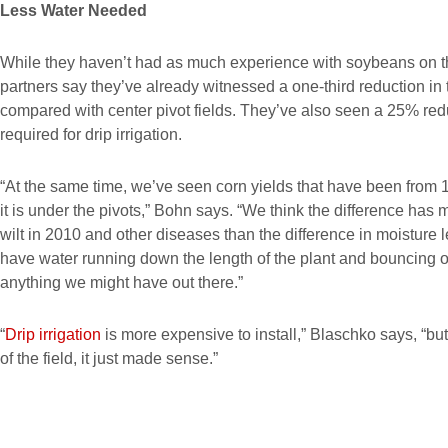
Less Water Needed
While they haven’t had as much experience with soybeans on 
partners say they’ve already witnessed a one-third reduction in
compared with center pivot fields. They’ve also seen a 25% red
required for drip irrigation.
“At the same time, we’ve seen corn yields that have been from 1
it is under the pivots,” Bohn says. “We think the difference has 
wilt in 2010 and other diseases than the difference in moisture 
have water running down the length of the plant and bouncing o
anything we might have out there.”
“
Drip irrigation
is more expensive to install,” Blaschko says, “but
of the field, it just made sense.”