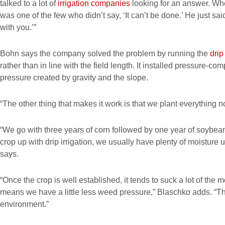
talked to a lot of
irrigation companies
looking for an answer. Wh
was one of the few who didn’t say, ‘It can’t be done.’ He just said,
with you.’”
Bohn says the company solved the problem by running the
drip
rather than in line with the field length. It installed pressure-co
pressure created by gravity and the slope.
“The other thing that makes it work is that we plant everything no
“We go with three years of corn followed by one year of soybea
crop up with drip irrigation, we usually have plenty of moisture u
says.
“Once the crop is well established, it tends to suck a lot of the m
means we have a little less weed pressure,” Blaschko adds. “The 
environment.”