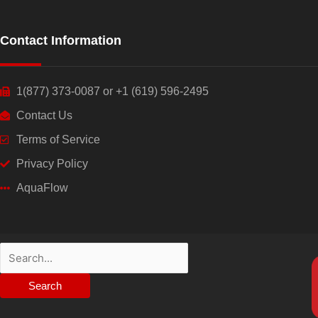
Contact Information
1(877) 373-0087 or +1 (619) 596-2495
Contact Us
Terms of Service
Privacy Policy
AquaFlow
Search
for: