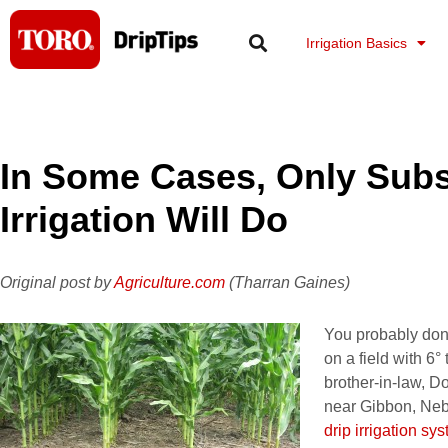
Skip
to
Irrigation Basics
content
In Some Cases, Only Subs
Irrigation Will Do
Original post by
Agriculture.com
(Tharran Gaines)
You probably don
on a field with 6°
brother-in-law, 
near Gibbon, Neb
drip irrigation sy