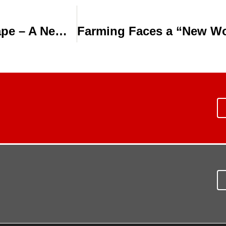
VIDEO: Aqua-Traxx Drip Irrigation Tape – A New Level of Irrigation Control