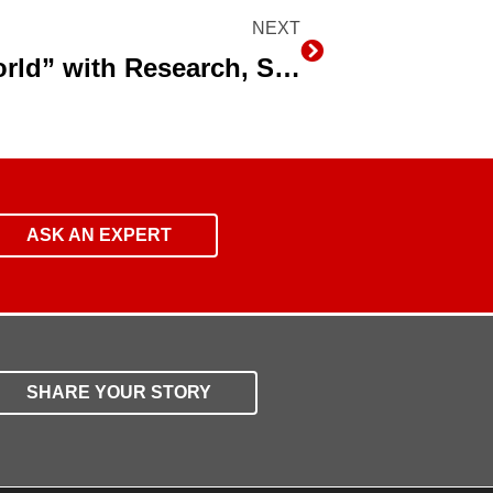
NEXT
Next
Farming Faces a “New World” with Research, Subsurface Drip Irrigation and Data
ASK AN EXPERT
SHARE YOUR STORY