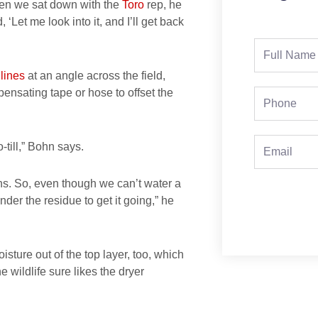
en we sat down with the
Toro
rep, he
 ‘Let me look into it, and I’ll get back
Full
Name
 lines
at an angle across the field,
mpensating tape or hose to offset the
Phone
Email
-till,” Bohn says.
ns. So, even though we can’t water a
nder the residue to get it going,” he
oisture out of the top layer, too, which
wildlife sure likes the dryer