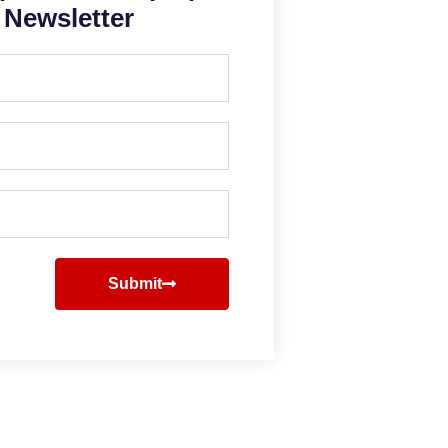
Newsletter
Submit