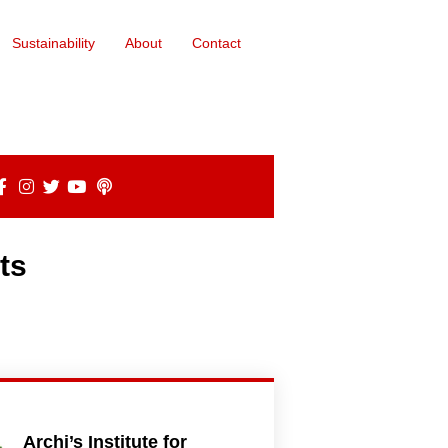
Sustainability
About
Contact
ts
Archi’s Institute for