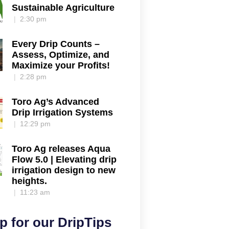
Sustainable Agriculture
2:30 pm
Every Drip Counts –
Assess, Optimize, and
Maximize your Profits!
2:28 pm
Toro Ag’s Advanced
Drip Irrigation Systems
12:29 pm
Toro Ag releases Aqua
Flow 5.0 | Elevating drip
irrigation design to new
heights.
11:23 am
p for our DripTips