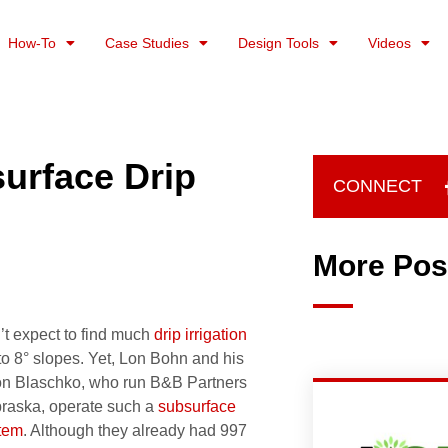
How-To
Case Studies
Design Tools
Videos
urface Drip
CONNECT
More Pos
’t expect to find much
drip irrigation
 to 8° slopes. Yet, Lon Bohn and his
Don Blaschko, who run B&B Partners
raska, operate such a
subsurface
stem
. Although they already had 997