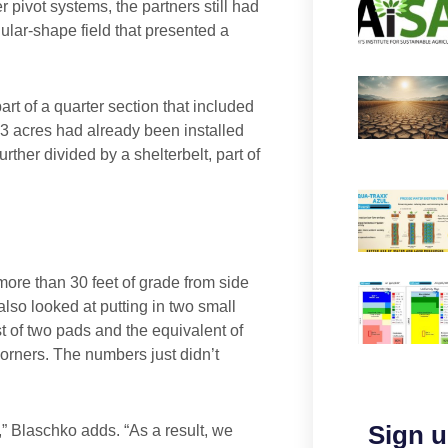
 pivot systems, the partners still had
gular-shape field that presented a
part of a quarter section that included
73 acres had already been installed
rther divided by a shelterbelt, part of
 more than 30 feet of grade from side
also looked at putting in two small
t of two pads and the equivalent of
 corners. The numbers just didn’t
Sign u
” Blaschko adds. “As a result, we