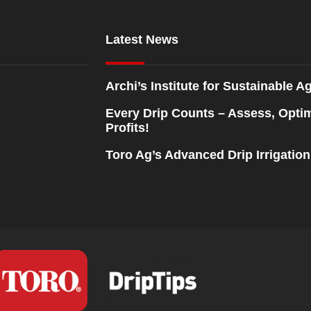
Latest News
Archi’s Institute for Sustainable Ag
Every Drip Counts – Assess, Opti
Profits!
Toro Ag’s Advanced Drip Irrigatio