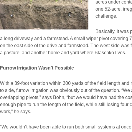
acres under center
one 52-acre, irre
challenge.
Basically, it was 
a long driveway and a farmstead. A small wiper pivot covering 
on the east side of the drive and farmstead. The west side was fu
a pasture, and another home and yard where Blaschko lives.
Furrow Irrigation Wasn’t Possible
With a 39-foot variation within 300 yards of the field length and
to side, furrow irrigation was obviously out of the question. “We 
overlapping pivots,” says Bohn, “but we would have had the cos
enough pipe to run the length of the field, while still losing four
work,” he says.
“We wouldn’t have been able to run both small systems at once,