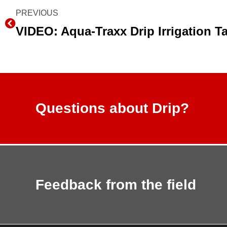
Prev
PREVIOUS
Questions about Drip?
Feedback from the field