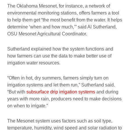
The Oklahoma Mesonet, for instance, a network of
environmental monitoring stations, offers farmers a tool
to help them get “the most benefit from the water. It helps
determine ‘when and how much,’” said Al Sutherland,
OSU Mesonet Agricultural Coordinator.
Sutherland explained how the system functions and
how farmers can use the data to make better use of
irrigation water resources.
“Often in hot, dry summers, farmers simply turn on
irrigation systems and let them run,” Sutherland said.
“But with
subsurface drip irrigation systems
and during
years with more rain, producers need to make decisions
on when to irrigate.”
The Mesonet system uses factors such as soil type,
temperature, humidity, wind speed and solar radiation to