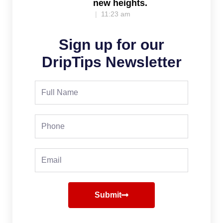
new heights.
11:23 am
Sign up for our
DripTips Newsletter
Full
Name
Phone
Email
Submit