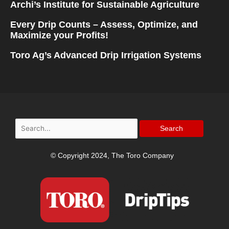
Archi’s Institute for Sustainable Agriculture
Every Drip Counts – Assess, Optimize, and
Maximize your Profits!
Toro Ag’s Advanced Drip Irrigation Systems
Search
for:
© Copyright 2024, The Toro Company