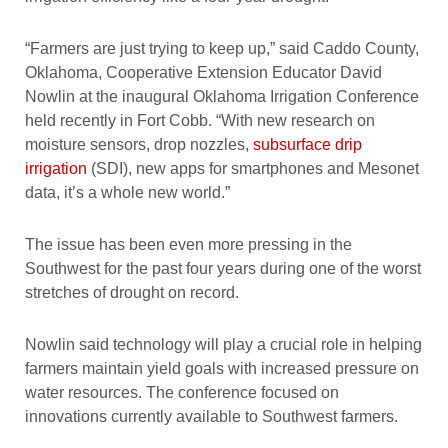
“Farmers are just trying to keep up,” said Caddo County,
Oklahoma, Cooperative Extension Educator David
Nowlin at the inaugural Oklahoma Irrigation Conference
held recently in Fort Cobb. “With new research on
moisture sensors, drop nozzles,
subsurface drip
irrigation
(SDI), new apps for smartphones and Mesonet
data, it’s a whole new world.”
The issue has been even more pressing in the
Southwest for the past four years during one of the worst
stretches of drought on record.
Nowlin said technology will play a crucial role in helping
farmers maintain yield goals with increased pressure on
water resources. The conference focused on
innovations currently available to Southwest farmers.