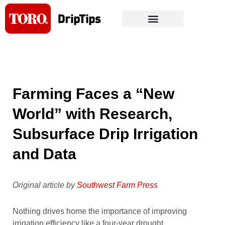
Skip
to
content
Farming Faces a “New
World” with Research,
Subsurface Drip Irrigation
and Data
Original article by
Southwest Farm Press
Nothing drives home the importance of improving
irrigation efficiency like a four-year drought.