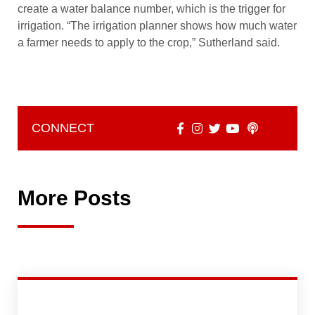
create a water balance number, which is the trigger for
irrigation. “The irrigation planner shows how much water
a farmer needs to apply to the crop,” Sutherland said.
CONNECT
More Posts