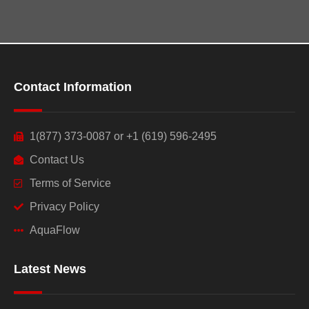
Contact Information
1(877) 373-0087 or +1 (619) 596-2495
Contact Us
Terms of Service
Privacy Policy
AquaFlow
Latest News