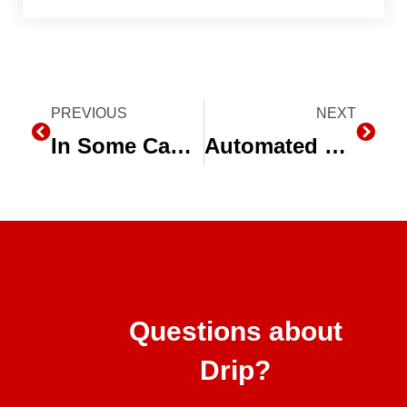
Prev
PREVIOUS
NEXT
Next
In Some Cases, Only Subsurface Drip Irrigation Will Do
Automated Sand Media Filters for Drip Irrigation
Questions about
Drip?