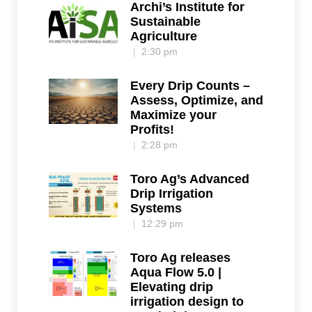
Archi’s Institute for
Sustainable
Agriculture
2:30 pm
Every Drip Counts –
Assess, Optimize, and
Maximize your
Profits!
2:28 pm
Toro Ag’s Advanced
Drip Irrigation
Systems
12:29 pm
Toro Ag releases
Aqua Flow 5.0 |
Elevating drip
irrigation design to