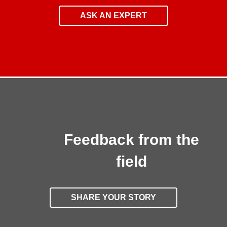
ASK AN EXPERT
Feedback from the
field
SHARE YOUR STORY