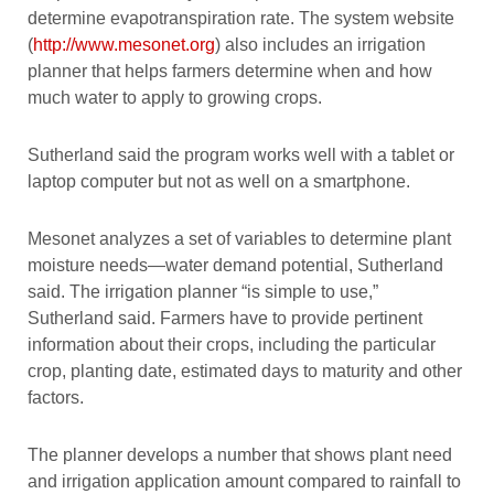
determine evapotranspiration rate. The system website
(
http://www.mesonet.org
) also includes an irrigation
planner that helps farmers determine when and how
much water to apply to growing crops.
Sutherland said the program works well with a tablet or
laptop computer but not as well on a smartphone.
Mesonet analyzes a set of variables to determine plant
moisture needs—water demand potential, Sutherland
said. The irrigation planner “is simple to use,”
Sutherland said. Farmers have to provide pertinent
information about their crops, including the particular
crop, planting date, estimated days to maturity and other
factors.
The planner develops a number that shows plant need
and irrigation application amount compared to rainfall to