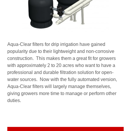
Aqua-Clear filters for drip irrigation have gained
popularity due to their lightweight and non-corrosive
construction. This makes them a great fit for growers
with approximately 2 to 20 acres who want to have a
professional and durable filtration solution for open-
water sources. Now with the fully automated version,
Aqua-Clear filters will largely manage themselves,
giving growers more time to manage or perform other
duties.