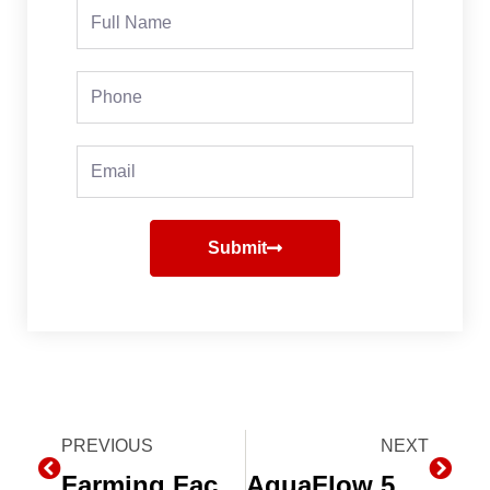
Full
Name
Phone
Email
Submit
Prev
PREVIOUS
NEXT
Next
Farming Faces a “New World” with Research, Subsurface Drip Irrigation and Data
AquaFlow 5.0 – Drip Irrigation Design Software