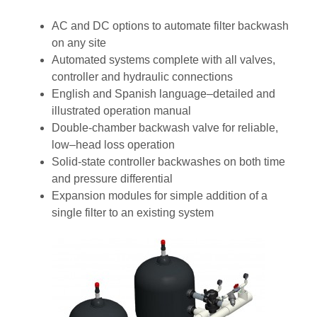
AC and DC options to automate filter backwash
on any site
Automated systems complete with all valves,
controller and hydraulic connections
English and Spanish language–detailed and
illustrated operation manual
Double-chamber backwash valve for reliable,
low–head loss operation
Solid-state controller backwashes on both time
and pressure differential
Expansion modules for simple addition of a
single filter to an existing system