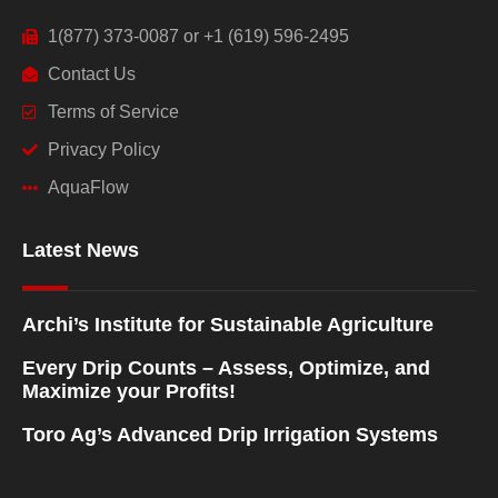
1(877) 373-0087 or +1 (619) 596-2495
Contact Us
Terms of Service
Privacy Policy
AquaFlow
Latest News
Archi’s Institute for Sustainable Agriculture
Every Drip Counts – Assess, Optimize, and
Maximize your Profits!
Toro Ag’s Advanced Drip Irrigation Systems