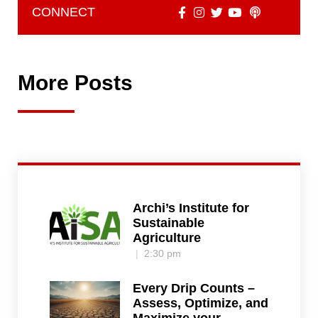
CONNECT
More Posts
Archi’s Institute for
Sustainable
Agriculture
2:30 pm
Every Drip Counts –
Assess, Optimize, and