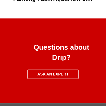
Questions about
Drip?
ASK AN EXPERT