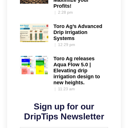
Maximize your
Profits!
2:28 pm
Toro Ag’s Advanced
Drip Irrigation
Systems
12:29 pm
Toro Ag releases
Aqua Flow 5.0 |
Elevating drip
irrigation design to
new heights.
11:23 am
Sign up for our
DripTips Newsletter