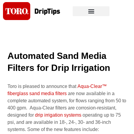
Skip
to
content
Automated Sand Media
Filters for Drip Irrigation
Toro is pleased to announce that
Aqua-Clear™
fiberglass sand media filters
are now available in a
complete automated system, for flows ranging from 50 to
400 gpm. Aqua-Clear filters are corrosion-resistant,
designed for
drip irrigation systems
operating up to 75
psi, and are available in 18-, 24-, 30- and 36-inch
systems. Some of the new features include: