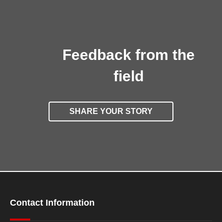
Feedback from the
field
SHARE YOUR STORY
Contact Information