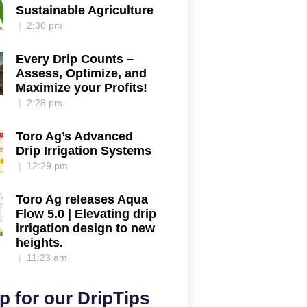
Sustainable Agriculture
2:30 pm
Every Drip Counts –
Assess, Optimize, and
Maximize your Profits!
2:28 pm
Toro Ag’s Advanced
Drip Irrigation Systems
12:29 pm
Toro Ag releases Aqua
Flow 5.0 | Elevating drip
irrigation design to new
heights.
11:23 am
p for our DripTips