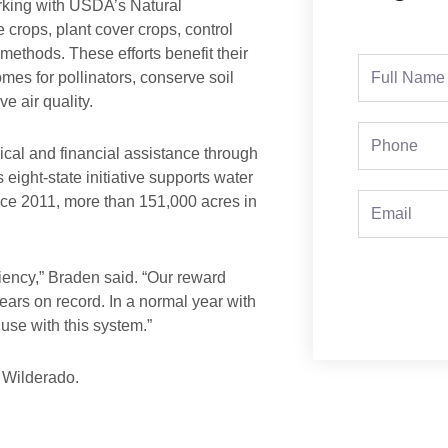
orking with USDA’s Natural
crops, plant cover crops, control
l methods. These efforts benefit their
Full
es for pollinators, conserve soil
Name
e air quality.
Phone
l and financial assistance through
 eight-state initiative supports water
ce 2011, more than 151,000 acres in
Email
iency,” Braden said. “Our reward
ears on record. In a normal year with
use with this system.”
o Wilderado.