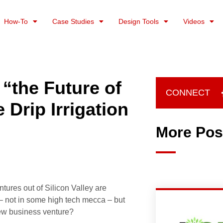
How-To
Case Studies
Design Tools
Videos
“the Future of
CONNECT
 Drip Irrigation
More Pos
tures out of Silicon Valley are
– not in some high tech mecca – but
new business venture?