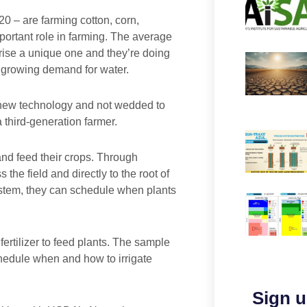
0 – are farming cotton, corn,
rtant role in farming. The average
prise a unique one and they’re doing
 growing demand for water.
 new technology and not wedded to
 third-generation farmer.
nd feed their crops. Through
 the field and directly to the root of
 system, they can schedule when plants
ertilizer to feed plants. The sample
hedule when and how to irrigate
Sign u