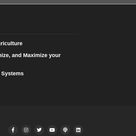
riculture
mize, and Maximize your
n Systems
F
I
T
Y
P
L
a
n
w
o
o
i