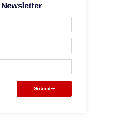
Newsletter
Submit