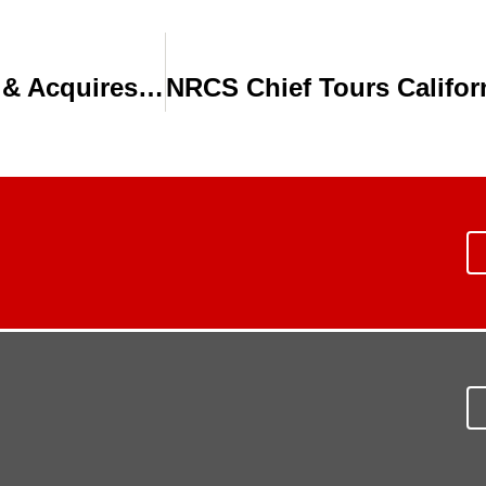
Toro Expands Agricultural Irrigation & Acquires Water Savings Equipment Co.