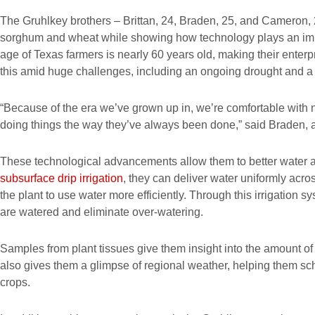
The Gruhlkey brothers – Brittan, 24, Braden, 25, and Cameron, 2
sorghum and wheat while showing how technology plays an impo
age of Texas farmers is nearly 60 years old, making their enter
this amid huge challenges, including an ongoing drought and a
“Because of the era we’ve grown up in, we’re comfortable with
doing things the way they’ve always been done,” said Braden, a
These technological advancements allow them to better water a
subsurface drip irrigation
, they can deliver water uniformly across
the plant to use water more efficiently. Through this irrigation
are watered and eliminate over-watering.
Samples from plant tissues give them insight into the amount of f
also gives them a glimpse of regional weather, helping them sc
crops.