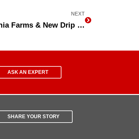
NEXT
Next
NRCS Chief Tours California Farms & New Drip Irrigation System
ASK AN EXPERT
SHARE YOUR STORY