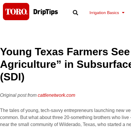
Skip
to
Irrigation Basics
content
Young Texas Farmers See 
Agriculture” in Subsurface
(SDI)
Original post from
cattlenetwork.com
The tales of young, tech-savvy entrepreneurs launching new ven
common. But what about three 20-something brothers who live 
near the small community of Wilderado, Texas, who started a 