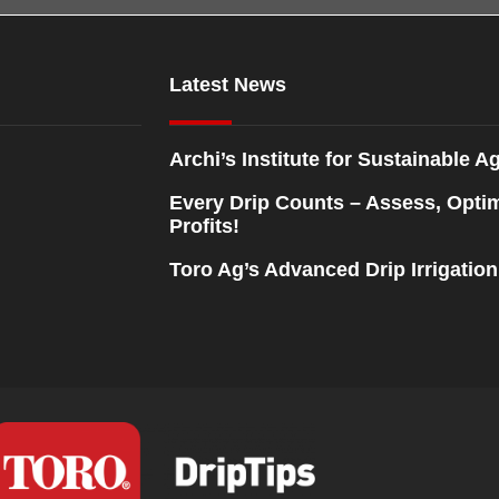
Latest News
Archi’s Institute for Sustainable Ag
Every Drip Counts – Assess, Opti
Profits!
Toro Ag’s Advanced Drip Irrigatio