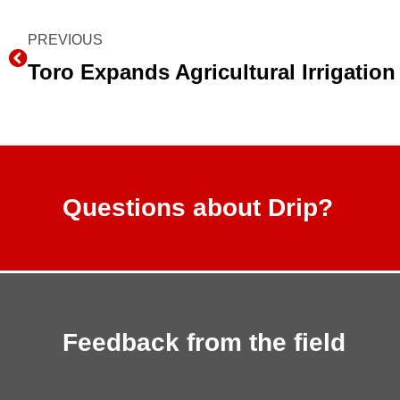
Prev
PREVIOUS
Questions about Drip?
Feedback from the field