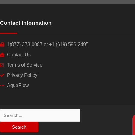
Contact Information
1(877) 373-0087 or +1 (619) 596-2495
Contact Us
Terms of Service
Privacy Policy
AquaFlow
Search
for: