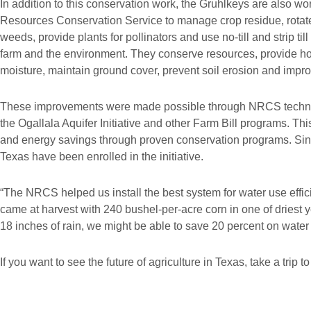
In addition to this conservation work, the Gruhlkeys are also w
Resources Conservation Service to manage crop residue, rotate 
weeds, provide plants for pollinators and use no-till and strip til
farm and the environment. They conserve resources, provide hom
moisture, maintain ground cover, prevent soil erosion and improv
These improvements were made possible through NRCS technica
the Ogallala Aquifer Initiative and other Farm Bill programs. This
and energy savings through proven conservation programs. Sin
Texas have been enrolled in the initiative.
“The NRCS helped us install the best system for water use effic
came at harvest with 240 bushel-per-acre corn in one of driest y
18 inches of rain, we might be able to save 20 percent on water 
If you want to see the future of agriculture in Texas, take a trip t