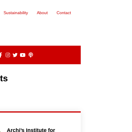
Sustainability
About
Contact
ts
Archi’s Institute for