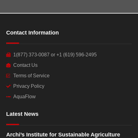
Contact Information
1(877) 373-0087 or +1 (619) 596-2495
Contact Us
Terms of Service
Privacy Policy
AquaFlow
Latest News
Archi’s Institute for Sustainable Agriculture