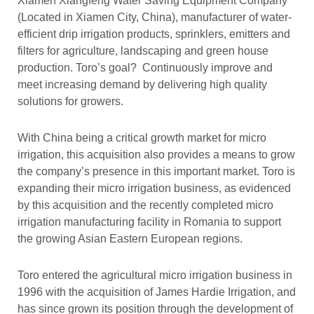
Xiamen Xiangfeng Water Saving Equipment Company
(Located in Xiamen City, China), manufacturer of water-
efficient drip irrigation products, sprinklers, emitters and
filters for agriculture, landscaping and green house
production. Toro’s goal? Continuously improve and
meet increasing demand by delivering high quality
solutions for growers.
With China being a critical growth market for micro
irrigation, this acquisition also provides a means to grow
the company’s presence in this important market. Toro is
expanding their micro irrigation business, as evidenced
by this acquisition and the recently completed micro
irrigation manufacturing facility in Romania to support
the growing Asian Eastern European regions.
Toro entered the agricultural micro irrigation business in
1996 with the acquisition of James Hardie Irrigation, and
has since grown its position through the development of