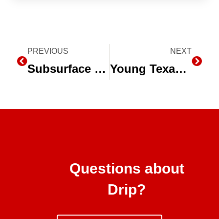
Prev
PREVIOUS
NEXT
Next
Subsurface Drip Irrigation (SDI) System Shines at Husker Harvest Days
Young Texas Farmers See “the Future of Agriculture” in Subsurface Drip Irrigation (SDI)
Questions about
Drip?