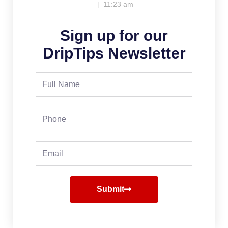
11:23 am
Sign up for our
DripTips Newsletter
Full
Name
Phone
Email
Submit