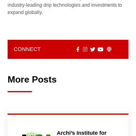
industry-leading drip technologies and investments to
expand globally.
CONNECT
More Posts
Archi’s Institute for