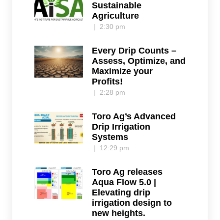
Sustainable
Agriculture
2:30 pm
Every Drip Counts –
Assess, Optimize, and
Maximize your
Profits!
2:28 pm
Toro Ag’s Advanced
Drip Irrigation
Systems
12:29 pm
Toro Ag releases
Aqua Flow 5.0 |
Elevating drip
irrigation design to
new heights.