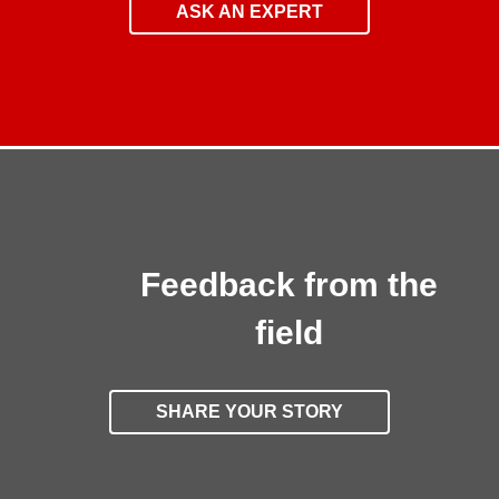
ASK AN EXPERT
Feedback from the
field
SHARE YOUR STORY