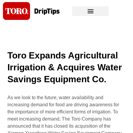
Skip
to
content
Toro Expands Agricultural
Irrigation & Acquires Water
Savings Equipment Co.
As we look to the future, water availability and
increasing demand for food are driving awareness for
the importance of more efficient forms of irrigation. To
meet increasing demand, The Toro Company has
announced that it has closed its acquisition of the