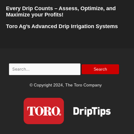
Every Drip Counts – Assess, Optimize, and
Maximize your Profits!
Toro Ag’s Advanced Drip Irrigation Systems
Search
for:
© Copyright 2024, The Toro Company