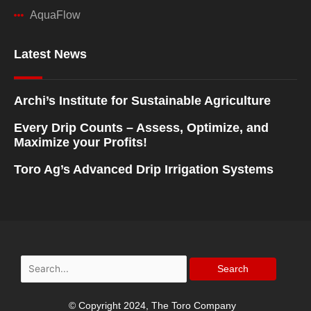
AquaFlow
Latest News
Archi’s Institute for Sustainable Agriculture
Every Drip Counts – Assess, Optimize, and
Maximize your Profits!
Toro Ag’s Advanced Drip Irrigation Systems
Search
for:
© Copyright 2024, The Toro Company