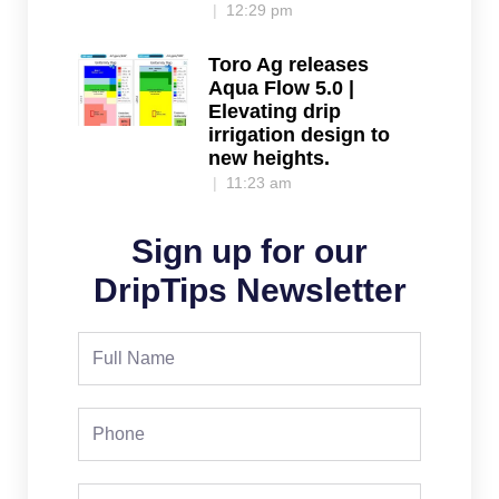
12:29 pm
Toro Ag releases
Aqua Flow 5.0 |
Elevating drip
irrigation design to
new heights.
11:23 am
Sign up for our
DripTips Newsletter
Full
Name
Phone
Email