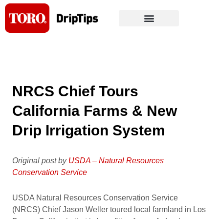
Skip
to
content
NRCS Chief Tours
California Farms & New
Drip Irrigation System
Original post by
USDA – Natural Resources
Conservation Service
USDA Natural Resources Conservation Service
(NRCS) Chief Jason Weller toured local farmland in Los