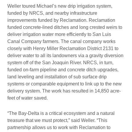
Weller toured Michael’s new drip irrigation system,
funded by NRCS, and nearby infrastructure
improvements funded by Reclamation. Reclamation
funded concrete-lined ditches and long crested weirs to
deliver irrigation water more efficiently to San Luis
Canal Company farmers. The canal company works
closely with Henry Miller Reclamation District 2131 to
deliver water to all its landowners via a gravity diversion
system off of the San Joaquin River. NRCS, in turn,
funded on-farm pipeline and concrete ditch upgrades,
land leveling and installation of sub surface drip
systems or comparable equipment to link up to the new
delivery system. The work has resulted in 14,850 acre-
feet of water saved.
“The Bay-Delta is a critical ecosystem and a natural
treasure that we must protect,” said Weller. “This
partnership allows us to work with Reclamation to