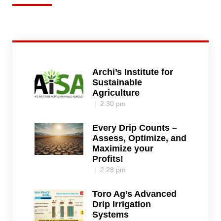
Archi’s Institute for
Sustainable
Agriculture
2:30 pm
Every Drip Counts –
Assess, Optimize, and
Maximize your
Profits!
2:28 pm
Toro Ag’s Advanced
Drip Irrigation
Systems