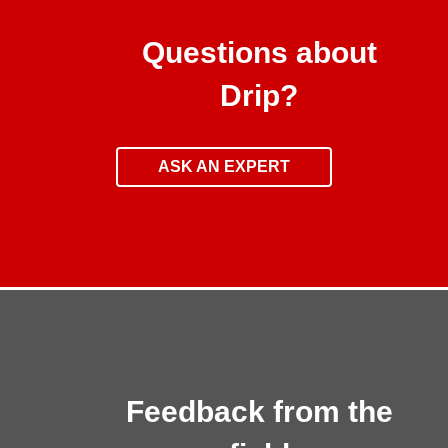
Questions about
Drip?
ASK AN EXPERT
Feedback from the