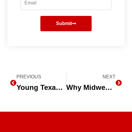
Submit
Prev
PREVIOUS
NEXT
Next
Young Texas Farmers See “the Future of Agriculture” in Subsurface Drip Irrigation (SDI)
Why Midwest Growers Are Converting to Subsurface Drip Irrigation