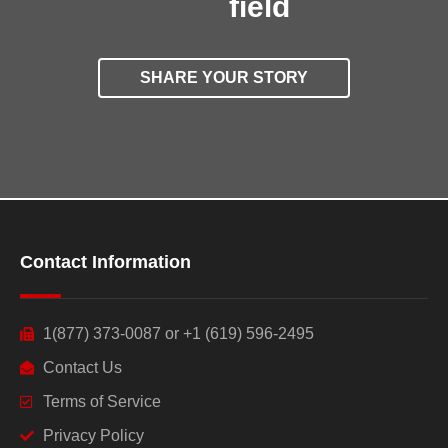
field
SHARE YOUR STORY
Contact Information
1(877) 373-0087 or +1 (619) 596-2495
Contact Us
Terms of Service
Privacy Policy