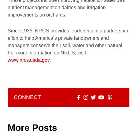
These projects include improving habitat for waterfowl,
nutrient management on dairies and irrigation
improvements on orchards.
Since 1935, NRCS provides leadership in a partnership
effort to help America’s private landowners and
managers conserve their soil, water and other natural.
For more information on NRCS, visit
www.nrcs.usda.gov
.
CONNECT
More Posts