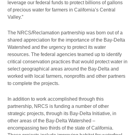
leverage our federal funds to protect billions of gallons
of precious water for farmers in California’s Central
Valley.”
The NRCS/Reclamation partnership was born out of a
shared appreciation for the importance of the Bay-Delta
Watershed and the urgency to protect its water
resources. The federal agencies teamed up to identify
critical conservation practices that would protect water in
select geographical areas around the Bay-Delta and
worked with local farmers, nonprofits and other partners
to complete the projects.
In addition to work accomplished through this
partnership, NRCS is funding a number of other
strategic projects, through its Bay-Delta Initiative, in
other areas of the Bay-Delta Watershed –
encompassing two thirds of the state of California.