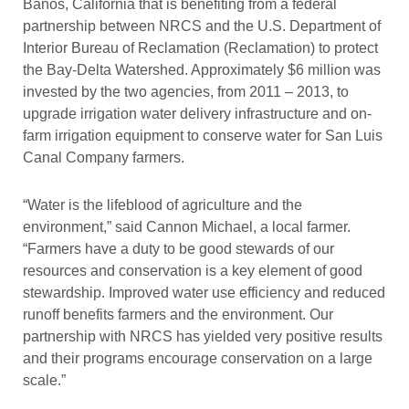
Banos, California that is benefiting from a federal
partnership between NRCS and the U.S. Department of
Interior Bureau of Reclamation (Reclamation) to protect
the Bay-Delta Watershed. Approximately $6 million was
invested by the two agencies, from 2011 – 2013, to
upgrade irrigation water delivery infrastructure and on-
farm irrigation equipment to conserve water for San Luis
Canal Company farmers.
“Water is the lifeblood of agriculture and the
environment,” said Cannon Michael, a local farmer.
“Farmers have a duty to be good stewards of our
resources and conservation is a key element of good
stewardship. Improved water use efficiency and reduced
runoff benefits farmers and the environment. Our
partnership with NRCS has yielded very positive results
and their programs encourage conservation on a large
scale.”