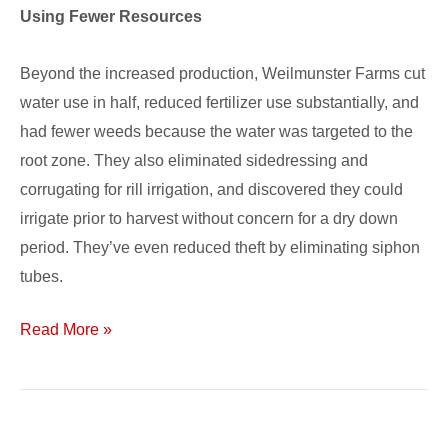
Using Fewer Resources
Beyond the increased production, Weilmunster Farms cut
water use in half, reduced fertilizer use substantially, and
had fewer weeds because the water was targeted to the
root zone. They also eliminated sidedressing and
corrugating for rill irrigation, and discovered they could
irrigate prior to harvest without concern for a dry down
period. They’ve even reduced theft by eliminating siphon
tubes.
Read More »