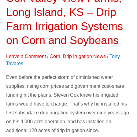
Valley
Long Island, KS – Drip
View
Farms,
Farm Irrigation Systems
Long
on Corn and Soybeans
Island,
KS
Leave a Comment
/
Corn
,
Drip Irrigation News
/
Tony
–
Tavares
Drip
Farm
Even before the perfect storm of diminished water
Irrigation
supplies, rising corn prices and government cost-share
Systems
funding hit the plains, Steven Cox knew his irrigated
on
farms would have to change. That’s why he installed his
Corn
first subsurface drip irrigation system over nine years ago
and
on his 4,000 acre operation, and has installed an
Soybeans
additional 120 acres of drip irrigation since.