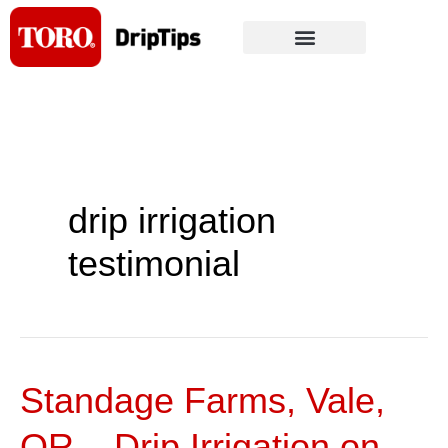
Skip
to
content
drip irrigation
testimonial
Standage Farms, Vale,
Standage
Farms,
OR – Drip Irrigation on