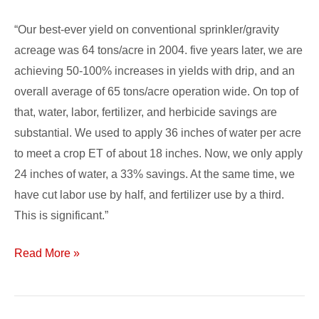
“Our best-ever yield on conventional sprinkler/gravity
acreage was 64 tons/acre in 2004. five years later, we are
achieving 50-100% increases in yields with drip, and an
overall average of 65 tons/acre operation wide. On top of
that, water, labor, fertilizer, and herbicide savings are
substantial. We used to apply 36 inches of water per acre
to meet a crop ET of about 18 inches. Now, we only apply
24 inches of water, a 33% savings. At the same time, we
have cut labor use by half, and fertilizer use by a third.
This is significant.”
Read More »