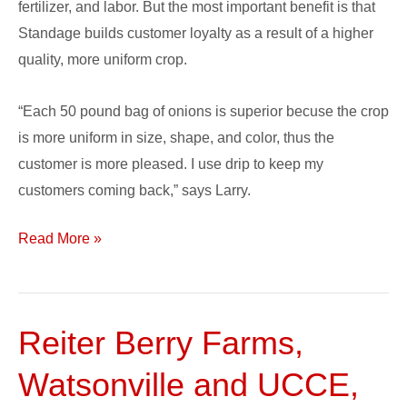
fertilizer, and labor. But the most important benefit is that
Standage builds customer loyalty as a result of a higher
quality, more uniform crop.
“Each 50 pound bag of onions is superior becuse the crop
is more uniform in size, shape, and color, thus the
customer is more pleased. I use drip to keep my
customers coming back,” says Larry.
Read More »
Reiter Berry Farms,
Reiter
Berry
Watsonville and UCCE,
Farms,