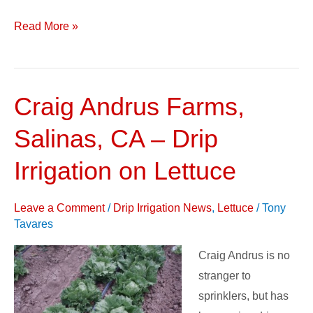
Read More »
Craig Andrus Farms,
Craig
Andrus
Salinas, CA – Drip
Farms,
Salinas,
Irrigation on Lettuce
CA
–
Leave a Comment
/
Drip Irrigation News
,
Lettuce
/
Tony
Drip
Tavares
Irrigation
Craig Andrus is no
on
stranger to
Lettuce
sprinklers, but has