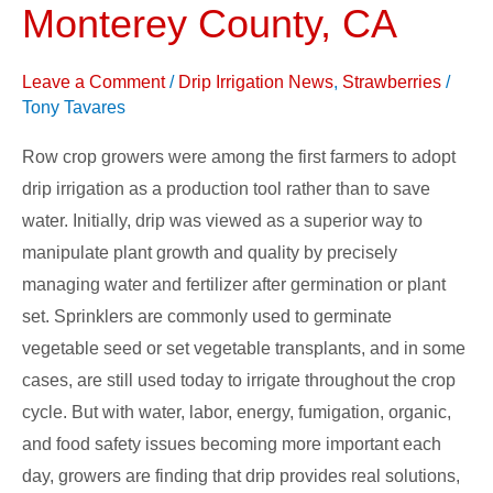
Watsonville
Monterey County, CA
and
UCCE,
Leave a Comment
/
Drip Irrigation News
,
Strawberries
/
Monterey
Tony Tavares
County,
Row crop growers were among the first farmers to adopt
CA
drip irrigation as a production tool rather than to save
water. Initially, drip was viewed as a superior way to
manipulate plant growth and quality by precisely
managing water and fertilizer after germination or plant
set. Sprinklers are commonly used to germinate
vegetable seed or set vegetable transplants, and in some
cases, are still used today to irrigate throughout the crop
cycle. But with water, labor, energy, fumigation, organic,
and food safety issues becoming more important each
day, growers are finding that drip provides real solutions,