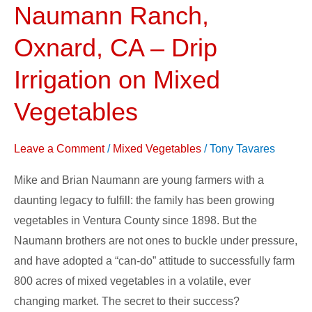
Naumann Ranch,
Naumann
Ranch,
Oxnard, CA – Drip
Oxnard,
CA
Irrigation on Mixed
–
Vegetables
Drip
Irrigation
Leave a Comment
/
Mixed Vegetables
/
Tony Tavares
on
Mixed
Mike and Brian Naumann are young farmers with a
Vegetables
daunting legacy to fulfill: the family has been growing
vegetables in Ventura County since 1898. But the
Naumann brothers are not ones to buckle under pressure,
and have adopted a “can-do” attitude to successfully farm
800 acres of mixed vegetables in a volatile, ever
changing market. The secret to their success?