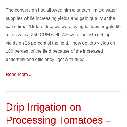
The conversion has allowed him to stretch limited water
supplies while increasing yields and gain quality at the
same time. “Before drip, we were trying to flood irrigate 60
acres with a 250 GPM well. We were lucky to get top
yields on 25 percent of the field. I now get top yields on
100 percent of the field because of the increased
uniformity and efficiency I get with drip.”
Read More »
Drip Irrigation on
Drip
Irrigation
Processing Tomatoes –
on