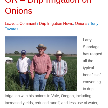
Vale,
OR
Onions
–
Drip
Leave a Comment
/
Drip Irrigation News
,
Onions
/
Tony
Irrigation
Tavares
on
Larry
Onions
Standage
has reaped
all the
typical
benefits of
converting
to drip
irrigation with his onions in Vale, Oregon, including
increased yields, reduced runoff, and less use of water,