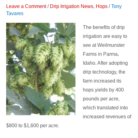
Leave a Comment
/
Drip Irrigation News
,
Hops
/
Tony
Increases
Tavares
Yield
for
The benefits of drip
Idaho
irrigation are easy to
Farm
see at Weilmunster
Farms in Parma,
Idaho. After adopting
drip technology, the
farm increased its
hops yields by 400
pounds per acre,
which translated into
increased revenues of
$800 to $1,600 per acre.