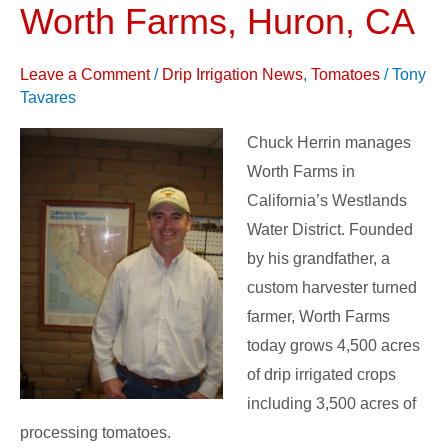
Processing
Worth Farms, Huron, CA
Tomatoes
–
Leave a Comment
/
Drip Irrigation News
,
Tomatoes
/
Tony
Worth
Tavares
Farms,
Chuck Herrin manages
Huron,
Worth Farms in
CA
California’s Westlands
Water District. Founded
by his grandfather, a
custom harvester turned
farmer, Worth Farms
today grows 4,500 acres
of drip irrigated crops
including 3,500 acres of
processing tomatoes.