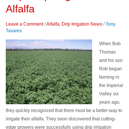
Crop
Alfalfa
Irrigation
on
Leave a Comment
/
Alfalfa
,
Drip Irrigation News
/
Tony
Alfalfa
Tavares
When Bob
Thomas
and his son
Rob began
farming in
the Imperial
Valley six
years ago,
they quickly recognized that there must be a better way to
irrigate their alfalfa. They soon discovered that cutting-
edge growers were successfully using drip irrigation