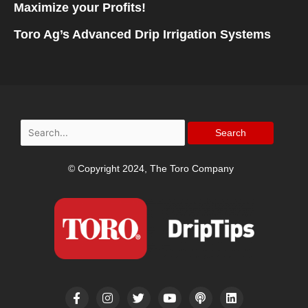
Maximize your Profits!
Toro Ag’s Advanced Drip Irrigation Systems
Search
for:
© Copyright 2024, The Toro Company
F
I
T
Y
P
L
a
n
w
o
o
i