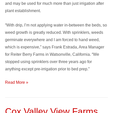
and may be used for much more than just irrigation after
plant establishment.
“With drip, I’m not applying water in-between the beds, so
weed growth is greatly reduced. With sprinklers, weeds
germinate everywhere and I am forced to hand weed,
which is expensive,” says Frank Estrada, Area Manager
for Reiter Berry Farms in Watsonville, California. “We
stopped using sprinklers over three years ago for
anything except pre-irrigation prior to bed prep.”
Read More »
Cox Valley View Farms,
Cox