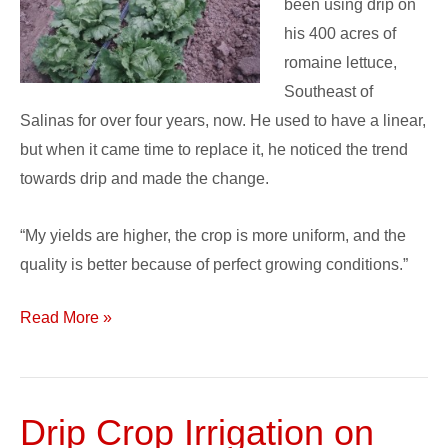
been using drip on
his 400 acres of
romaine lettuce,
Southeast of
Salinas for over four years, now. He used to have a linear,
but when it came time to replace it, he noticed the trend
towards drip and made the change.
“My yields are higher, the crop is more uniform, and the
quality is better because of perfect growing conditions.”
Read More »
Drip Crop Irrigation on
Drip