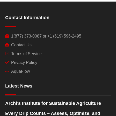
Contact Information
1(877) 373-0087 or +1 (619) 596-2495
Contact Us
Terms of Service
Privacy Policy
AquaFlow
Latest News
Archi’s Institute for Sustainable Agriculture
Every Drip Counts – Assess, Optimize, and