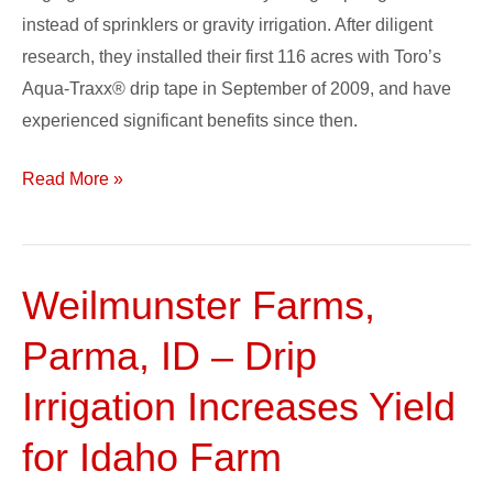
instead of sprinklers or gravity irrigation. After diligent
research, they installed their first 116 acres with Toro’s
Aqua-Traxx® drip tape in September of 2009, and have
experienced significant benefits since then.
Read More »
Weilmunster Farms,
Weilmunster
Farms,
Parma, ID – Drip
Parma,
ID
Irrigation Increases Yield
–
for Idaho Farm
Drip
Irrigation