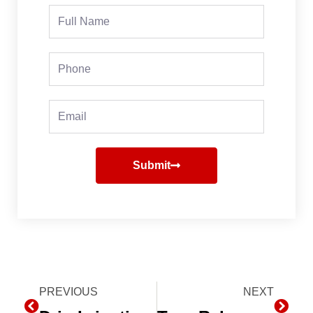
Full
Name
Phone
Email
Submit
Prev
PREVIOUS
NEXT
Next