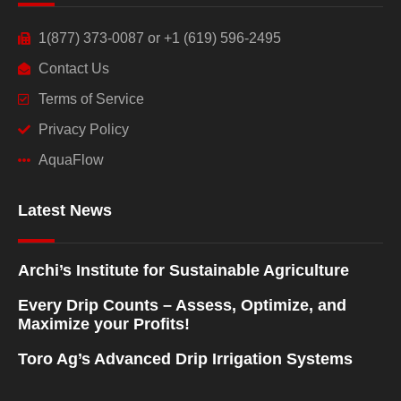
1(877) 373-0087 or +1 (619) 596-2495
Contact Us
Terms of Service
Privacy Policy
AquaFlow
Latest News
Archi’s Institute for Sustainable Agriculture
Every Drip Counts – Assess, Optimize, and
Maximize your Profits!
Toro Ag’s Advanced Drip Irrigation Systems