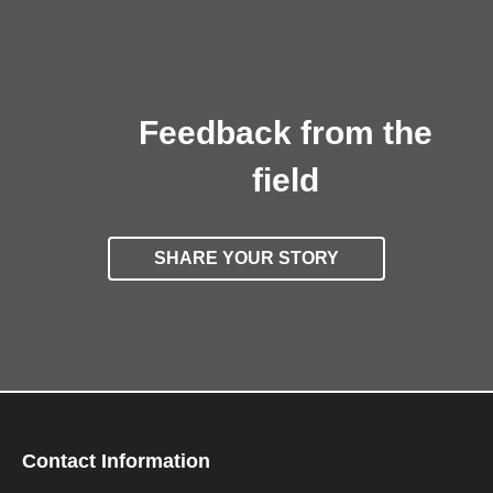
Feedback from the
field
SHARE YOUR STORY
Contact Information