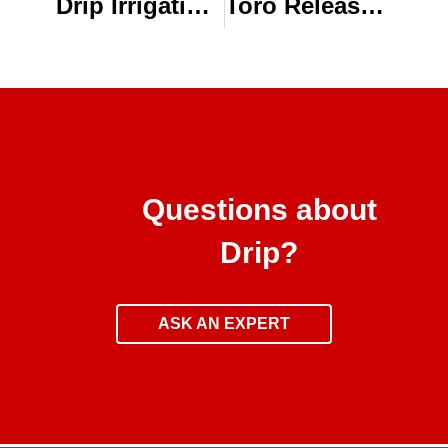
Drip Irrigation Supplies & System Components
Toro Releases New BlueLine® PC Dripline Emitter Flow Rate
Questions about
Drip?
ASK AN EXPERT