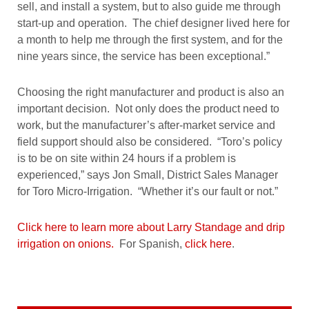
sell, and install a system, but to also guide me through
start-up and operation. The chief designer lived here for
a month to help me through the first system, and for the
nine years since, the service has been exceptional.”
Choosing the right manufacturer and product is also an
important decision. Not only does the product need to
work, but the manufacturer’s after-market service and
field support should also be considered. “Toro’s policy
is to be on site within 24 hours if a problem is
experienced,” says Jon Small, District Sales Manager
for Toro Micro-Irrigation. “Whether it’s our fault or not.”
Click here to learn more about Larry Standage and drip
irrigation on onions.
For Spanish,
click here
.