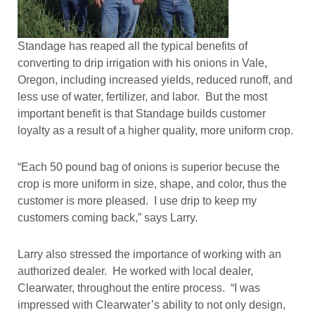
Standage has reaped all the typical benefits of
converting to drip irrigation with his onions in Vale,
Oregon, including increased yields, reduced runoff, and
less use of water, fertilizer, and labor. But the most
important benefit is that Standage builds customer
loyalty as a result of a higher quality, more uniform crop.
“Each 50 pound bag of onions is superior becuse the
crop is more uniform in size, shape, and color, thus the
customer is more pleased. I use drip to keep my
customers coming back,” says Larry.
Larry also stressed the importance of working with an
authorized dealer. He worked with local dealer,
Clearwater, throughout the entire process. “I was
impressed with Clearwater’s ability to not only design,