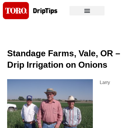
Skip
to
content
Standage Farms, Vale, OR –
Drip Irrigation on Onions
Larry