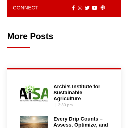
CONNECT
More Posts
Archi’s Institute for
Sustainable
Agriculture
2:30 pm
Every Drip Counts –
Assess, Optimize, and