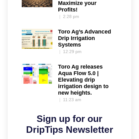
Maximize your
Profits!
2:28 pm
Toro Ag’s Advanced
Drip Irrigation
Systems
12:29 pm
Toro Ag releases
Aqua Flow 5.0 |
Elevating drip
irrigation design to
new heights.
11:23 am
Sign up for our
DripTips Newsletter