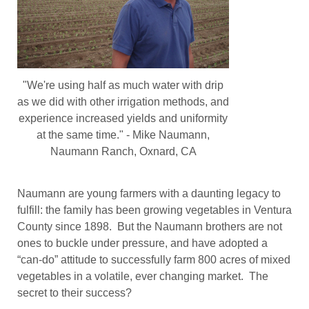
"We're using half as much water with drip
as we did with other irrigation methods, and
experience increased yields and uniformity
at the same time." - Mike Naumann,
Naumann Ranch, Oxnard, CA
Naumann are young farmers with a daunting legacy to
fulfill: the family has been growing vegetables in Ventura
County since 1898. But the Naumann brothers are not
ones to buckle under pressure, and have adopted a
“can-do” attitude to successfully farm 800 acres of mixed
vegetables in a volatile, ever changing market. The
secret to their success?