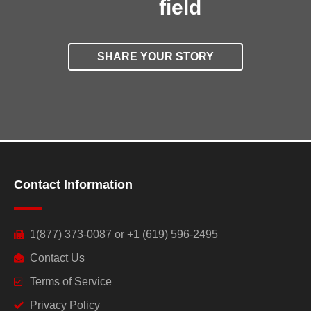
field
SHARE YOUR STORY
Contact Information
1(877) 373-0087 or +1 (619) 596-2495
Contact Us
Terms of Service
Privacy Policy