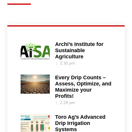
Archi’s Institute for
Sustainable
Agriculture
2:30 pm
Every Drip Counts –
Assess, Optimize, and
Maximize your
Profits!
2:28 pm
Toro Ag’s Advanced
Drip Irrigation
Systems