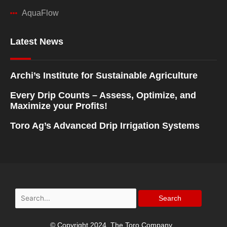
AquaFlow
Latest News
Archi’s Institute for Sustainable Agriculture
Every Drip Counts – Assess, Optimize, and
Maximize your Profits!
Toro Ag’s Advanced Drip Irrigation Systems
Search
for:
© Copyright 2024, The Toro Company