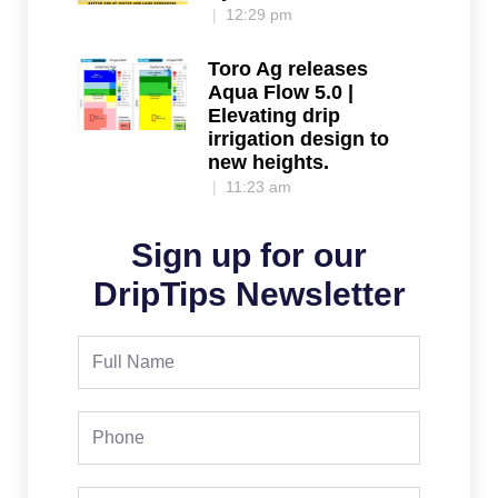
12:29 pm
Toro Ag releases
Aqua Flow 5.0 |
Elevating drip
irrigation design to
new heights.
11:23 am
Sign up for our
DripTips Newsletter
Full
Name
Phone