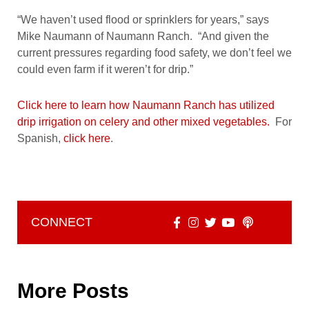
“We haven’t used flood or sprinklers for years,” says
Mike Naumann of Naumann Ranch. “And given the
current pressures regarding food safety, we don’t feel we
could even farm if it weren’t for drip.”
Click here to learn how Naumann Ranch has utilized
drip irrigation on celery and other mixed vegetables.
For
Spanish,
click here
.
CONNECT
More Posts