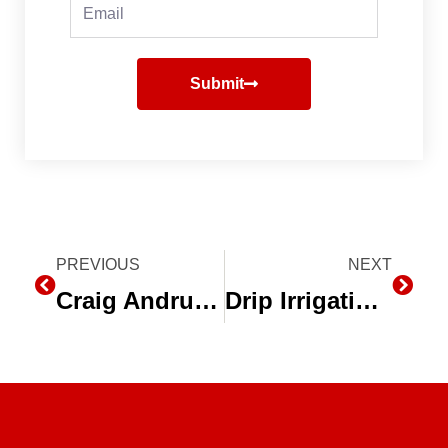
Email
Submit
Prev
PREVIOUS
NEXT
Next
Craig Andrus Farms, Salinas, CA – Drip Irrigation on Lettuce
Drip Irrigation on Processing Tomatoes – Worth Farms, Huron, CA