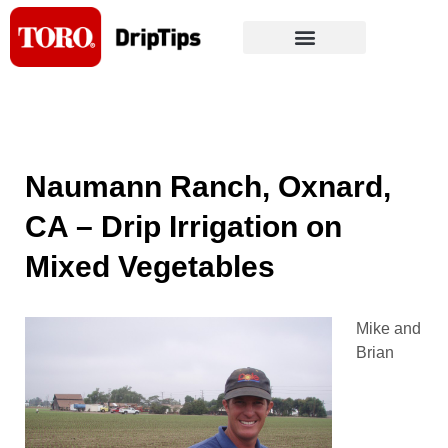
Skip
to
content
Naumann Ranch, Oxnard,
CA – Drip Irrigation on
Mixed Vegetables
Mike and
Brian