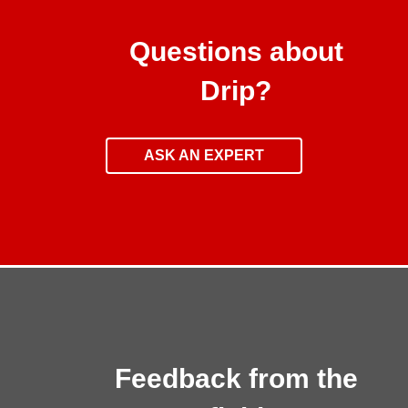
Questions about
Drip?
ASK AN EXPERT
Feedback from the