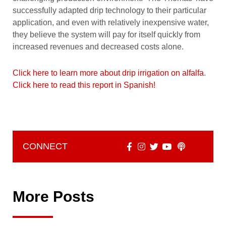
successfully adapted drip technology to their particular
application, and even with relatively inexpensive water,
they believe the system will pay for itself quickly from
increased revenues and decreased costs alone.
Click here to learn more about drip irrigation on alfalfa
.
Click here to read this report in Spanish!
CONNECT
More Posts