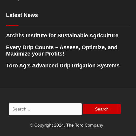
Latest News
Archi’s Institute for Sustainable Agriculture
Every Drip Counts – Assess, Optimize, and
Maximize your Profits!
Toro Ag’s Advanced Drip Irrigation Systems
Search
for:
© Copyright 2024, The Toro Company