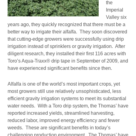
the
Imperial
Valley six
years ago, they quickly recognized that there must be a
better way to irrigate their alfalfa. They soon discovered
that cutting-edge growers were successfully using drip
irrigation instead of sprinklers or gravity irrigation. After
diligent research, they installed their first 116 acres with
Toro’s Aqua-Traxx® drip tape in September of 2009, and
have experienced significant benefits since then.
Alfalfa is one of the world’s most important crops, yet
most growers still use relatively unsophisticated, less
efficient gravity irrigation systems to meet its substantial
water needs. With a Toro drip system, the Thomas’ have
reported increased yields, streamlined harvesting,
reduced labor, improved energy efficiency and fewer
weeds. These are significant benefits in today’s
challenging production environment. The Thomas’ have