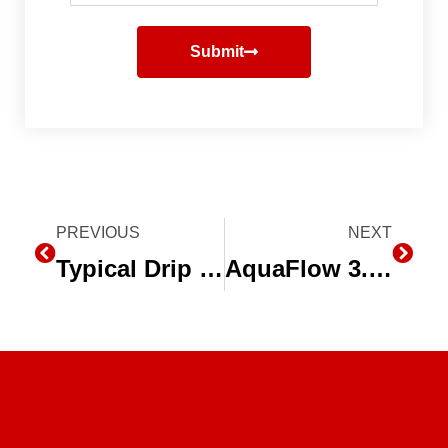
Submit
Prev
PREVIOUS
NEXT
Next
Typical Drip Irrigation System Layout
AquaFlow 3.0 – Drip Irrigation System Design Software