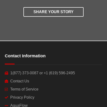
SHARE YOUR STORY
Contact Information
1(877) 373-0087 or +1 (619) 596-2495
Contact Us
Terms of Service
Privacy Policy
AquaFlow