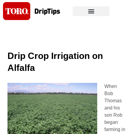
Skip
to
content
Drip Crop Irrigation on
Alfalfa
When
Bob
Thomas
and his
son Rob
began
farming in