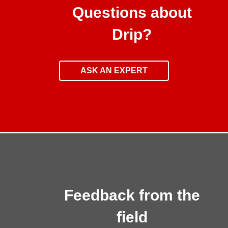
Questions about
Drip?
ASK AN EXPERT
Feedback from the
field