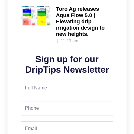
Toro Ag releases
Aqua Flow 5.0 |
Elevating drip
irrigation design to
new heights.
11:23 am
Sign up for our
DripTips Newsletter
Full
Name
Phone
Email