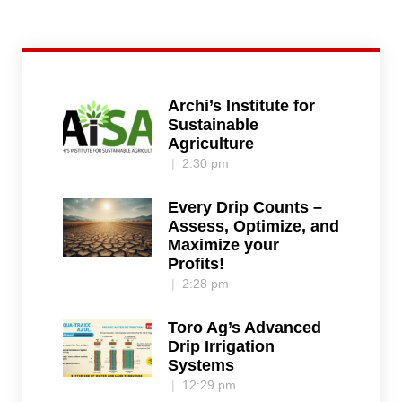
Archi’s Institute for
Sustainable
Agriculture
2:30 pm
Every Drip Counts –
Assess, Optimize, and
Maximize your
Profits!
2:28 pm
Toro Ag’s Advanced
Drip Irrigation
Systems
12:29 pm