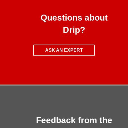
Questions about
Drip?
ASK AN EXPERT
Feedback from the