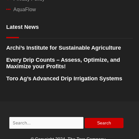
AquaFlow
Latest News
Archi’s Institute for Sustainable Agriculture
Every Drip Counts – Assess, Optimize, and
Maximize your Profits!
Toro Ag’s Advanced Drip Irrigation Systems
Search
for: