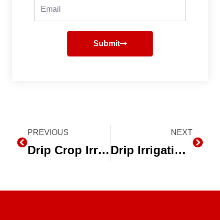
Email
Submit
Prev
PREVIOUS
NEXT
Next
Drip Crop Irrigation on Alfalfa
Drip Irrigation Owner’s Manual – Second Edition