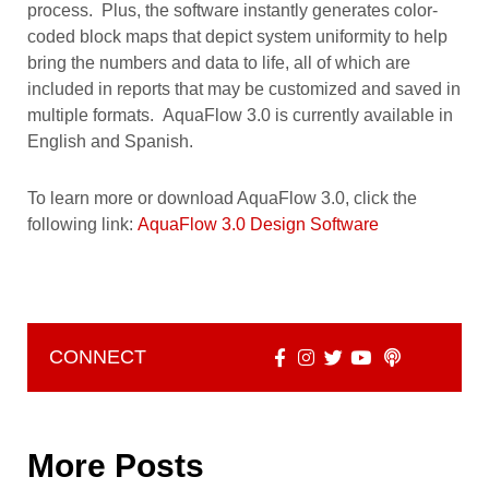
process. Plus, the software instantly generates color-
coded block maps that depict system uniformity to help
bring the numbers and data to life, all of which are
included in reports that may be customized and saved in
multiple formats. AquaFlow 3.0 is currently available in
English and Spanish.
To learn more or download AquaFlow 3.0, click the
following link:
AquaFlow 3.0 Design Software
CONNECT
More Posts