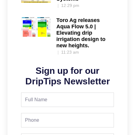
12:29 pm
Toro Ag releases
Aqua Flow 5.0 |
Elevating drip
irrigation design to
new heights.
11:23 am
Sign up for our
DripTips Newsletter
Full
Name
Phone