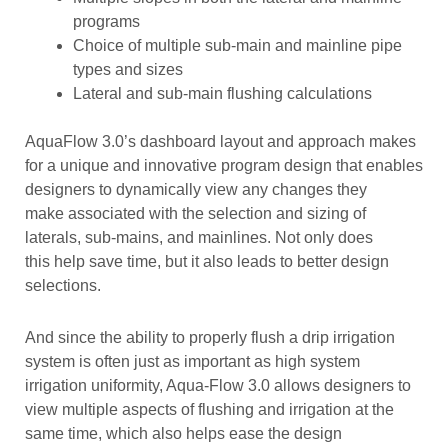
programs
Choice of multiple sub-main and mainline pipe
types and sizes
Lateral and sub-main flushing calculations
AquaFlow 3.0’s dashboard layout and approach makes
for a unique and innovative program design that enables
designers to dynamically view any changes they
make associated with the selection and sizing of
laterals, sub-mains, and mainlines. Not only does
this help save time, but it also leads to better design
selections.
And since the ability to properly flush a drip irrigation
system is often just as important as high system
irrigation uniformity, Aqua-Flow 3.0 allows designers to
view multiple aspects of flushing and irrigation at the
same time, which also helps ease the design