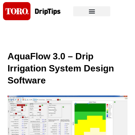
Skip
to
content
AquaFlow 3.0 – Drip
Irrigation System Design
Software