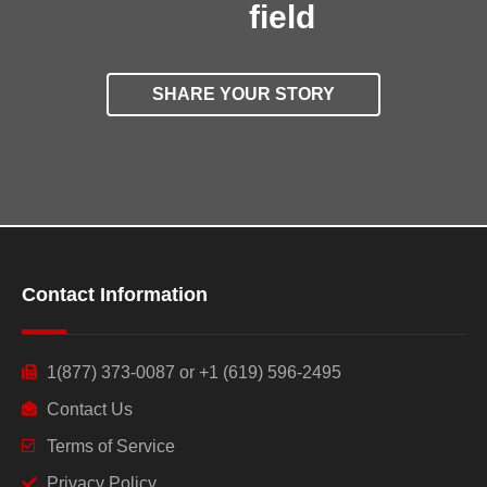
field
SHARE YOUR STORY
Contact Information
1(877) 373-0087 or +1 (619) 596-2495
Contact Us
Terms of Service
Privacy Policy