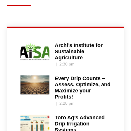
Archi’s Institute for
Sustainable
Agriculture
2:30 pm
Every Drip Counts –
Assess, Optimize, and
Maximize your
Profits!
2:28 pm
Toro Ag’s Advanced
Drip Irrigation
Systems