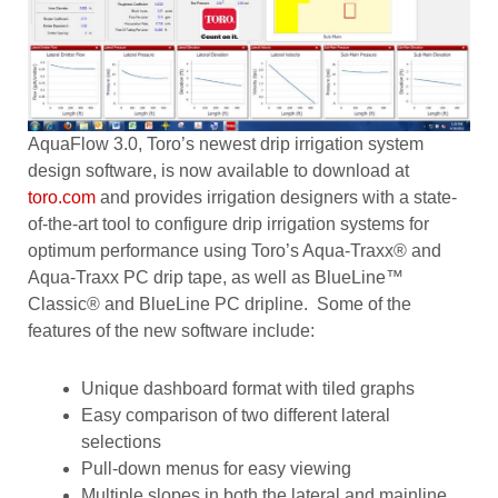
AquaFlow 3.0, Toro’s newest drip irrigation system
design software, is now available to download at
toro.com
and provides irrigation designers with a state-
of-the-art tool to configure drip irrigation systems for
optimum performance using Toro’s Aqua-Traxx® and
Aqua-Traxx PC drip tape, as well as BlueLine™
Classic® and BlueLine PC dripline. Some of the
features of the new software include:
Unique dashboard format with tiled graphs
Easy comparison of two different lateral
selections
Pull-down menus for easy viewing
Multiple slopes in both the lateral and mainline