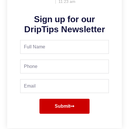
11:23 am
Sign up for our
DripTips Newsletter
Full
Name
Phone
Email
Submit