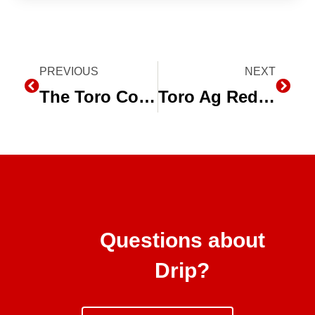
Prev
PREVIOUS
NEXT
Next
The Toro Company Names Director of Marketing for Agriculture Business
Toro Ag Red, White and Ag Photo Contest
Questions about
Drip?