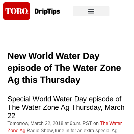
Skip
to
content
New World Water Day
episode of The Water Zone
Ag this Thursday
Special World Water Day episode of
The Water Zone Ag Thursday, March
22
Tomorrow, March 22, 2018 at 6p.m. PST on
The Water
Zone Ag
Radio Show, tune in for an extra special Ag