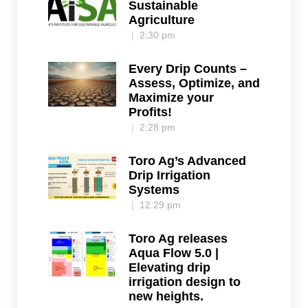
Sustainable
Agriculture
2:30 pm
Every Drip Counts –
Assess, Optimize, and
Maximize your
Profits!
2:28 pm
Toro Ag’s Advanced
Drip Irrigation
Systems
12:29 pm
Toro Ag releases
Aqua Flow 5.0 |
Elevating drip
irrigation design to
new heights.