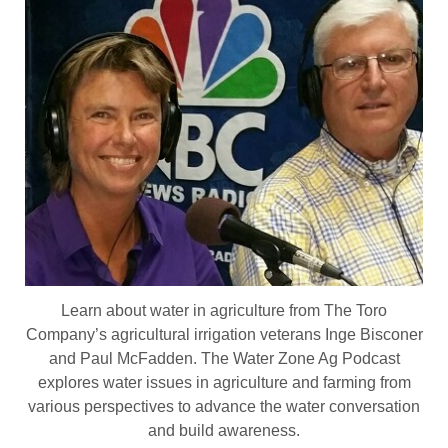
Learn about water in agriculture from The Toro
Company’s agricultural irrigation veterans Inge Bisconer
and Paul McFadden. The Water Zone Ag Podcast
explores water issues in agriculture and farming from
various perspectives to advance the water conversation
and build awareness.