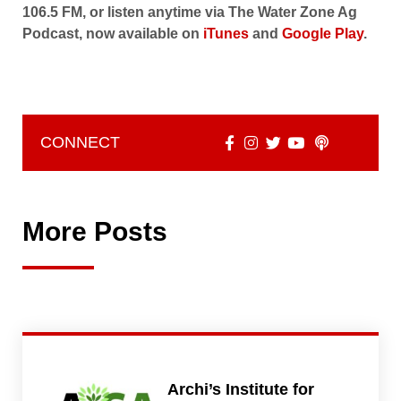
106.5 FM, or listen anytime via The Water Zone Ag
Podcast, now available on
iTunes
and
Google Play
.
CONNECT
More Posts
Archi’s Institute for