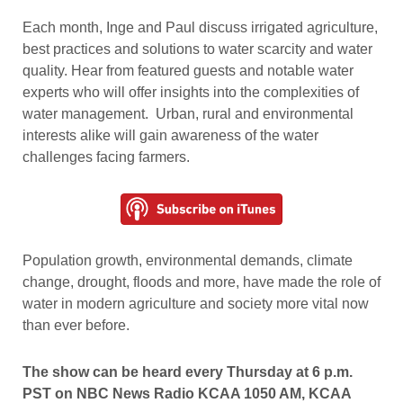
Each month, Inge and Paul discuss irrigated agriculture,
best practices and solutions to water scarcity and water
quality. Hear from featured guests and notable water
experts who will offer insights into the complexities of
water management. Urban, rural and environmental
interests alike will gain awareness of the water
challenges facing farmers.
Population growth, environmental demands, climate
change, drought, floods and more, have made the role of
water in modern agriculture and society more vital now
than ever before.
The show can be heard every Thursday at 6 p.m.
PST on NBC News Radio KCAA 1050 AM, KCAA