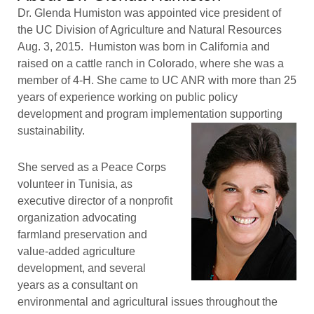
Dr. Glenda Humiston was appointed vice president of
the UC Division of Agriculture and Natural Resources
Aug. 3, 2015. Humiston was born in California and
raised on a cattle ranch in Colorado, where she was a
member of 4-H. She came to UC ANR with more than 25
years of experience working on public policy
development and program implementation supporting
sustainability.
She served as a Peace Corps
volunteer in Tunisia, as
executive director of a nonprofit
organization advocating
farmland preservation and
value-added agriculture
development, and several
years as a consultant on
environmental and agricultural issues throughout the