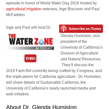
episode in honor of World Water Day 2018 hosted by
agricultural irrigation
veterans, Inge Bisconer and Paul
McFadden.
Inge and Paul will host Dr.
Glenda Humiston, vice
president of the
University of California’s
Division of Agriculture
and Natural Resources.
They’ll discuss the
2018 Farm Bill currently being crafted by Congress, and
the implications for California agriculture. Dr. Humiston
will share details of Sustainable California, the
University of California’s newly launched media and
web initiative.
About Dr. Glenda Humiston