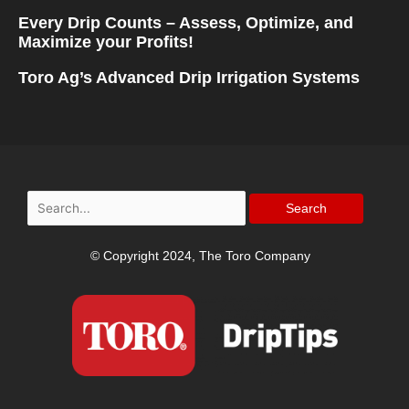
Every Drip Counts – Assess, Optimize, and
Maximize your Profits!
Toro Ag’s Advanced Drip Irrigation Systems
Search
for:
© Copyright 2024, The Toro Company