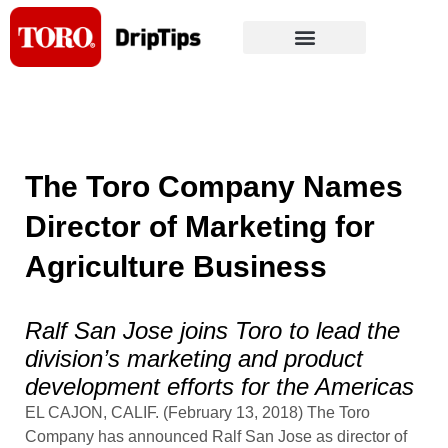
Skip
to
content
The Toro Company Names
Director of Marketing for
Agriculture Business
Ralf San Jose joins Toro to lead the
division’s marketing and product
development efforts for the Americas
EL CAJON, CALIF. (February 13, 2018) The Toro
Company has announced Ralf San Jose as director of