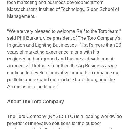
tech marketing and business development from
Massachusetts Institute of Technology, Sloan School of
Management.
“We are very pleased to welcome Ralf to the Toro team,”
said Phil Burkart, vice president of The Toro Company’s
Irrigation and Lighting Businesses. “Ralf’s more than 20
years of marketing experience, along with his
engineering background and business development
acumen, will further strengthen the Ag Business as we
continue to develop innovative products to enhance our
portfolio and expand our market share throughout the
Americas into the future.”
About The Toro Company
The Toro Company (NYSE: TTC) is a leading worldwide
provider of innovative solutions for the outdoor