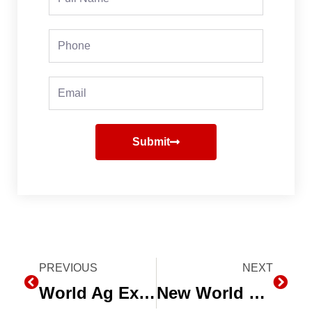
Name
Phone
Email
Submit
Prev
PREVIOUS
NEXT
Next
World Ag Expo Planner – 5 Picks for your 2018 Farm Show
New World Water Day episode of The Water Zone Ag this Thursday