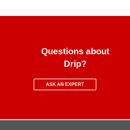
Questions about
Drip?
ASK AN EXPERT