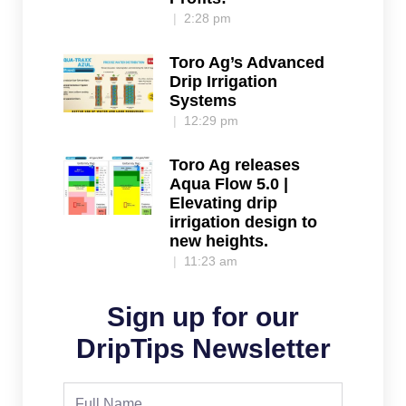
2:28 pm
Toro Ag’s Advanced
Drip Irrigation
Systems
12:29 pm
Toro Ag releases
Aqua Flow 5.0 |
Elevating drip
irrigation design to
new heights.
11:23 am
Sign up for our
DripTips Newsletter
Full