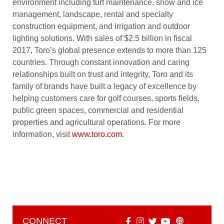
environment including turf maintenance, snow and ice
management, landscape, rental and specialty
construction equipment, and irrigation and outdoor
lighting solutions. With sales of $2.5 billion in fiscal
2017, Toro’s global presence extends to more than 125
countries. Through constant innovation and caring
relationships built on trust and integrity, Toro and its
family of brands have built a legacy of excellence by
helping customers care for golf courses, sports fields,
public green spaces, commercial and residential
properties and agricultural operations. For more
information, visit
www.toro.com
.
CONNECT