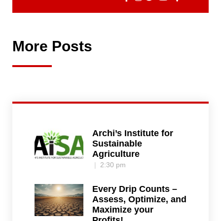
More Posts
Archi’s Institute for
Sustainable
Agriculture
2:30 pm
Every Drip Counts –
Assess, Optimize, and
Maximize your
Profits!