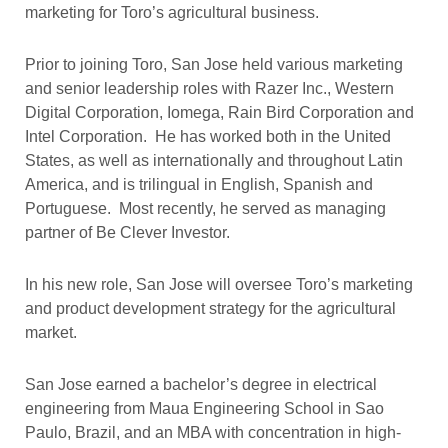
marketing for Toro’s agricultural business.
Prior to joining Toro, San Jose held various marketing
and senior leadership roles with Razer Inc., Western
Digital Corporation, Iomega, Rain Bird Corporation and
Intel Corporation. He has worked both in the United
States, as well as internationally and throughout Latin
America, and is trilingual in English, Spanish and
Portuguese. Most recently, he served as managing
partner of Be Clever Investor.
In his new role, San Jose will oversee Toro’s marketing
and product development strategy for the agricultural
market.
San Jose earned a bachelor’s degree in electrical
engineering from Maua Engineering School in Sao
Paulo, Brazil, and an MBA with concentration in high-