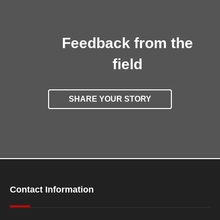
Feedback from the
field
SHARE YOUR STORY
Contact Information