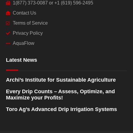
1(877) 373-0087 or +1 (619) 596-2495
Contact Us
Terms of Service
Privacy Policy
AquaFlow
Latest News
Archi’s Institute for Sustainable Agriculture
Every Drip Counts – Assess, Optimize, and
Maximize your Profits!
Toro Ag’s Advanced Drip Irrigation Systems