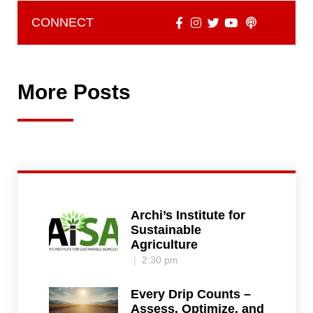
CONNECT
More Posts
Archi’s Institute for
Sustainable
Agriculture
2:30 pm
Every Drip Counts –
Assess, Optimize, and