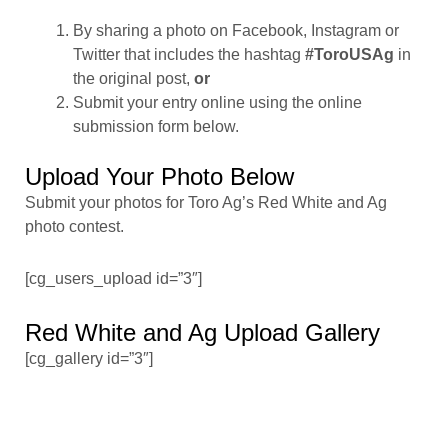
By sharing a photo on Facebook, Instagram or
Twitter that includes the hashtag
#ToroUSAg
in
the original post,
or
Submit your entry online using the online
submission form below.
Upload Your Photo Below
Submit your photos for Toro Ag’s Red White and Ag
photo contest.
[cg_users_upload id=”3″]
Red White and Ag Upload Gallery
[cg_gallery id=”3″]