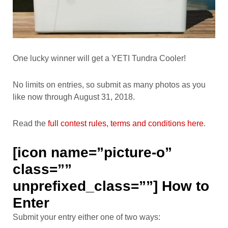
One lucky winner will get a YETI Tundra Cooler!
No limits on entries, so submit as many photos as you
like now through August 31, 2018.
Read the
full contest rules, terms and conditions here
.
[icon name=”picture-o”
class=””
unprefixed_class=””] How to
Enter
Submit your entry either one of two ways: