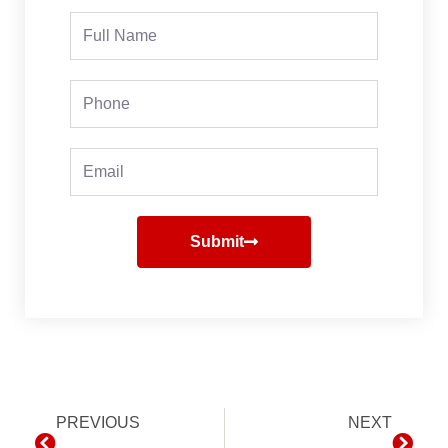
Full
Name
Phone
Email
Submit
Prev
PREVIOUS
NEXT
Next