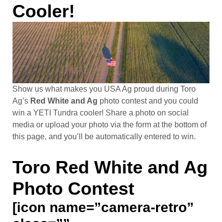
Cooler!
Show us what makes you USA Ag proud during Toro
Ag’s
Red White and Ag
photo contest and you could
win a YETI Tundra cooler! Share a photo on social
media or upload your photo via the form at the bottom of
this page, and you’ll be automatically entered to win.
Toro Red White and Ag
Photo Contest
[icon name=”camera-retro”