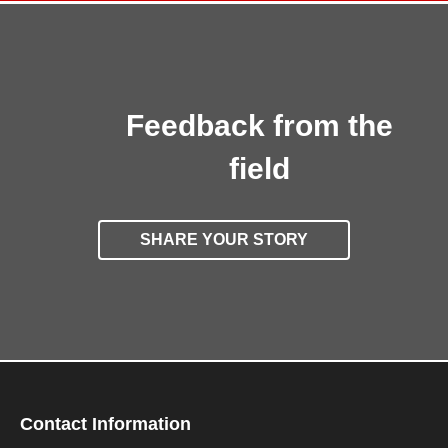
Feedback from the
field
SHARE YOUR STORY
Contact Information