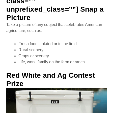
class=””
unprefixed_class=””] Snap a
Picture
Take a picture of any subject that celebrates American
agriculture, such as:
Fresh food—plated or in the field
Rural scenery
Crops or scenery
Life, work, family on the farm or ranch
Red White and Ag Contest
Prize