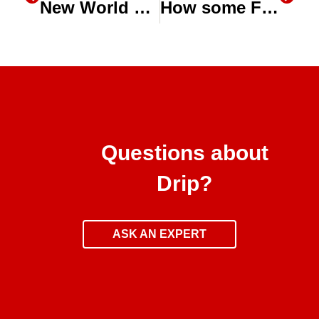
New World Water Day episode of The Water Zone Ag this Thursday
How some Farmers are turning to Drones, Aerial Imaging for help with Drip System Maintenance
Questions about
Drip?
ASK AN EXPERT