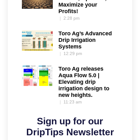
Maximize your
Profits!
2:28 pm
Toro Ag’s Advanced
Drip Irrigation
Systems
12:29 pm
Toro Ag releases
Aqua Flow 5.0 |
Elevating drip
irrigation design to
new heights.
11:23 am
Sign up for our
DripTips Newsletter