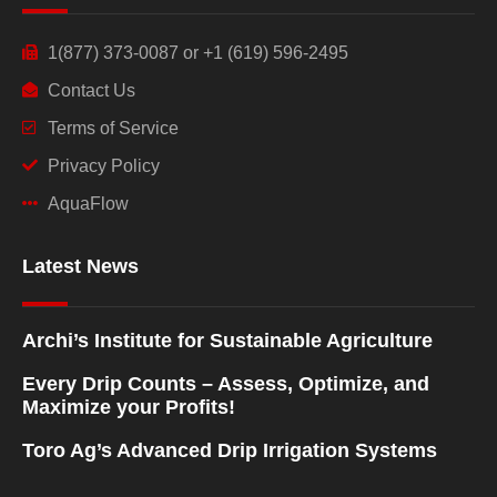
1(877) 373-0087 or +1 (619) 596-2495
Contact Us
Terms of Service
Privacy Policy
AquaFlow
Latest News
Archi’s Institute for Sustainable Agriculture
Every Drip Counts – Assess, Optimize, and
Maximize your Profits!
Toro Ag’s Advanced Drip Irrigation Systems