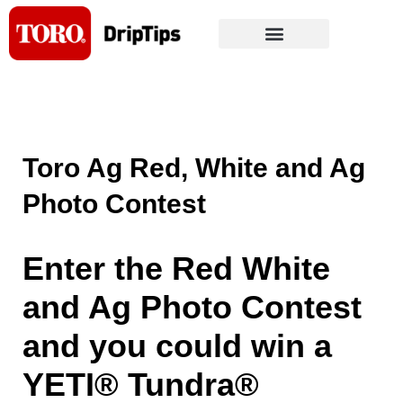
Skip
to
content
Toro Ag Red, White and Ag
Photo Contest
Enter the Red White
and Ag Photo Contest
and you could win a
YETI® Tundra®