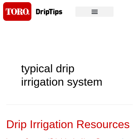
Skip
to
content
typical drip
irrigation system
Drip Irrigation Resources
Drip
Irrigation