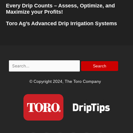
Every Drip Counts – Assess, Optimize, and
Maximize your Profits!
Toro Ag’s Advanced Drip Irrigation Systems
Search
for:
© Copyright 2024, The Toro Company