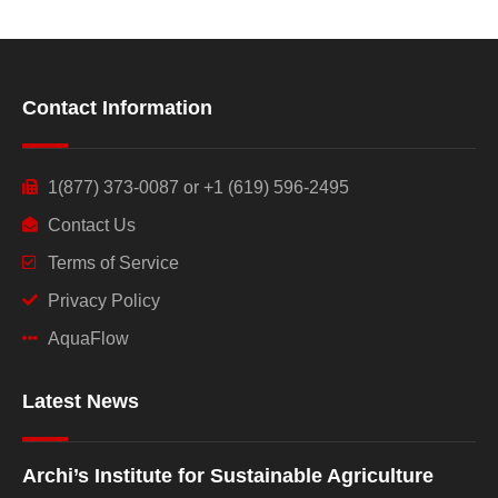
Contact Information
1(877) 373-0087 or +1 (619) 596-2495
Contact Us
Terms of Service
Privacy Policy
AquaFlow
Latest News
Archi’s Institute for Sustainable Agriculture