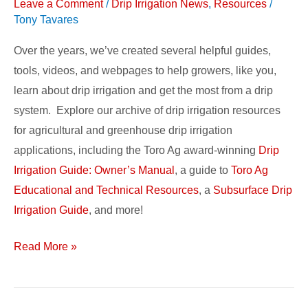
Resources
Leave a Comment
/
Drip Irrigation News
,
Resources
/
Tony Tavares
Over the years, we’ve created several helpful guides,
tools, videos, and webpages to help growers, like you,
learn about drip irrigation and get the most from a drip
system. Explore our archive of drip irrigation resources
for agricultural and greenhouse drip irrigation
applications, including the Toro Ag award-winning
Drip
Irrigation Guide: Owner’s Manual
, a guide to
Toro Ag
Educational and Technical Resources
, a
Subsurface Drip
Irrigation Guide
, and more!
Read More »