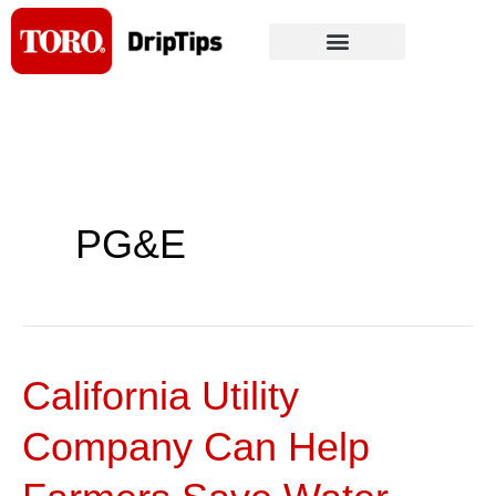
Skip
to
content
PG&E
California Utility
California
Utility
Company Can Help
Company
Can