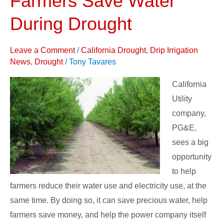
Farmers Save Water
Help
During Drought
Farmers
Save
Leave a Comment
/
California Drought
,
Drip Irrigation
Water
News
,
Drought
/
Tony Tavares
During
Drought
California
Utility
company,
PG&E,
sees a big
opportunity
to help
farmers reduce their water use and electricity use, at the
same time. By doing so, it can save precious water, help
farmers save money, and help the power company itself