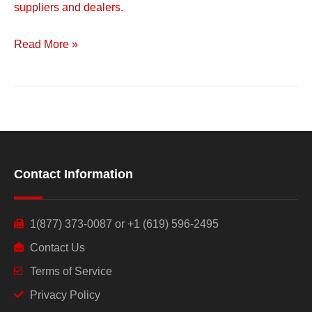
suppliers and dealers.
Read More »
Contact Information
1(877) 373-0087 or +1 (619) 596-2495
Contact Us
Terms of Service
Privacy Policy