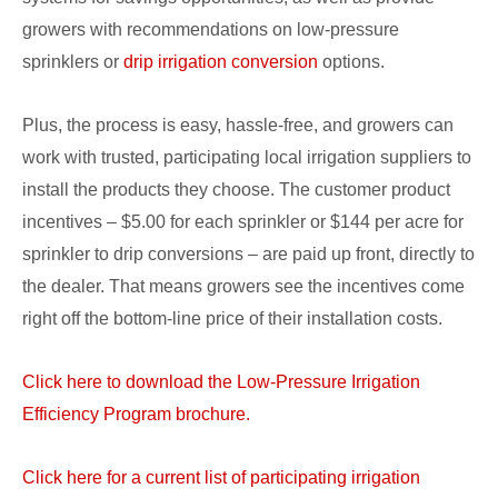
growers with recommendations on low-pressure
sprinklers or
drip irrigation conversion
options.
Plus, the process is easy, hassle-free, and growers can
work with trusted, participating local irrigation suppliers to
install the products they choose. The customer product
incentives – $5.00 for each sprinkler or $144 per acre for
sprinkler to drip conversions – are paid up front, directly to
the dealer. That means growers see the incentives come
right off the bottom-line price of their installation costs.
Click here to download the Low-Pressure Irrigation
Efficiency Program brochure.
Click here for a current list of participating irrigation