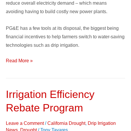
reduce overall electricity demand – which means
avoiding having to build costly new power plants.
PG&E has a few tools at its disposal, the biggest being
financial incentives to help farmers switch to water-saving
technologies such as drip irrigation.
Read More »
Irrigation Efficiency
Irrigation
Efficiency
Rebate Program
Rebate
Program
Leave a Comment
/
California Drought
,
Drip Irrigation
News
,
Drought
/
Tony Tavares