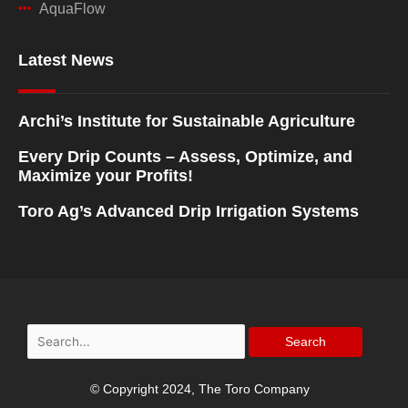
AquaFlow
Latest News
Archi’s Institute for Sustainable Agriculture
Every Drip Counts – Assess, Optimize, and
Maximize your Profits!
Toro Ag’s Advanced Drip Irrigation Systems
Search
for:
© Copyright 2024, The Toro Company