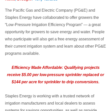
The Pacific Gas and Electric Company (PG&E) and
Staples Energy have collaborated to offer growers the
“Low-Pressure Irrigation Efficiency Program” — a great
opportunity for growers to save energy and water. People
who participate will also get a free energy assessment of
their current irrigation system and learn about other PG&E
programs available.
Efficiency Made Affordable: Qualifying projects
receive $5.00 per low-pressure sprinkler replaced or
$144 per acre for sprinkler to drip conversions.
Staples Energy is working with a trusted network of
irrigation manufacturers and local dealers to assess
systems for savings opportunities, as well as provide