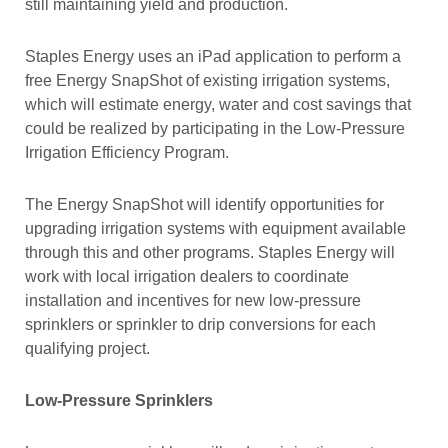
still maintaining yield and production.
Staples Energy uses an iPad application to perform a
free Energy SnapShot of existing irrigation systems,
which will estimate energy, water and cost savings that
could be realized by participating in the Low-Pressure
Irrigation Efficiency Program.
The Energy SnapShot will identify opportunities for
upgrading irrigation systems with equipment available
through this and other programs. Staples Energy will
work with local irrigation dealers to coordinate
installation and incentives for new low-pressure
sprinklers or sprinkler to drip conversions for each
qualifying project.
Low-Pressure Sprinklers