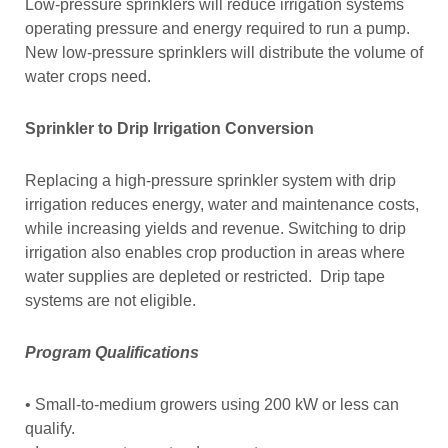
Low-pressure sprinklers will reduce irrigation systems
operating pressure and energy required to run a pump.
New low-pressure sprinklers will distribute the volume of
water crops need.
Sprinkler to Drip Irrigation Conversion
Replacing a high-pressure sprinkler system with drip
irrigation reduces energy, water and maintenance costs,
while increasing yields and revenue. Switching to drip
irrigation also enables crop production in areas where
water supplies are depleted or restricted. Drip tape
systems are not eligible.
Program Qualifications
• Small-to-medium growers using 200 kW or less can
qualify.