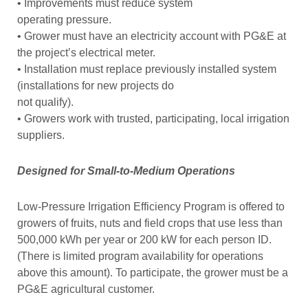
• Improvements must reduce system
operating pressure.
• Grower must have an electricity account with PG&E at
the project’s electrical meter.
• Installation must replace previously installed system
(installations for new projects do
not qualify).
• Growers work with trusted, participating, local irrigation
suppliers.
Designed for Small-to-Medium Operations
Low-Pressure Irrigation Efficiency Program is offered to
growers of fruits, nuts and field crops that use less than
500,000 kWh per year or 200 kW for each person ID.
(There is limited program availability for operations
above this amount). To participate, the grower must be a
PG&E agricultural customer.