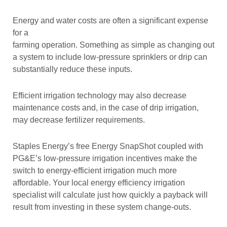
Energy and water costs are often a significant expense
for a
farming operation. Something as simple as changing out
a system to include low-pressure sprinklers or drip can
substantially reduce these inputs.
Efficient irrigation technology may also decrease
maintenance costs and, in the case of drip irrigation,
may decrease fertilizer requirements.
Staples Energy’s free Energy SnapShot coupled with
PG&E’s low-pressure irrigation incentives make the
switch to energy-efficient irrigation much more
affordable. Your local energy efficiency irrigation
specialist will calculate just how quickly a payback will
result from investing in these system change-outs.