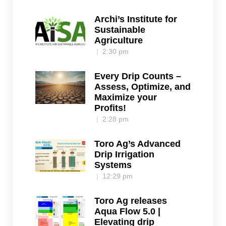
Archi’s Institute for
Sustainable
Agriculture
2:30 pm
Every Drip Counts –
Assess, Optimize, and
Maximize your
Profits!
2:28 pm
Toro Ag’s Advanced
Drip Irrigation
Systems
12:29 pm
Toro Ag releases
Aqua Flow 5.0 |
Elevating drip