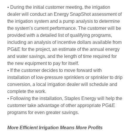
• During the initial customer meeting, the irrigation
dealer will conduct an Energy SnapShot assessment of
the irrigation system and a pump analysis to determine
the system’s current performance. The customer will be
provided with a detailed list of qualifying programs,
including an analysis of incentive dollars available from
PG&E for the project, an estimate of the annual energy
and water savings, and the length of time required for
the new equipment to pay for itself.
• If the customer decides to move forward with
installation of low-pressure sprinklers or sprinkler to drip
conversion, a local irrigation dealer will schedule and
complete the work.
• Following the installation, Staples Energy will help the
customer take advantage of other appropriate PG&E
programs for even greater savings.
More Efficient Irrigation Means More Profits