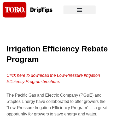
Skip
to
content
Irrigation Efficiency Rebate
Program
Click here to download the Low-Pressure Irrigation
Efficiency Program brochure.
The Pacific Gas and Electric Company (PG&E) and
Staples Energy have collaborated to offer growers the
“Low-Pressure Irrigation Efficiency Program” — a great
opportunity for growers to save energy and water.