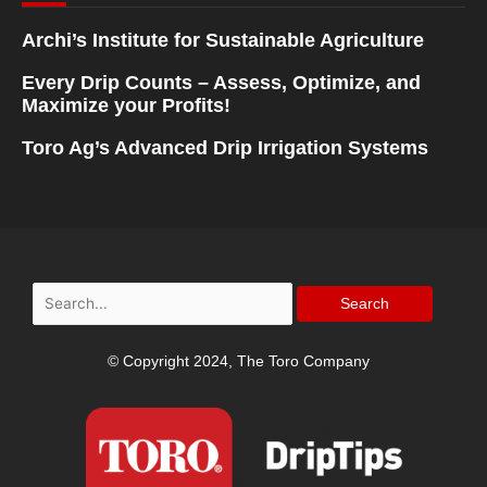
Archi’s Institute for Sustainable Agriculture
Every Drip Counts – Assess, Optimize, and
Maximize your Profits!
Toro Ag’s Advanced Drip Irrigation Systems
Search
for:
© Copyright 2024, The Toro Company