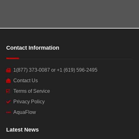
Contact Information
1(877) 373-0087 or +1 (619) 596-2495
Contact Us
Terms of Service
Privacy Policy
AquaFlow
Latest News