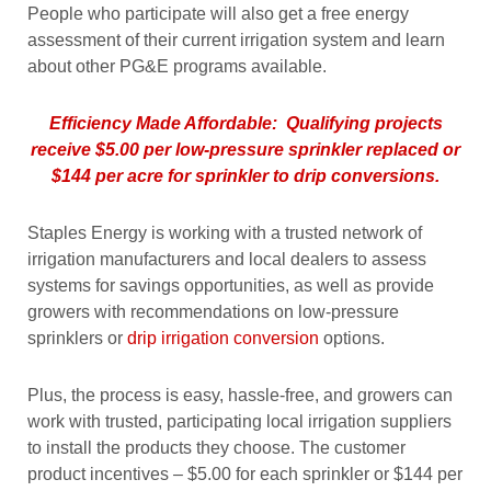
People who participate will also get a free energy
assessment of their current irrigation system and learn
about other PG&E programs available.
Efficiency Made Affordable: Qualifying projects
receive $5.00 per low-pressure sprinkler replaced or
$144 per acre for sprinkler to drip conversions.
Staples Energy is working with a trusted network of
irrigation manufacturers and local dealers to assess
systems for savings opportunities, as well as provide
growers with recommendations on low-pressure
sprinklers or
drip irrigation conversion
options.
Plus, the process is easy, hassle-free, and growers can
work with trusted, participating local irrigation suppliers
to install the products they choose. The customer
product incentives – $5.00 for each sprinkler or $144 per