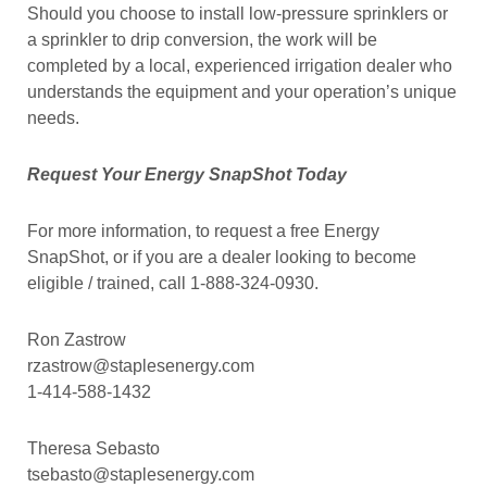
Should you choose to install low-pressure sprinklers or
a sprinkler to drip conversion, the work will be
completed by a local, experienced irrigation dealer who
understands the equipment and your operation’s unique
needs.
Request Your Energy SnapShot Today
For more information, to request a free Energy
SnapShot, or if you are a dealer looking to become
eligible / trained, call 1-888-324-0930.
Ron Zastrow
rzastrow@staplesenergy.com
1-414-588-1432
Theresa Sebasto
tsebasto@staplesenergy.com