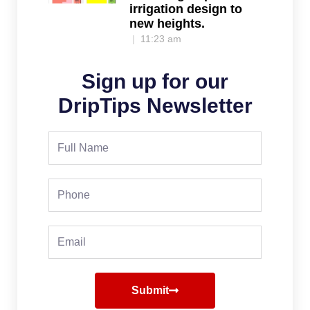
irrigation design to
new heights.
11:23 am
Sign up for our
DripTips Newsletter
Full
Name
Phone
Email
Submit