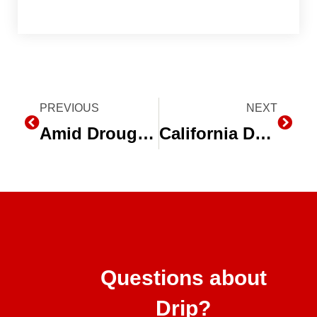
Prev
PREVIOUS
NEXT
Next
Amid Drought, California Farmers Rely on Water Equipment Companies
California Drought Reveals the Need to Switch to Drip Irrigation
Questions about
Drip?