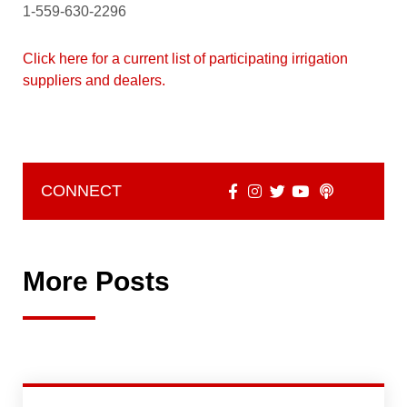
1-559-630-2296
Click here for a current list of participating irrigation
suppliers and dealers.
CONNECT
More Posts