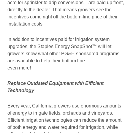
acre for sprinkler to drip conversions – are paid up front,
directly to the dealer. That means growers see the
incentives come right off the bottom-line price of their
installation costs.
In addition to incentives paid for irrigation system
upgrades, the Staples Energy SnapShot™ will let
growers know what other PG&E-sponsored programs
are available to help their bottom line
even more!
Replace Outdated Equipment with Efficient
Technology
Every year, California growers use enormous amounts
of energy to irrigate fields, orchards and vineyards.
Efficient irrigation technologies can reduce the amount
of both energy and water required for irrigation, while