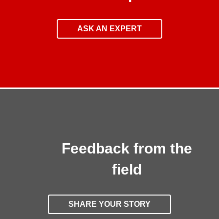
ASK AN EXPERT
Feedback from the
field
SHARE YOUR STORY