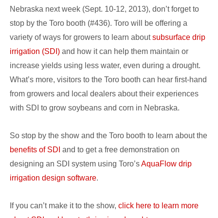
Nebraska next week (Sept. 10-12, 2013), don’t forget to
Husker
stop by the Toro booth (#436). Toro will be offering a
Harvest
variety of ways for growers to learn about
subsurface drip
Days
irrigation (SDI)
and how it can help them maintain or
increase yields using less water, even during a drought.
What’s more, visitors to the Toro booth can hear first-hand
from growers and local dealers about their experiences
with SDI to grow soybeans and corn in Nebraska.
So stop by the show and the Toro booth to learn about the
benefits of SDI
and to get a free demonstration on
designing an SDI system using Toro’s
AquaFlow drip
irrigation design software
.
If you can’t make it to the show,
click here to learn more