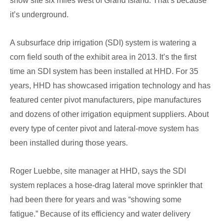
show site six miles west of Grand Island. That’s because
it’s underground.
A subsurface drip irrigation (SDI) system is watering a
corn field south of the exhibit area in 2013. It’s the first
time an SDI system has been installed at HHD. For 35
years, HHD has showcased irrigation technology and has
featured center pivot manufacturers, pipe manufactures
and dozens of other irrigation equipment suppliers. About
every type of center pivot and lateral-move system has
been installed during those years.
Roger Luebbe, site manager at HHD, says the SDI
system replaces a hose-drag lateral move sprinkler that
had been there for years and was “showing some
fatigue.” Because of its efficiency and water delivery