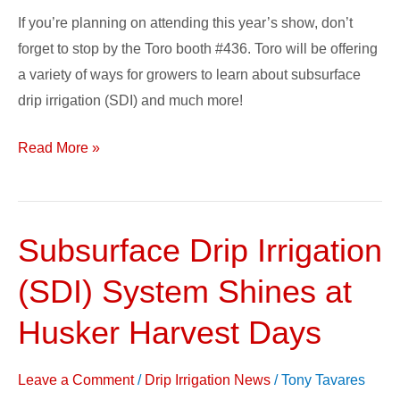
If you’re planning on attending this year’s show, don’t
forget to stop by the Toro booth #436. Toro will be offering
a variety of ways for growers to learn about subsurface
drip irrigation (SDI) and much more!
Read More »
Subsurface Drip Irrigation
Subsurface
Drip
(SDI) System Shines at
Irrigation
(SDI)
Husker Harvest Days
System
Shines
Leave a Comment
/
Drip Irrigation News
/
Tony Tavares
at