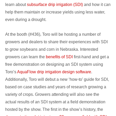
at
learn about
subsurface drip irrigation (SDI)
and how it can
Husker
help them maintain or increase yields using less water,
Harvest
even during a drought.
Days
At the booth (#436), Toro will be hosting a number of
growers and dealers to share their experiences with SDI
to grow soybeans and corn in Nebraska. Interested
growers can learn the
benefits of SDI
first-hand and get a
free demonstration on designing an SDI system using
Toro’s
AquaFlow drip irrigation design software
.
Additionally, Toro will debut a new ‘how-to’ guide for SDI,
based on case studies and years of research growing a
variety of crops. Growers attending will also see the
actual results of an SDI system at a field demonstration
hosted by the show. The first in the show’s history, the