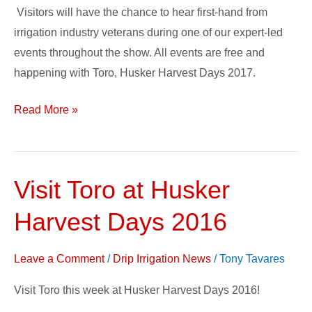
Visitors will have the chance to hear first-hand from
irrigation industry veterans during one of our expert-led
events throughout the show. All events are free and
happening with Toro, Husker Harvest Days 2017.
Read More »
Visit Toro at Husker
Visit
Toro
Harvest Days 2016
at
Husker
Leave a Comment
/
Drip Irrigation News
/
Tony Tavares
Harvest
Days
Visit Toro this week at Husker Harvest Days 2016!
2016