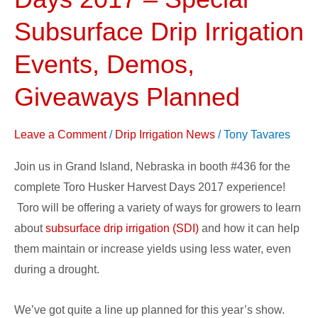
Harvest
Days
Subsurface Drip Irrigation
2017
Events, Demos,
–
Special
Giveaways Planned
Subsurface
Drip
Leave a Comment
/
Drip Irrigation News
/
Tony Tavares
Irrigation
Events,
Join us in Grand Island, Nebraska in booth #436 for the
Demos,
complete Toro Husker Harvest Days 2017 experience!
Giveaways
Toro will be offering a variety of ways for growers to learn
Planned
about
subsurface drip irrigation (SDI)
and how it can help
them maintain or increase yields using less water, even
during a drought.
We’ve got quite a line up planned for this year’s show.