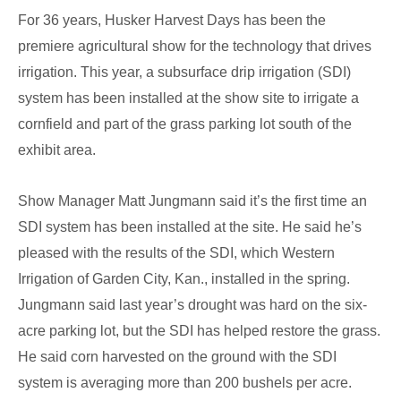
For 36 years, Husker Harvest Days has been the
Husker
premiere agricultural show for the technology that drives
Harvest
irrigation. This year, a subsurface drip irrigation (SDI)
Days
system has been installed at the show site to irrigate a
cornfield and part of the grass parking lot south of the
exhibit area.
Show Manager Matt Jungmann said it’s the first time an
SDI system has been installed at the site. He said he’s
pleased with the results of the SDI, which Western
Irrigation of Garden City, Kan., installed in the spring.
Jungmann said last year’s drought was hard on the six-
acre parking lot, but the SDI has helped restore the grass.
He said corn harvested on the ground with the SDI
system is averaging more than 200 bushels per acre.