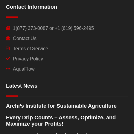
Contact Information
1(877) 373-0087 or +1 (619) 596-2495
Contact Us
Terms of Service
Privacy Policy
AquaFlow
Latest News
Archi’s Institute for Sustainable Agriculture
Every Drip Counts – Assess, Optimize, and
Maximize your Profits!