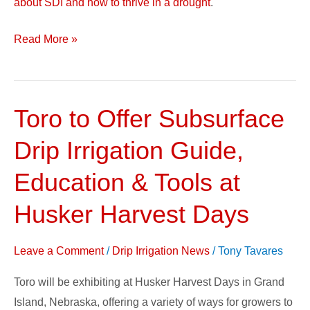
about SDI and how to thrive in a drought
.
Read More »
Toro to Offer Subsurface
Toro
to
Drip Irrigation Guide,
Offer
Subsurface
Education & Tools at
Drip
Husker Harvest Days
Irrigation
Guide,
Leave a Comment
/
Drip Irrigation News
/
Tony Tavares
Education
&
Toro will be exhibiting at Husker Harvest Days in Grand
Tools
Island, Nebraska, offering a variety of ways for growers to