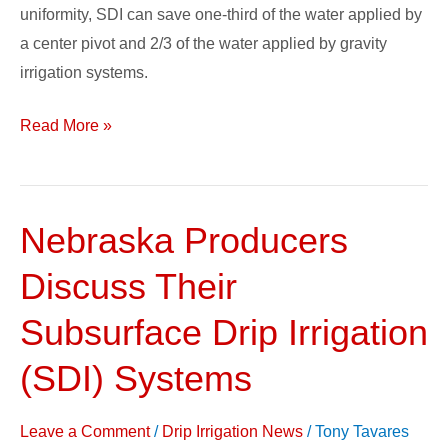
uniformity, SDI can save one-third of the water applied by
a center pivot and 2/3 of the water applied by gravity
irrigation systems.
Read More »
Nebraska Producers
Nebraska
Producers
Discuss Their
Discuss
Their
Subsurface Drip Irrigation
Subsurface
(SDI) Systems
Drip
Irrigation
Leave a Comment
/
Drip Irrigation News
/
Tony Tavares
(SDI)