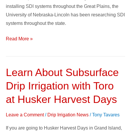
installing SDI systems throughout the Great Plains, the
University of Nebraska-Lincoln has been researching SDI
systems throughout the state.
Read More »
Learn About Subsurface
Learn
About
Drip Irrigation with Toro
Subsurface
Drip
at Husker Harvest Days
Irrigation
with
Leave a Comment
/
Drip Irrigation News
/
Tony Tavares
Toro
If you are going to Husker Harvest Days in Grand Island,
at