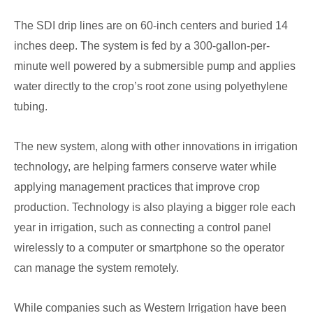
The SDI drip lines are on 60-inch centers and buried 14
inches deep. The system is fed by a 300-gallon-per-
minute well powered by a submersible pump and applies
water directly to the crop’s root zone using polyethylene
tubing.
The new system, along with other innovations in irrigation
technology, are helping farmers conserve water while
applying management practices that improve crop
production. Technology is also playing a bigger role each
year in irrigation, such as connecting a control panel
wirelessly to a computer or smartphone so the operator
can manage the system remotely.
While companies such as Western Irrigation have been