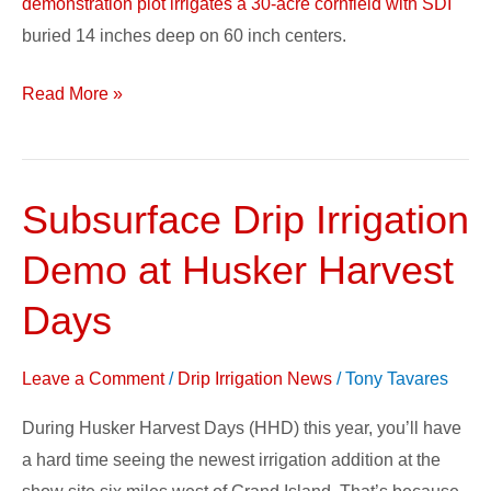
demonstration plot irrigates a 30-acre cornfield with SDI
buried 14 inches deep on 60 inch centers.
Read More »
Subsurface Drip Irrigation
Subsurface
Drip
Demo at Husker Harvest
Irrigation
Demo
Days
at
Husker
Leave a Comment
/
Drip Irrigation News
/
Tony Tavares
Harvest
During Husker Harvest Days (HHD) this year, you’ll have
Days
a hard time seeing the newest irrigation addition at the