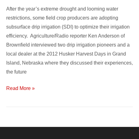
Systems
After the year’s extreme drought and looming water
restrictions, some field crop producers are adopting
subsurface drip irrigation (SDI) to optimize their irrigation
efficiency. Agriculture/Radio reporter Ken Anderson of
Brownfield interviewed two drip irrigation pioneers and a
local dealer at the 2012 Husker Harvest Days in Grand
Island, Nebraska where they discussed their experiences,
the future
Read More »