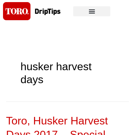
Skip
to
content
husker harvest
days
Toro, Husker Harvest
Toro,
Husker
Days 2017 – Special