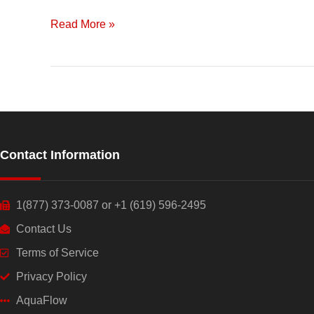
Drip
Irrigation
Read More »
and
Data
Contact Information
1(877) 373-0087 or +1 (619) 596-2495
Contact Us
Terms of Service
Privacy Policy
AquaFlow