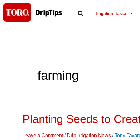
Skip
to
Irrigation Basics
content
farming
Planting Seeds to Crea
Planting
Seeds
to
Leave a Comment
/
Drip Irrigation News
/
Tony Tavar