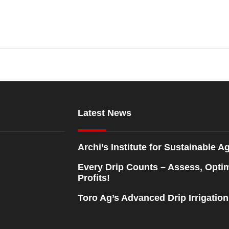
Latest News
Archi’s Institute for Sustainable Ag
Every Drip Counts – Assess, Opti
Profits!
Toro Ag’s Advanced Drip Irrigatio