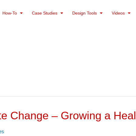
How-To
Case Studies
Design Tools
Videos
te Change – Growing a Heal
es