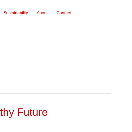
Sustainability
About
Contact
thy Future