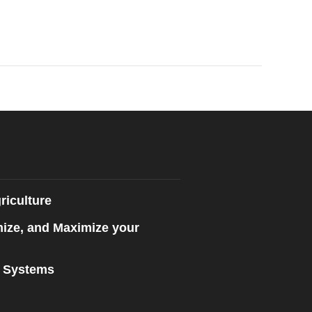
riculture
mize, and Maximize your
n Systems