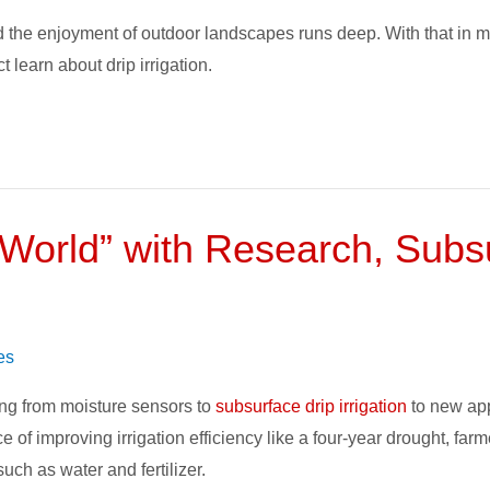
 the enjoyment of outdoor landscapes runs deep. With that in m
 learn about drip irrigation.
orld” with Research, Subsur
es
ng from moisture sensors to
subsurface drip irrigation
to new app
of improving irrigation efficiency like a four-year drought, farm
ch as water and fertilizer.