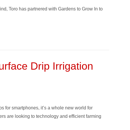
ind, Toro has partnered with Gardens to Grow In to
face Drip Irrigation
s for smartphones, it’s a whole new world for
ers are looking to technology and efficient farming