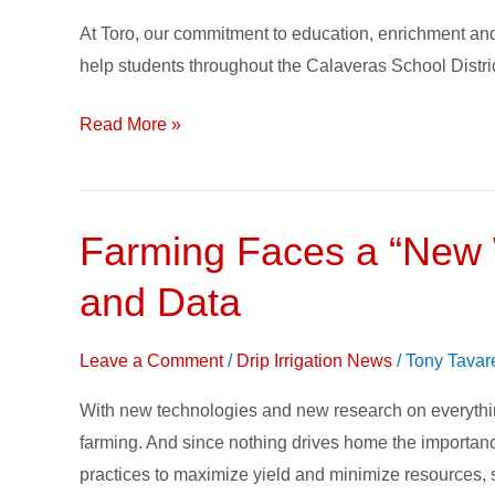
Create
At Toro, our commitment to education, enrichment and
Change
help students throughout the Calaveras School District
–
Growing
Read More »
a
Healthy
Future
Farming Faces a “New W
Farming
Faces
and Data
a
“New
Leave a Comment
/
Drip Irrigation News
/
Tony Tavar
World”
with
With new technologies and new research on everythi
Research,
farming. And since nothing drives home the importance 
Subsurface
practices to maximize yield and minimize resources, su