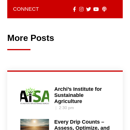
CONNECT
More Posts
Archi’s Institute for
Sustainable
Agriculture
2:30 pm
Every Drip Counts –
Assess, Optimize, and