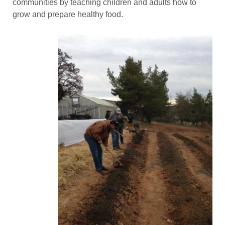
communities by teaching children and adults how to
grow and prepare healthy food.