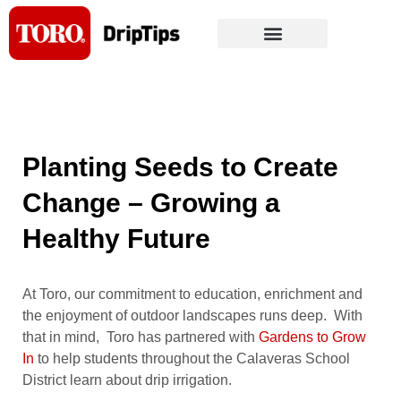
Skip
to
content
Planting Seeds to Create
Change – Growing a
Healthy Future
At Toro, our commitment to education, enrichment and
the enjoyment of outdoor landscapes runs deep. With
that in mind, Toro has partnered with
Gardens to Grow
In
to help students throughout the Calaveras School
District learn about drip irrigation.