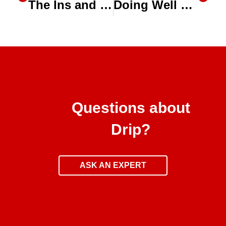
The Ins and Outs of Substrates for Greenhouses
Doing Well By Doing Good: Toro’s Drip Irrigation Kit for Smallholder Farmers
Questions about
Drip?
ASK AN EXPERT