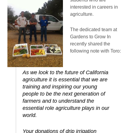
interested in careers in
agriculture.
The dedicated team at
Gardens to Grow In
recently shared the
following note with Toro:
As we look to the future of California
agriculture it is essential that we are
training and inspiring our young
people to be the next generation of
farmers and to understand the
essential role agriculture plays in our
world.
Your donations of drip irrigation