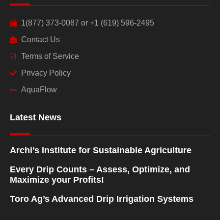
1(877) 373-0087 or +1 (619) 596-2495
Contact Us
Terms of Service
Privacy Policy
AquaFlow
Latest News
Archi’s Institute for Sustainable Agriculture
Every Drip Counts – Assess, Optimize, and
Maximize your Profits!
Toro Ag’s Advanced Drip Irrigation Systems