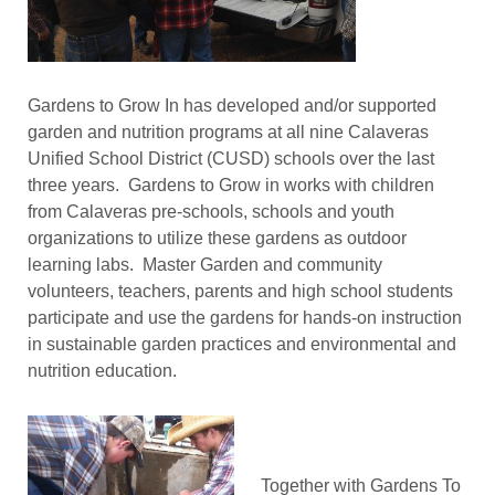
Gardens to Grow In has developed and/or supported
garden and nutrition programs at all nine Calaveras
Unified School District (CUSD) schools over the last
three years. Gardens to Grow in works with children
from Calaveras pre-schools, schools and youth
organizations to utilize these gardens as outdoor
learning labs. Master Garden and community
volunteers, teachers, parents and high school students
participate and use the gardens for hands-on instruction
in sustainable garden practices and environmental and
nutrition education.
Together with Gardens To