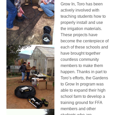
Grow In, Toro has been
actively involved with
teaching students how to
properly install and use
the irrigation materials.
These projects have
become the centerpiece of
each of these schools and
have brought together
countless community
members to make them
happen. Thanks in part to
Toro’s efforts, the Gardens
to Grow In program was
able to expand their high
school farm to develop a
training ground for FFA
members and other
students who are