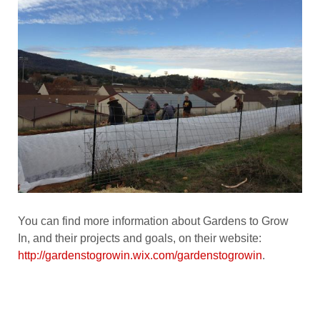
You can find more information about Gardens to Grow
In, and their projects and goals, on their website:
http://gardenstogrowin.wix.com/gardenstogrowin
.