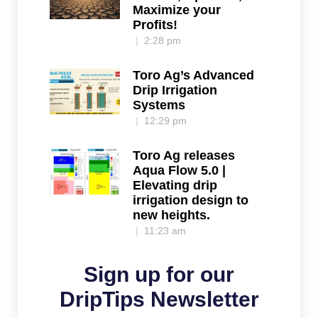
Maximize your
Profits!
2:28 pm
Toro Ag’s Advanced
Drip Irrigation
Systems
12:29 pm
Toro Ag releases
Aqua Flow 5.0 |
Elevating drip
irrigation design to
new heights.
11:23 am
Sign up for our
DripTips Newsletter