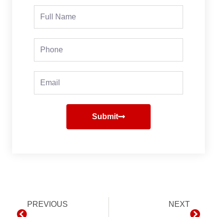
Full
Name
Phone
Email
Submit
Prev
PREVIOUS
NEXT
Next