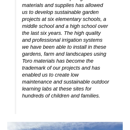
materials and supplies has allowed
us to develop sustainable garden
projects at six elementary schools, a
middle school and a high school over
the last six years. The high quality
and professional irrigation systems
we have been able to install in these
gardens, farm and landscapes using
Toro materials has become the
trademark of our projects and has
enabled us to create low
maintenance and sustainable outdoor
learning labs at these sites for
hundreds of children and families.