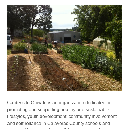
Gardens to Grow In is an organization dedicated to
promoting and supporting healthy and sustainable
lifestyles, youth development, community involvement
and self-reliance in Calaveras County schools and