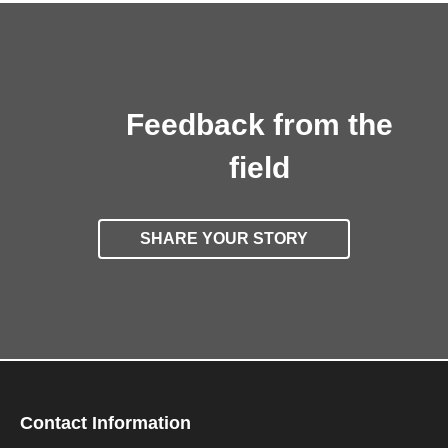
Feedback from the
field
SHARE YOUR STORY
Contact Information