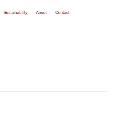
Sustainability
About
Contact