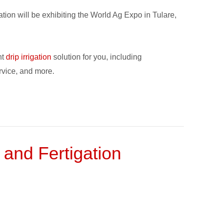
ion will be exhibiting the World Ag Expo in Tulare,
ht
drip irrigation
solution for you, including
vice, and more.
 and Fertigation