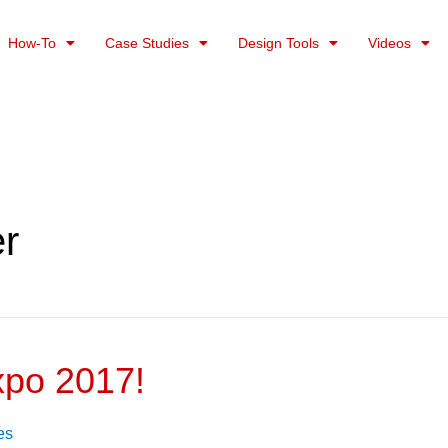
How-To
Case Studies
Design Tools
Videos
er
xpo 2017!
es