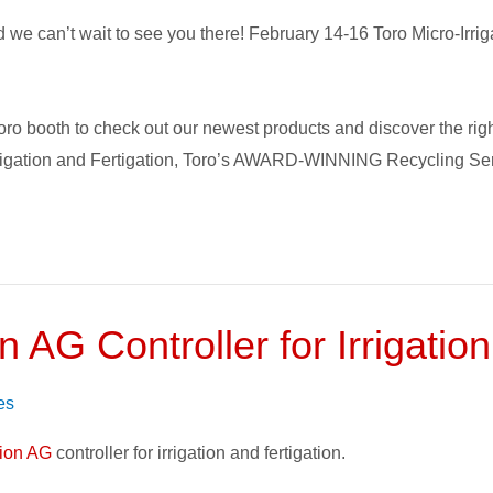
e can’t wait to see you there! February 14-16 Toro Micro-Irrigat
 Toro booth to check out our newest products and discover the rig
rrigation and Fertigation, Toro’s AWARD-WINNING Recycling Ser
 AG Controller for Irrigation
es
tion AG
controller for irrigation and fertigation.