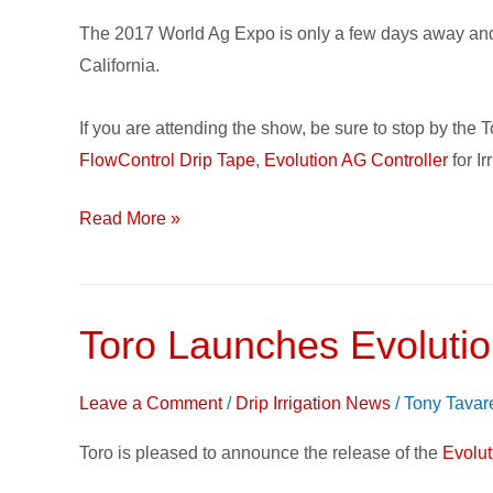
World
The 2017 World Ag Expo is only a few days away and w
Ag
California.
Expo
2017!
If you are attending the show, be sure to stop by the
FlowControl Drip Tape
,
Evolution AG Controller
for I
Read More »
Toro Launches Evolution
Toro
Launches
Evolution
Leave a Comment
/
Drip Irrigation News
/
Tony Tavar
AG
Toro is pleased to announce the release of the
Evolu
Controller