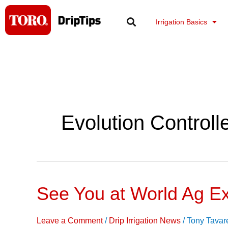
Skip
to
Irrigation Basics
content
Evolution Controll
See You at World Ag E
See
You
at
Leave a Comment
/
Drip Irrigation News
/
Tony Tavar