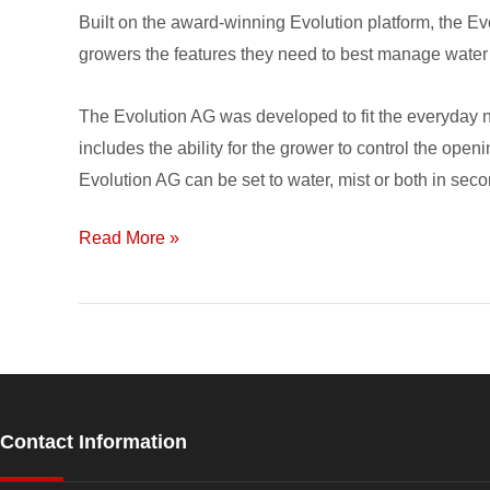
for
Built on the award-winning Evolution platform, the Ev
Irrigation
growers the features they need to best manage water
and
Fertigation
The Evolution AG was developed to fit the everyday ne
includes the ability for the grower to control the open
Evolution AG can be set to water, mist or both in sec
Read More »
Contact Information