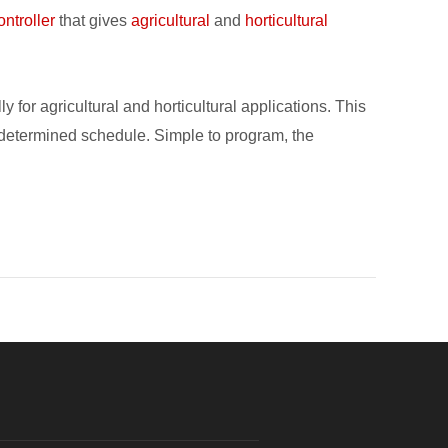
ontroller
that gives
agricultural
and
horticultural
or agricultural and horticultural applications. This
any determined schedule. Simple to program, the