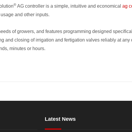
®
olution
AG controller is a simple, intuitive and economical
ag c
 usage and other inputs.
eds of growers, and features programming designed specifically f
ing and closing of irrigation and fertigation valves reliably at 
onds, minutes or hours.
Latest News