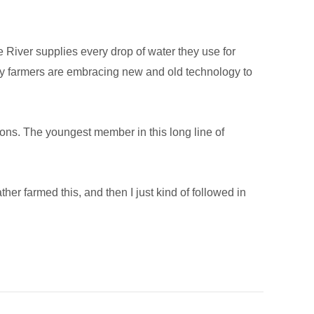
e River supplies every drop of water they use for
lley farmers are embracing new and old technology to
ions. The youngest member in this long line of
er farmed this, and then I just kind of followed in