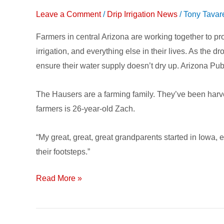
Farmer
Leave a Comment
/
Drip Irrigation News
/
Tony Tavar
Conserving
Farmers in central Arizona are working together to pro
Water
irrigation, and everything else in their lives. As th
with
ensure their water supply doesn’t dry up. Arizona Pub
Subsurface
Drip
The Hausers are a farming family. They’ve been harve
Irrigation
farmers is 26-year-old Zach.
“My great, great, great grandparents started in Iowa, 
their footsteps.”
Read More »