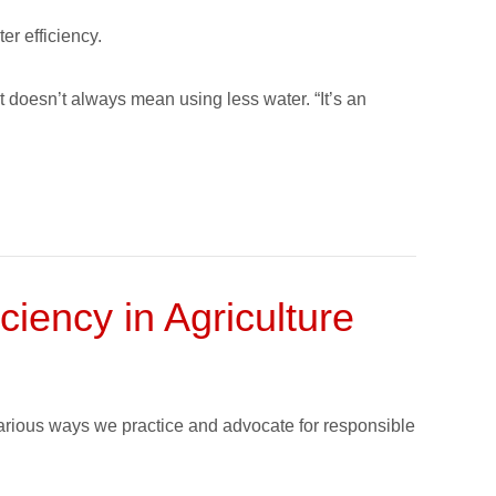
er efficiency.
t doesn’t always mean using less water. “It’s an
iency in Agriculture
various ways we practice and advocate for responsible