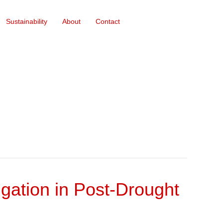
Sustainability
About
Contact
gation in Post-Drought