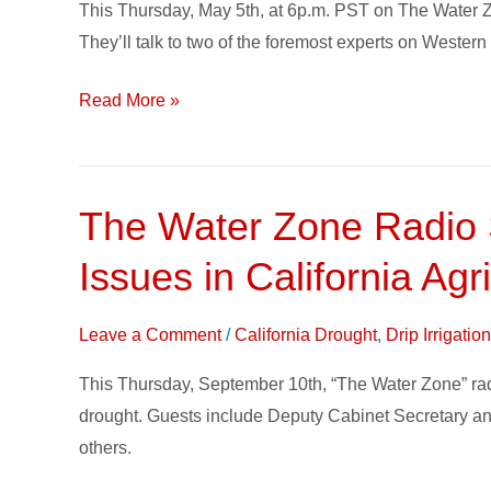
This Thursday, May 5th, at 6p.m. PST on The Water Z
Policy
They’ll talk to two of the foremost experts on Wester
this
Week
Read More »
on
The
Water
Zone
The Water Zone Radio S
The
Water
Issues in California Agr
Zone
Radio
Leave a Comment
/
California Drought
,
Drip Irrigati
Show,
Hosted
This Thursday, September 10th, “The Water Zone” radio 
by
drought. Guests include Deputy Cabinet Secretary a
Toro
others.
Irrigation,