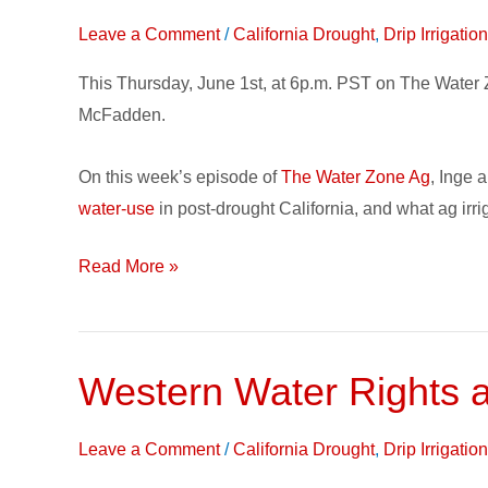
The
Leave a Comment
/
California Drought
,
Drip Irrigati
Water
Zone
This Thursday, June 1st, at 6p.m. PST on The Water 
Ag
McFadden.
Podcast:
Ag
On this week’s episode of
The Water Zone Ag
, Inge 
Irrigation
water-use
in post-drought California, and what ag irrig
in
Post-
Read More »
Drought
California
Western Water Rights 
Western
Water
Rights
Leave a Comment
/
California Drought
,
Drip Irrigati
and