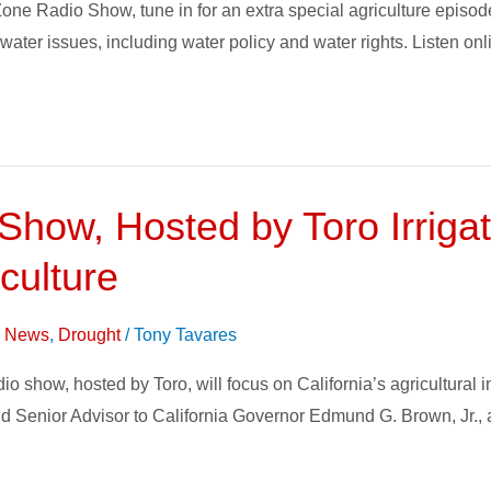
one Radio Show, tune in for an extra special agriculture epis
n water issues, including water policy and water rights. Listen o
how, Hosted by Toro Irrigat
iculture
on News
,
Drought
/
Tony Tavares
show, hosted by Toro, will focus on California’s agricultural in
nd Senior Advisor to California Governor Edmund G. Brown, Jr