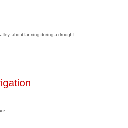
lley, about farming during a drought.
igation
re.