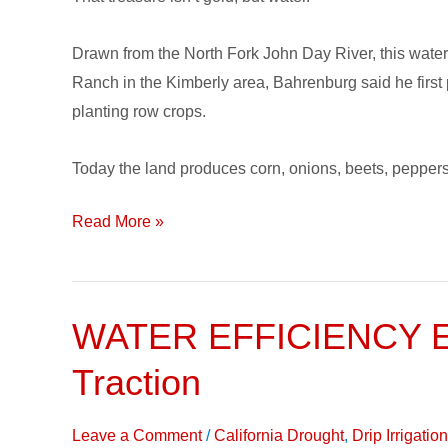
Drip
Irrigation
Drawn from the North Fork John Day River, this water 
Ranch in the Kimberly area, Bahrenburg said he first 
planting row crops.
Today the land produces corn, onions, beets, peppers
Read More »
WATER EFFICIENCY EQ
WATER
EFFICIENCY
Traction
EQUATION:
Reducing
Leave a Comment
/
California Drought
,
Drip Irrigati
Use