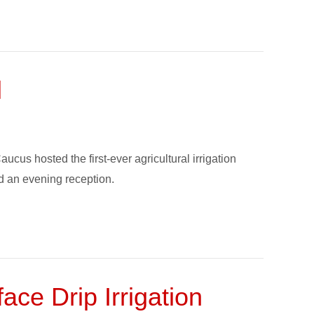
l
s hosted the first-ever agricultural irrigation
nd an evening reception.
ce Drip Irrigation