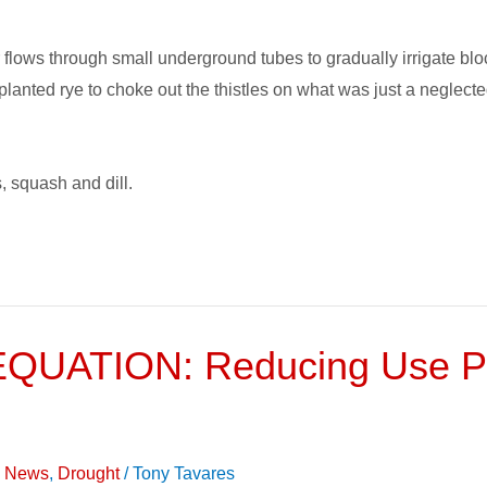
flows through small underground tubes to gradually irrigate block
planted rye to choke out the thistles on what was just a neglect
, squash and dill.
UATION: Reducing Use Per
on News
,
Drought
/
Tony Tavares