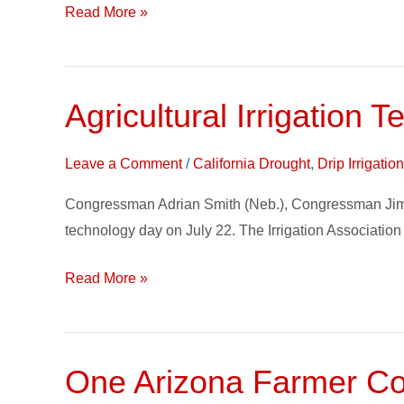
to
Read More »
Focus
on
Water
Agricultural Irrigation 
Agricultural
Issues
Irrigation
in
Technology
Leave a Comment
/
California Drought
,
Drip Irrigati
California
Day
Agriculture
Congressman Adrian Smith (Neb.), Congressman Jim Co
on
technology day on July 22. The Irrigation Association
Capitol
Hill
Read More »
One Arizona Farmer Con
One
Arizona