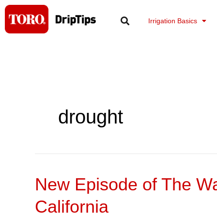
Skip
to
Irrigation Basics
content
drought
New Episode of The Wat
New
Episode
California
of