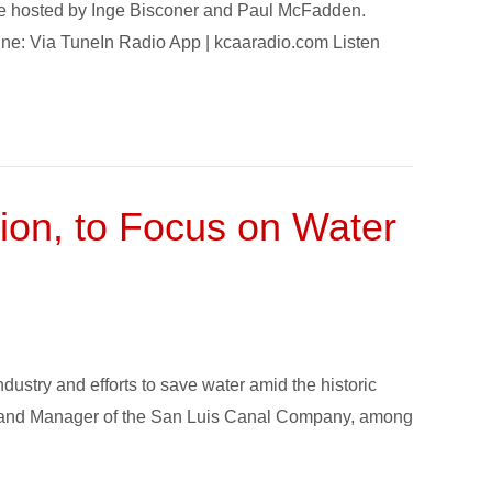
ode hosted by Inge Bisconer and Paul McFadden.
nline: Via TuneIn Radio App | kcaaradio.com Listen
ion, to Focus on Water
dustry and efforts to save water amid the historic
., and Manager of the San Luis Canal Company, among