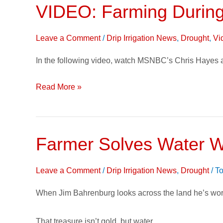
VIDEO: Farming During
VIDEO:
Farming
During
Leave a Comment
/
Drip Irrigation News
,
Drought
,
Vi
Drought
In the following video, watch MSNBC’s Chris Hayes as
Read More »
Farmer Solves Water Wo
Farmer
Solves
Water
Leave a Comment
/
Drip Irrigation News
,
Drought
/
To
Woes
When Jim Bahrenburg looks across the land he’s wor
with
Subsurface
That treasure isn’t gold, but water.