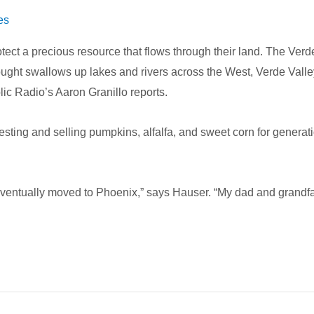
es
tect a precious resource that flows through their land. The Verd
e drought swallows up lakes and rivers across the West, Verde Va
lic Radio’s Aaron Granillo reports.
sting and selling pumpkins, alfalfa, and sweet corn for generat
eventually moved to Phoenix,” says Hauser. “My dad and grandfath