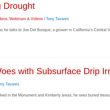
 Drought
deos
,
Webinars & Videos
/
Tony Tavares
 he talks to Joe Del Bosque, a grower in California’s Central Va
es with Subsurface Drip Irr
ny Tavares
ked in the Monument and Kimberly areas, he sees buried treasu