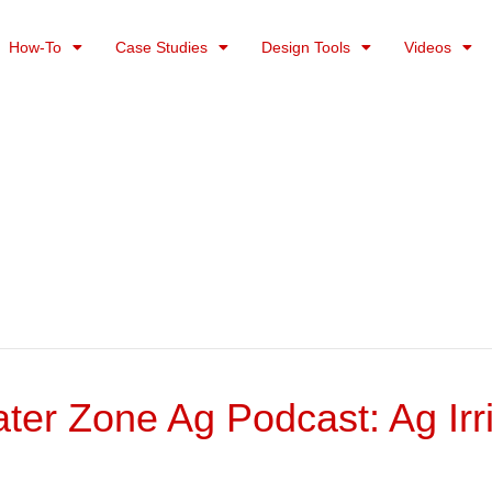
How-To
Case Studies
Design Tools
Videos
er Zone Ag Podcast: Ag Irri