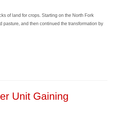
s of land for crops. Starting on the North Fork
ed pasture, and then continued the transformation by
 Unit Gaining