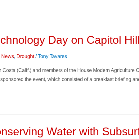
Technology Day on Capitol Hil
on News
,
Drought
/
Tony Tavares
sta (Calif.) and members of the House Modern Agriculture Caucu
 sponsored the event, which consisted of a breakfast briefing a
serving Water with Subsurfa