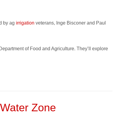
ed by ag
irrigation
veterans, Inge Bisconer and Paul
 Department of Food and Agriculture. They’ll explore
 Water Zone