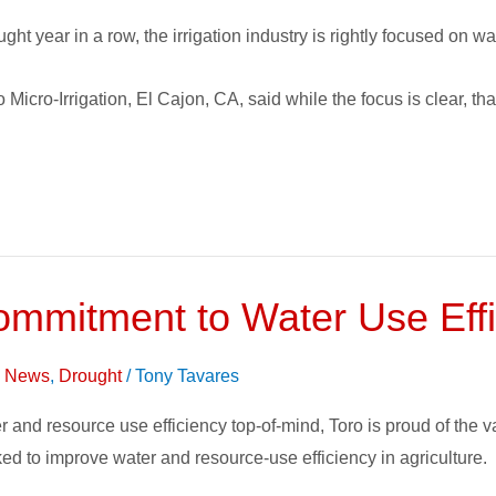
ght year in a row, the irrigation industry is rightly focused on wat
cro-Irrigation, El Cajon, CA, said while the focus is clear, tha
mitment to Water Use Effic
on News
,
Drought
/
Tony Tavares
 and resource use efficiency top-of-mind, Toro is proud of the 
ed to improve water and resource-use efficiency in agriculture.