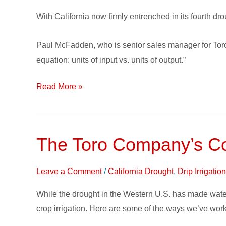
Per
With California now firmly entrenched in its fourth drou
Unit
Gaining
Paul McFadden, who is senior sales manager for Toro Mi
Traction
equation: units of input vs. units of output.”
Read More »
The Toro Company’s Com
The
Toro
Company’s
Leave a Comment
/
California Drought
,
Drip Irrigati
Commitment
While the drought in the Western U.S. has made water
to
crop irrigation. Here are some of the ways we’ve work
Water