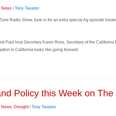
on News
/
Tony Tavares
Zone Radio Show, tune in for an extra special Ag episode host
and Paul host Secretary Karen Ross, Secretary of the California
ation in California looks like going forward.
and Policy this Week on The
on News
,
Drought
/
Tony Tavares