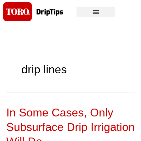
Skip
to
content
drip lines
In Some Cases, Only
In
Some
Subsurface Drip Irrigation
Cases,
Only