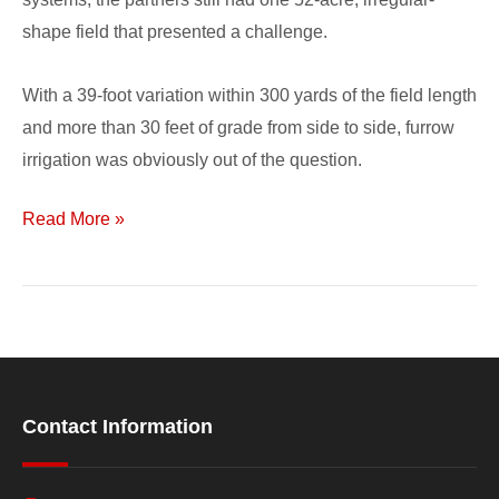
shape field that presented a challenge.
With a 39-foot variation within 300 yards of the field length
and more than 30 feet of grade from side to side, furrow
irrigation was obviously out of the question.
Read More »
Contact Information