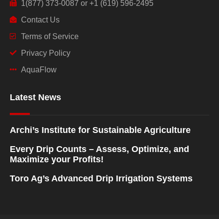
1(877) 373-0087 or +1 (619) 596-2495
Contact Us
Terms of Service
Privacy Policy
AquaFlow
Latest News
Archi’s Institute for Sustainable Agriculture
Every Drip Counts – Assess, Optimize, and
Maximize your Profits!
Toro Ag’s Advanced Drip Irrigation Systems