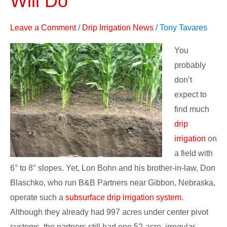
Will Do
Subsurface
Drip
Leave a Comment
/
Drip Irrigation News
/
Tony Tavares
Irrigation
You
Will
probably
Do
don’t
expect to
find much
drip
irrigation
on
a field with
6° to 8° slopes. Yet, Lon Bohn and his brother-in-law, Don
Blaschko, who run B&B Partners near Gibbon, Nebraska,
operate such a
subsurface drip irrigation system
.
Although they already had 997 acres under center pivot
systems, the partners still had one 52-acre, irregular-