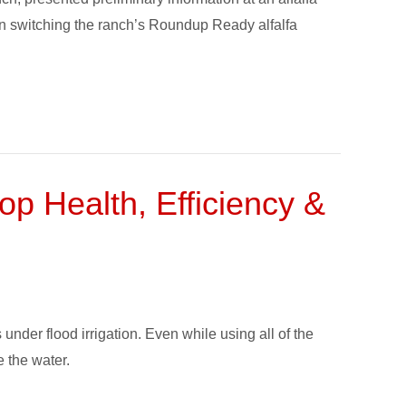
n switching the ranch’s Roundup Ready alfalfa
op Health, Efficiency &
under flood irrigation. Even while using all of the
e the water.