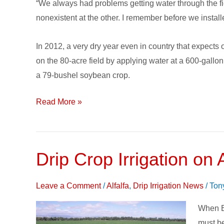
“We always had problems getting water through the f
&
nonexistent at the other. I remember before we instal
Reduced
Labor
In 2012, a very dry year even in country that expects
Costs
on the 80-acre field by applying water at a 600-gallo
to
a 79-bushel soybean crop.
Kansas
Farm
Read More »
Drip Crop Irrigation on A
Drip
Crop
Irrigati
Leave a Comment
/
Alfalfa
,
Drip Irrigation News
/
Ton
on
When Bo
Alfalfa
must be