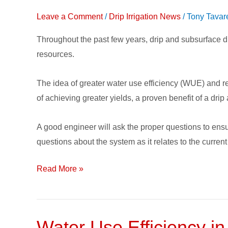
when
Leave a Comment
/
Drip Irrigation News
/
Tony Tavar
Installing
Throughout the past few years, drip and subsurface dr
a
resources.
Subsurface
Drip
The idea of greater water use efficiency (WUE) and re
Irrigation
of achieving greater yields, a proven benefit of a drip
System
A good engineer will ask the proper questions to ens
questions about the system as it relates to the current
Read More »
Water Use Efficiency in
Water