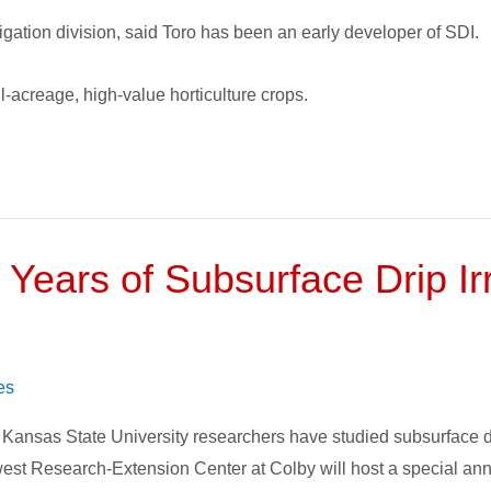
igation division, said Toro has been an early developer of SDI.
ll-acreage, high-value horticulture crops.
 Years of Subsurface Drip Ir
es
 Kansas State University researchers have studied subsurface drip
hwest Research-Extension Center at Colby will host a special 