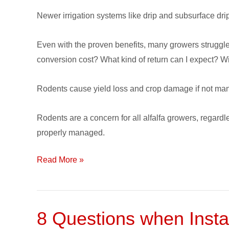
Control
Newer irrigation systems like drip and subsurface drip
Even with the proven benefits, many growers struggle 
conversion cost? What kind of return can I expect? Wi
Rodents cause yield loss and crop damage if not m
Rodents are a concern for all alfalfa growers, regard
properly managed.
Read More »
8 Questions when Instal
8
Questions