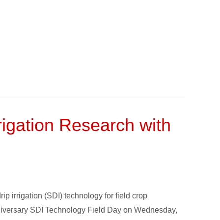
rigation Research with
 irrigation (SDI) technology for field crop
anniversary SDI Technology Field Day on Wednesday,