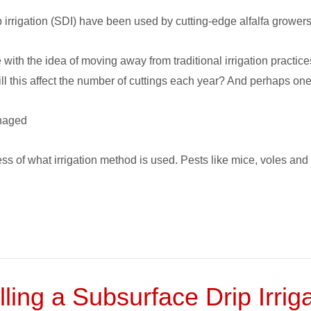
 irrigation (SDI) have been used by cutting-edge alfalfa growers
with the idea of moving away from traditional irrigation practic
ll this affect the number of cuttings each year? And perhaps one
anaged
less of what irrigation method is used. Pests like mice, voles 
ling a Subsurface Drip Irri