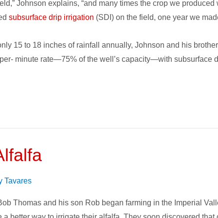
ield,” Johnson explains, “and many times the crop we produced 
led
subsurface drip irrigation
(SDI) on the field, one year we mad
 only 15 to 18 inches of rainfall annually, Johnson and his broth
nper- minute rate—75% of the well’s capacity—with subsurface dri
lfalfa
on
y Tavares
b Thomas and his son Rob began farming in the Imperial Valley
 a better way to irrigate their alfalfa. They soon discovered tha