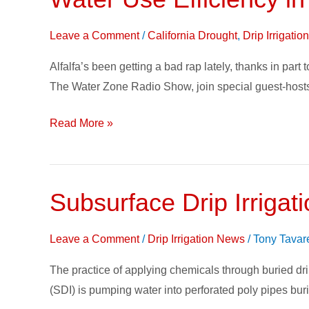
Use
Efficiency
Leave a Comment
/
California Drought
,
Drip Irrigati
in
Alfalfa’s been getting a bad rap lately, thanks in par
Alfalfa
The Water Zone Radio Show, join special guest-hosts
on
The
Read More »
Water
Zone
Subsurface Drip Irrigati
Subsurface
Drip
Irrigation
Leave a Comment
/
Drip Irrigation News
/
Tony Tavar
saves
The practice of applying chemicals through buried drip
water,
(SDI) is pumping water into perforated poly pipes bur
delivers