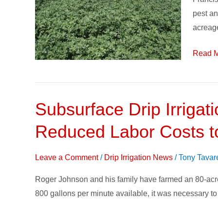
Subsur
pest an
Drip
acreag
Irrigati
Read M
Subsurface Drip Irrigat
Subsurface
Drip
Reduced Labor Costs 
Irrigation
(SDI)
Leave a Comment
/
Drip Irrigation News
/
Tony Tavar
Brings
Improved
Roger Johnson and his family have farmed an 80-acre pl
Crop
800 gallons per minute available, it was necessary to 
Health,
Efficiency