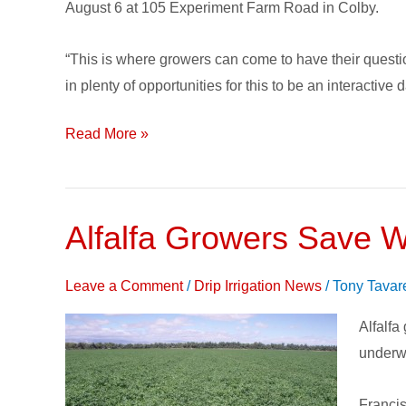
Subsurface
August 6 at 105 Experiment Farm Road in Colby.
Drip
Irrigation
“This is where growers can come to have their quest
Research
in plenty of opportunities for this to be an interactive d
with
Field
Read More »
Day
Alfalfa Growers Save W
Alfalfa
Grower
Save
Leave a Comment
/
Drip Irrigation News
/
Tony Tavar
Water
Alfalfa
and
underwa
More
with
Francis