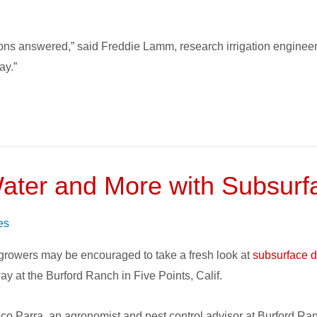
ions answered,” said Freddie Lamm, research irrigation enginee
ay.”
ater and More with Subsurfac
s
es
 growers may be encouraged to take a fresh look at
subsurface dr
y at the Burford Ranch in Five Points, Calif.
co Parra, an agronomist and pest control advisor at Burford Ranc