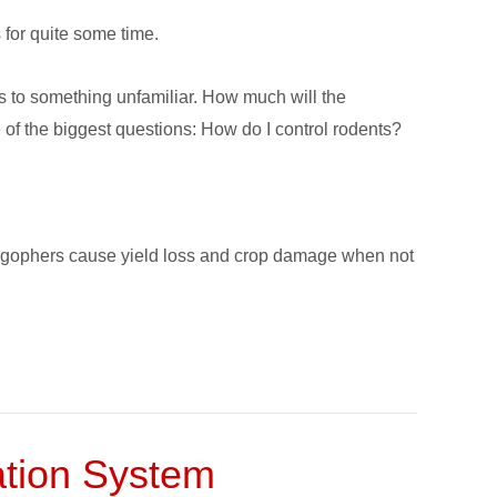
 for quite some time.
es to something unfamiliar. How much will the
 of the biggest questions: How do I control rodents?
and gophers cause yield loss and crop damage when not
gation System