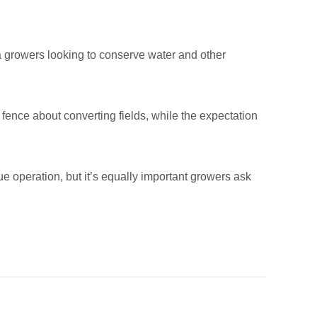
fa growers looking to conserve water and other
fence about converting fields, while the expectation
 operation, but it’s equally important growers ask