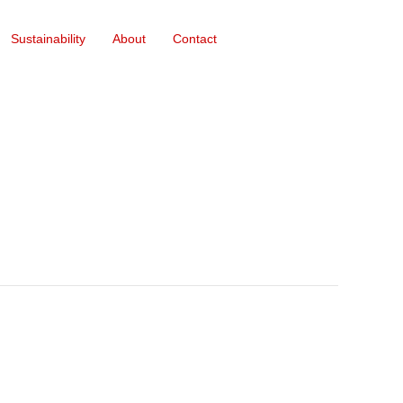
Sustainability
About
Contact