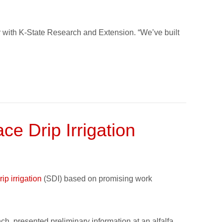
r with K-State Research and Extension. “We’ve built
e Drip Irrigation
ip irrigation
(SDI) based on promising work
h, presented preliminary information at an alfalfa