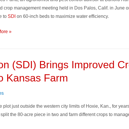
face
d crop management meeting held in Dos Palos, Calif. in June o
e to
SDI
on 60-inch beds to maximize water efficiency.
on
ore »
ion (SDI) Brings Improved Cr
to Kansas Farm
es
ot just outside the western city limits of Hoxie, Kan., for years 
split the 80-acre piece in two and farm different crops to manag