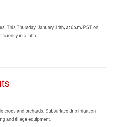
tates. This Thursday, January 14th, at 6p.m. PST on
iciency in alfalfa.
uts
le crops and orchards. Subsurface drip irrigation
ing and tillage equipment.