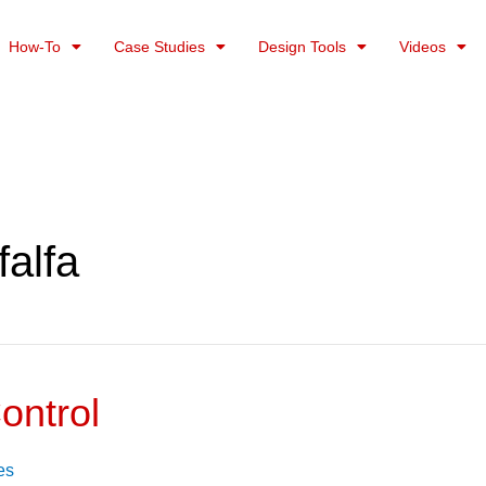
How-To
Case Studies
Design Tools
Videos
falfa
ontrol
es