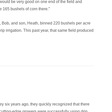
would be very good on one end of the field and
e 165 bushels of corn there.”
er, Bob, and son, Heath, binned 220 bushels per acre
p irrigation. This past year, that same field produced
 six years ago, they quickly recognized that there
t cutting-edge growers were successfully using drip