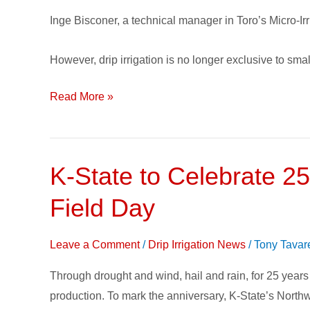
inputs
Inge Bisconer, a technical manager in Toro’s Micro-Irr
However, drip irrigation is no longer exclusive to sma
Read More »
K-State to Celebrate 25
K-
State
Field Day
to
Celebrate
Leave a Comment
/
Drip Irrigation News
/
Tony Tavar
25
Years
Through drought and wind, hail and rain, for 25 years
of
production. To mark the anniversary, K-State’s Nort