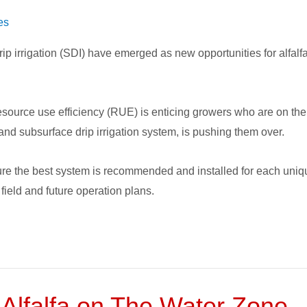
es
ip irrigation (SDI) have emerged as new opportunities for alfal
source use efficiency (RUE) is enticing growers who are on the 
 and subsurface drip irrigation system, is pushing them over.
ure the best system is recommended and installed for each unique
 field and future operation plans.
 Alfalfa on The Water Zone