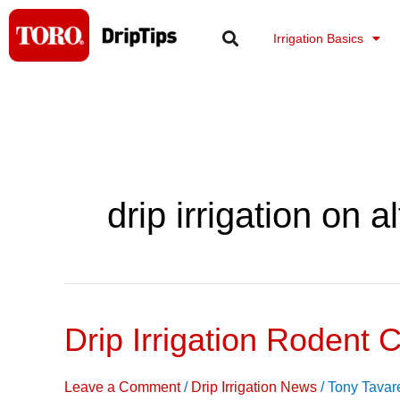
Skip
to
Irrigation Basics
content
drip irrigation on al
Drip Irrigation Rodent C
Drip
Irrigation
Rodent
Leave a Comment
/
Drip Irrigation News
/
Tony Tavar