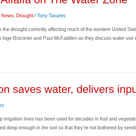
on News
,
Drought
/
Tony Tavares
t to the drought currently affecting much of the western United S
 Inge Bisconer and Paul McFadden as they discuss water use eff
on saves water, delivers inp
es
 irrigation lines has been used for decades in fruit and vegetab
ied deep enough in the soil so that they’re not bothered by seed